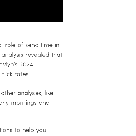
al role of send time in
analysis revealed that
viyo’s 2024
lick rates.
her analyses, like
arly mornings and
tions to help you