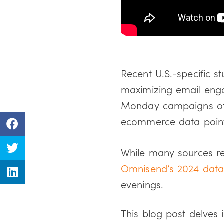
Recent U.S.-specific st
maximizing email enga
Monday campaigns oft
ecommerce data points
While many sources r
Omnisend’s 2024 dat
evenings.
This blog post delves