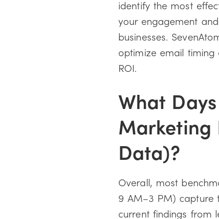
identify the most effe
your engagement and r
businesses. SevenAtoms
optimize email timin
ROI.
What Days 
Marketing 
Data)?
Overall, most benchma
9 AM–3 PM) capture t
current findings from 