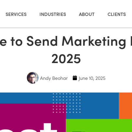
SERVICES
INDUSTRIES
ABOUT
CLIENTS
e to Send Marketing 
2025
Andy Beohar
June 10, 2025