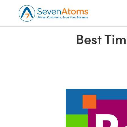
Best Tim