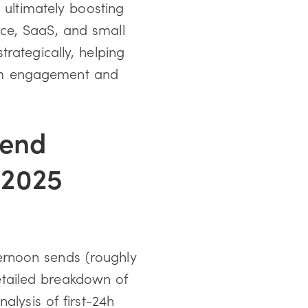
 ultimately boosting
ce, SaaS, and small
rategically, helping
um engagement and
Send
-2025
ernoon sends (roughly
tailed breakdown of
alysis of first-24h