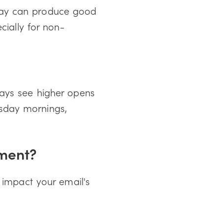
day can produce good
cially for non-
days see higher opens
sday mornings,
ement?
 impact your email's