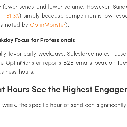
ee fewer sends and lower volume. However, Sun
: ~51.3%
) simply because competition is low, espe
as noted by
OptinMonster
).
kday Focus for Professionals
lly favor early weekdays. Salesforce notes Tues
le OptinMonster reports B2B emails peak on Tue
usiness hours.
at Hours See the Highest Engag
week, the specific hour of send can significantly