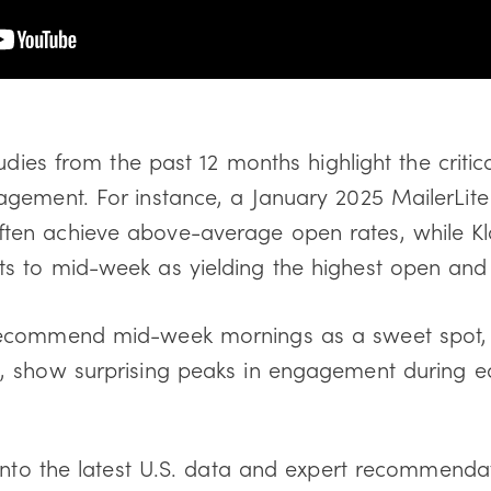
udies from the past 12 months highlight the critic
gement. For instance, a January 2025 MailerLite 
en achieve above-average open rates, while Kla
 to mid-week as yielding the highest open and c
ecommend mid-week mornings as a sweet spot, ot
a
, show surprising peaks in engagement during e
 into the latest U.S. data and expert recommenda