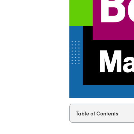
Table of Contents