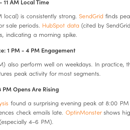
- 11 AM Local Time
local) is consistently strong.
SendGrid
finds pe
or sale periods.
HubSpot data
(cited by SendGri
s, indicating a morning spike.
ce: 1 PM - 4 PM Engagement
PM) also perform well on weekdays. In practice, 
ures peak activity for most segments.
8 PM Opens Are Rising
ysis
found a surprising evening peak at 8:00 PM
nces check emails late.
OptinMonster
shows hig
especially 4–6 PM).