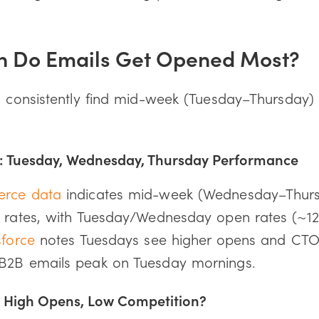
n Do Emails Get Opened Most?
s consistently find mid-week (Tuesday–Thursday) 
 Tuesday, Wednesday, Thursday Performance
erce data
indicates mid-week (Wednesday–Thursd
k rates, with Tuesday/Wednesday open rates (~12.
sforce
notes Tuesdays see higher opens and CTOR
B2B emails peak on Tuesday mornings.
 High Opens, Low Competition?