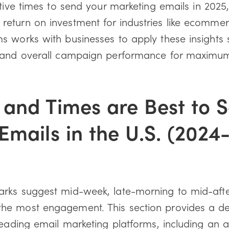
ctive times to send your marketing emails in 2025,
eturn on investment for industries like ecommer
 works with businesses to apply these insights st
g and overall campaign performance for maxim
and Times are Best to 
Emails in the U.S. (2024
rks suggest mid-week, late-morning to mid-aft
he most engagement. This section provides a de
leading email marketing platforms, including an an