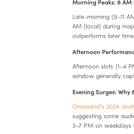
Morning Peaks: 8 AM 
Late-morning (9–11 AM 
AM (local) during maj
outperforms later time
Afternoon Performan
Afternoon slots (1–4 
window generally capt
Evening Surges: Why 
Omnisend’s 2024 anal
suggesting some audie
3–7 PM on weekdays (