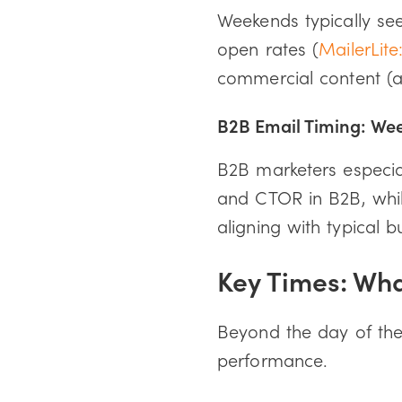
Weekends typically s
open rates (
MailerLite
commercial content (
B2B Email Timing: Wee
B2B marketers especia
and CTOR in B2B, whi
aligning with typical b
Key Times: Wh
Beyond the day of the 
performance.