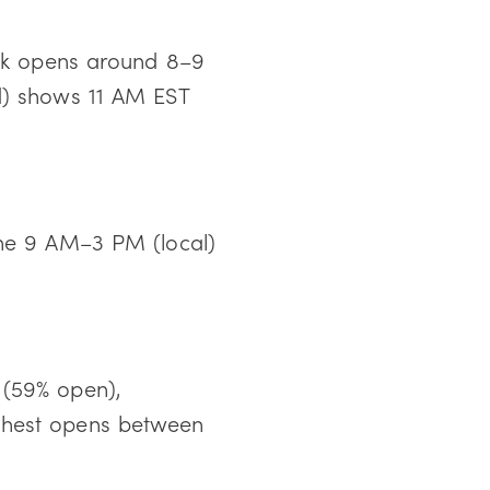
ak opens around 8–9
d) shows 11 AM EST
the 9 AM–3 PM (local)
 (59% open),
hest opens between