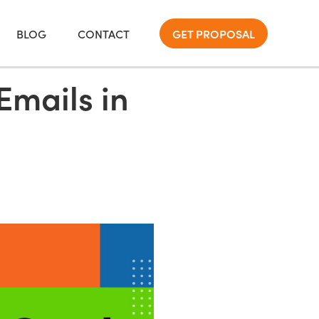
BLOG
CONTACT
GET PROPOSAL
Emails in