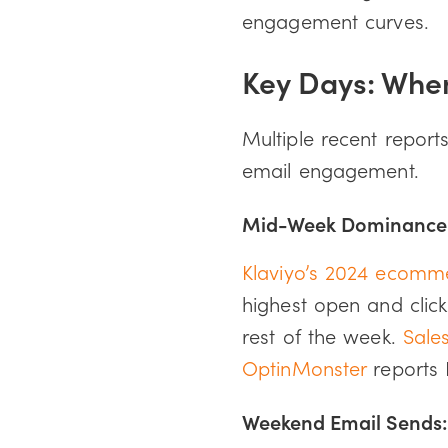
engagement curves.
Key Days: Whe
Multiple recent report
email engagement.
Mid-Week Dominance:
Klaviyo’s 2024 ecomm
highest open and clic
rest of the week.
Sale
OptinMonster
reports 
Weekend Email Sends: