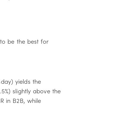
to be the best for
ay) yields the
5%) slightly above the
 in B2B, while