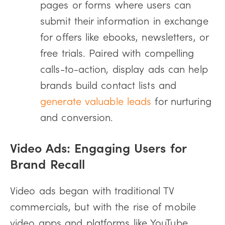
pages or forms where users can
submit their information in exchange
for offers like ebooks, newsletters, or
free trials. Paired with compelling
calls-to-action, display ads can help
brands build contact lists and
generate valuable leads
for nurturing
and conversion.
Video Ads: Engaging Users for
Brand Recall
Video ads began with traditional TV
commercials, but with the rise of mobile
video apps and platforms like YouTube,