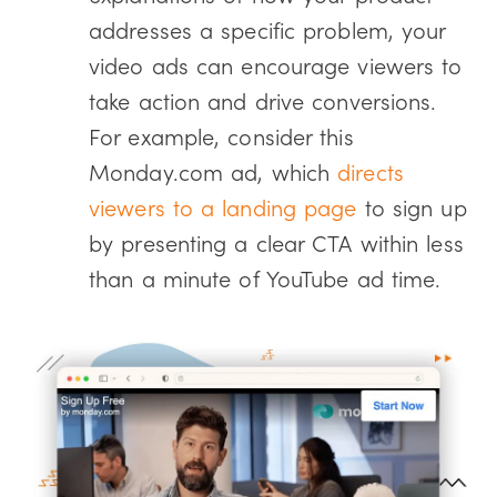
addresses a specific problem, your
video ads can encourage viewers to
take action and drive conversions.
For example, consider this
Monday.com ad, which
directs
viewers to a landing page
to sign up
by presenting a clear CTA within less
than a minute of YouTube ad time.