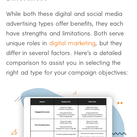
While both these digital and social media
advertising types offer benefits, they each
have strengths and limitations. Both serve
unique roles in
digital marketing
, but they
differ in several factors. Here’s a detailed
comparison to assist you in selecting the
right ad type for your campaign objectives: