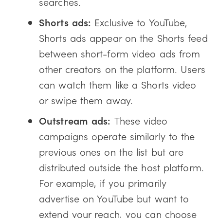
searches.
Shorts ads:
Exclusive to YouTube,
Shorts ads appear on the Shorts feed
between short-form video ads from
other creators on the platform. Users
can watch them like a Shorts video
or swipe them away.
Outstream ads:
These video
campaigns operate similarly to the
previous ones on the list but are
distributed outside the host platform.
For example, if you primarily
advertise on YouTube but want to
extend your reach, you can choose