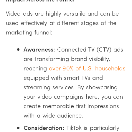
Video ads are highly versatile and can be
used effectively at different stages of the
marketing funnel:
Awareness:
Connected TV (CTV) ads
are transforming brand visibility,
reaching
over 90% of U.S. households
equipped with smart TVs and
streaming services. By showcasing
your video campaigns here, you can
create memorable first impressions
with a wide audience.
Consideration:
TikTok is particularly