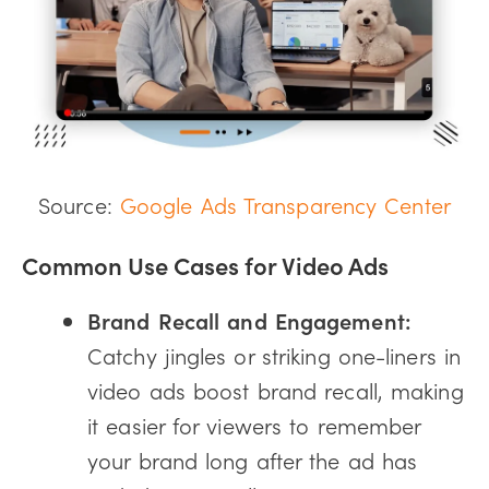
Source:
Google Ads Transparency Center
Common Use Cases for Video Ads
Brand Recall and Engagement:
Catchy jingles or striking one-liners in
video ads boost brand recall, making
it easier for viewers to remember
your brand long after the ad has