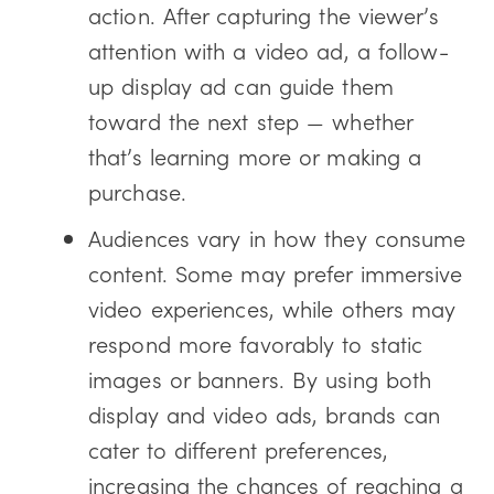
action. After capturing the viewer’s
attention with a video ad, a follow-
up display ad can guide them
toward the next step — whether
that’s learning more or making a
purchase.
Audiences vary in how they consume
content. Some may prefer immersive
video experiences, while others may
respond more favorably to static
images or banners. By using both
display and video ads, brands can
cater to different preferences,
increasing the chances of reaching a