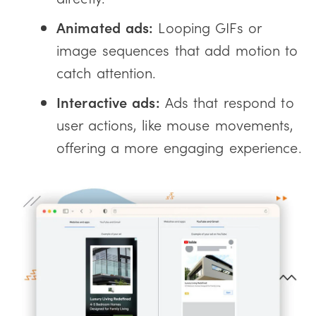
Animated ads:
Looping GIFs or
image sequences that add motion to
catch attention.
Interactive ads:
Ads that respond to
user actions, like mouse movements,
offering a more engaging experience.