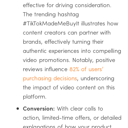
effective for driving consideration.
The trending hashtag
#TikTokMadeMeBuyIt illustrates how
content creators can partner with
brands, effectively turning their
authentic experiences into compelling
video promotions. Notably, positive
reviews influence
82% of users’
purchasing decisions
, underscoring
the impact of video content on this
platform.
Conversion:
With clear calls to
action, limited-time offers, or detailed
explanations of how your product