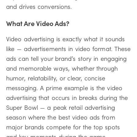
and drives conversions.
What Are Video Ads?
Video advertising is exactly what it sounds
like — advertisements in video format. These
ads can tell your brand’s story in engaging
and memorable ways, whether through
humor, relatability, or clear, concise
messaging. A prime example is the video
advertising that occurs in breaks during the
Super Bowl — a peak retail advertising
season where the best video ads from
major brands compete for the top spots
and key moments during the game.