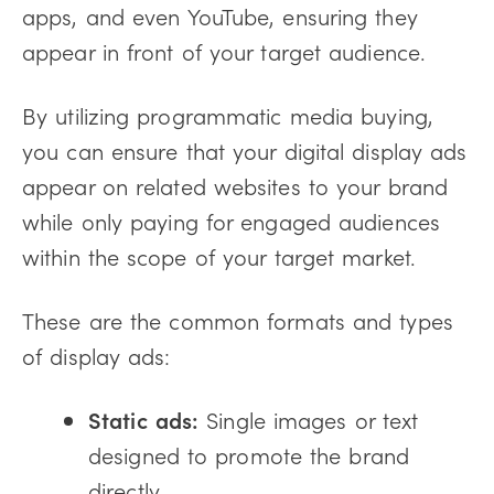
apps, and even YouTube, ensuring they
appear in front of your target audience.
By utilizing programmatic media buying,
you can ensure that your digital display ads
appear on related websites to your brand
while only paying for engaged audiences
within the scope of your target market.
These are the common formats and types
of display ads:
Static ads:
Single images or text
designed to promote the brand
directly.