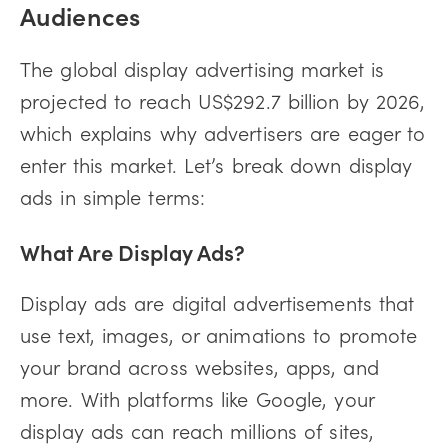
Audiences
The global display advertising market is
projected to reach US$292.7 billion by 2026,
which explains why advertisers are eager to
enter this market. Let’s break down display
ads in simple terms:
What Are Display Ads?
Display ads are digital advertisements that
use text, images, or animations to promote
your brand across websites, apps, and
more. With platforms like Google, your
display ads can reach millions of sites,