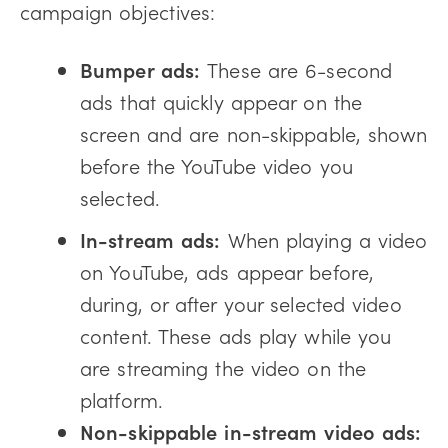
campaign objectives:
Bumper ads:
These are 6-second
ads that quickly appear on the
screen and are non-skippable, shown
before the YouTube video you
selected.
In-stream ads:
When playing a video
on YouTube, ads appear before,
during, or after your selected video
content. These ads play while you
are streaming the video on the
platform.
Non-skippable in-stream video ads: