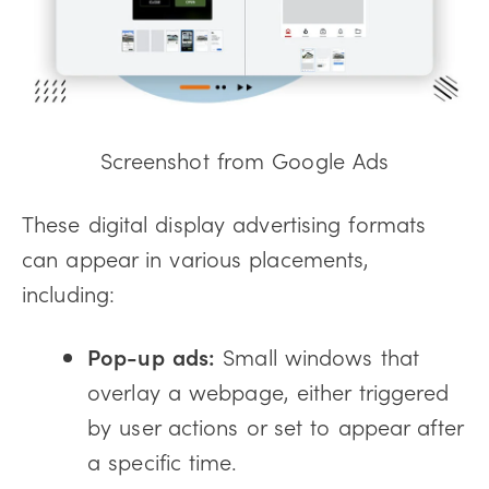
Screenshot from Google Ads
These digital display advertising formats
can appear in various placements,
including:
Pop-up ads:
Small windows that
overlay a webpage, either triggered
by user actions or set to appear after
a specific time.