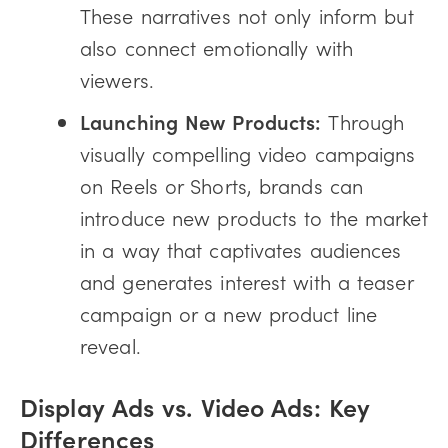
These narratives not only inform but
also connect emotionally with
viewers.
Launching New Products:
Through
visually compelling video campaigns
on Reels or Shorts, brands can
introduce new products to the market
in a way that captivates audiences
and generates interest with a teaser
campaign or a new product line
reveal.
Display Ads vs. Video Ads: Key
Differences