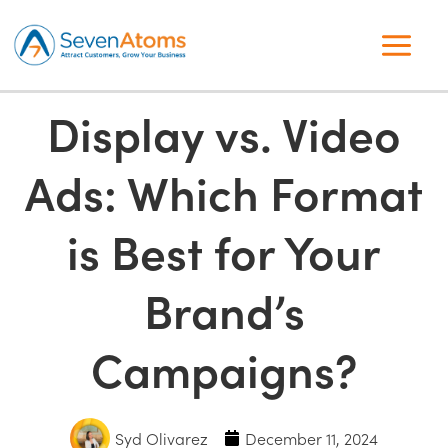
Display vs. Video
Ads: Which Format
is Best for Your
Brand’s
Campaigns?
Syd Olivarez
December 11, 2024