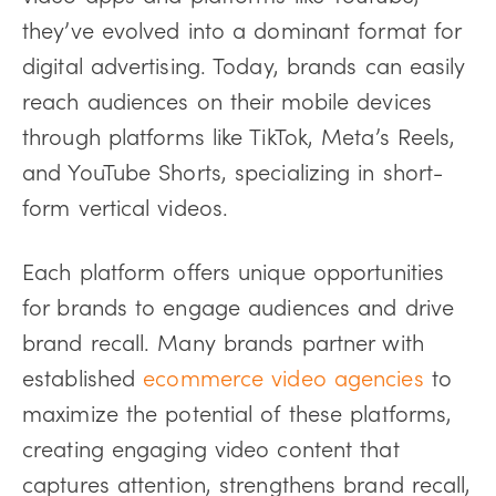
they’ve evolved into a dominant format for
digital advertising. Today, brands can easily
reach audiences on their mobile devices
through platforms like TikTok, Meta’s Reels,
and YouTube Shorts, specializing in short-
form vertical videos.
Each platform offers unique opportunities
for brands to engage audiences and drive
brand recall. Many brands partner with
established
ecommerce video agencies
to
maximize the potential of these platforms,
creating engaging video content that
captures attention, strengthens brand recall,