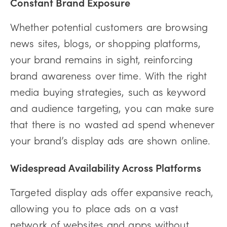
Constant Brand Exposure
Whether potential customers are browsing
news sites, blogs, or shopping platforms,
your brand remains in sight, reinforcing
brand awareness over time. With the right
media buying strategies, such as keyword
and audience targeting, you can make sure
that there is no wasted ad spend whenever
your brand’s display ads are shown online.
Widespread Availability Across Platforms
Targeted display ads offer expansive reach,
allowing you to place ads on a vast
network of websites and apps without