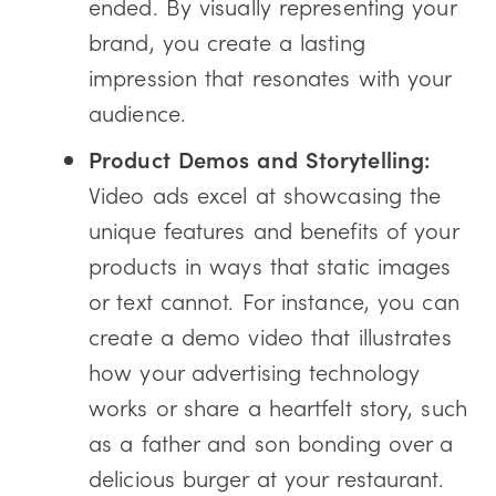
ended. By visually representing your
brand, you create a lasting
impression that resonates with your
audience.
Product Demos and Storytelling:
Video ads excel at showcasing the
unique features and benefits of your
products in ways that static images
or text cannot. For instance, you can
create a demo video that illustrates
how your advertising technology
works or share a heartfelt story, such
as a father and son bonding over a
delicious burger at your restaurant.