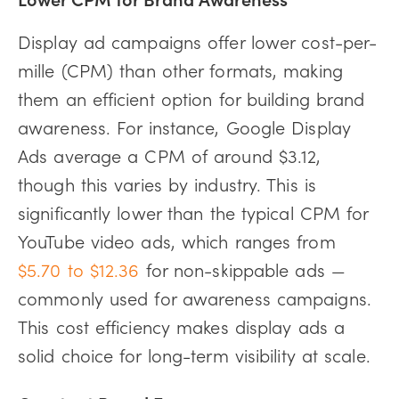
Display ad campaigns offer lower cost-per-
mille (CPM) than other formats, making
them an efficient option for building brand
awareness. For instance, Google Display
Ads average a CPM of around $3.12,
though this varies by industry. This is
significantly lower than the typical CPM for
YouTube video ads, which ranges from
$5.70 to $12.36
for non-skippable ads —
commonly used for awareness campaigns.
This cost efficiency makes display ads a
solid choice for long-term visibility at scale.