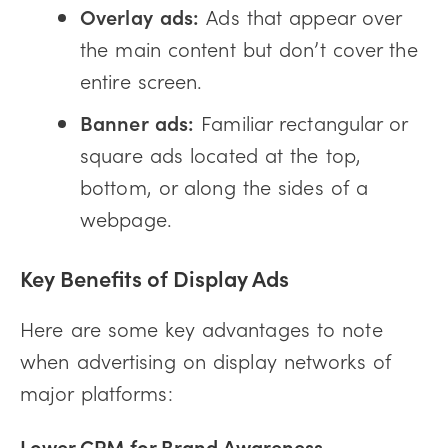
Overlay ads:
Ads that appear over
the main content but don’t cover the
entire screen.
Banner ads:
Familiar rectangular or
square ads located at the top,
bottom, or along the sides of a
webpage.
Key Benefits of Display Ads
Here are some key advantages to note
when advertising on display networks of
major platforms:
Lower CPM for Brand Awareness