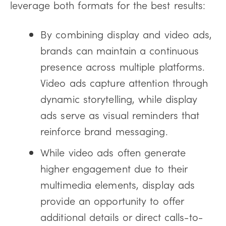
leverage both formats for the best results:
By combining display and video ads,
brands can maintain a continuous
presence across multiple platforms.
Video ads capture attention through
dynamic storytelling, while display
ads serve as visual reminders that
reinforce brand messaging.
While video ads often generate
higher engagement due to their
multimedia elements, display ads
provide an opportunity to offer
additional details or direct calls-to-