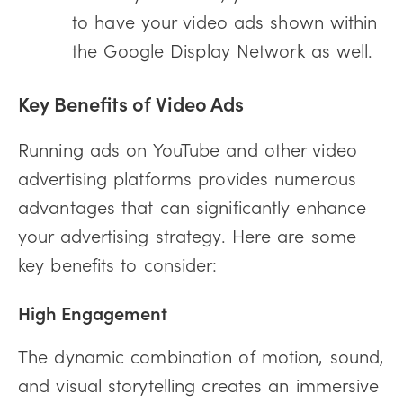
to have your video ads shown within
the Google Display Network as well.
Key Benefits of Video Ads
Running ads on YouTube and other video
advertising platforms provides numerous
advantages that can significantly enhance
your advertising strategy. Here are some
key benefits to consider:
High Engagement
The dynamic combination of motion, sound,
and visual storytelling creates an immersive