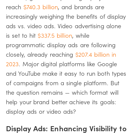
reach
$740.3 billion
, and brands are
increasingly weighing the benefits of display
ads vs. video ads. Video advertising alone
is set to hit
$337.5 billion
, while
programmatic display ads are following
closely, already reaching
$207.4 billion in
2023
. Major digital platforms like Google
and YouTube make it easy to run both types
of campaigns from a single platform. But
the question remains — which format will
help your brand better achieve its goals:
display ads or video ads?
Display Ads: Enhancing Visibility to