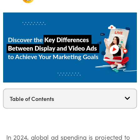
Table of Contents
In 2024, global ad spending is projected to