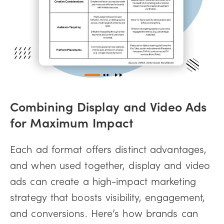
Combining Display and Video Ads
for Maximum Impact
Each ad format offers distinct advantages,
and when used together, display and video
ads can create a high-impact marketing
strategy that boosts visibility, engagement,
and conversions. Here’s how brands can