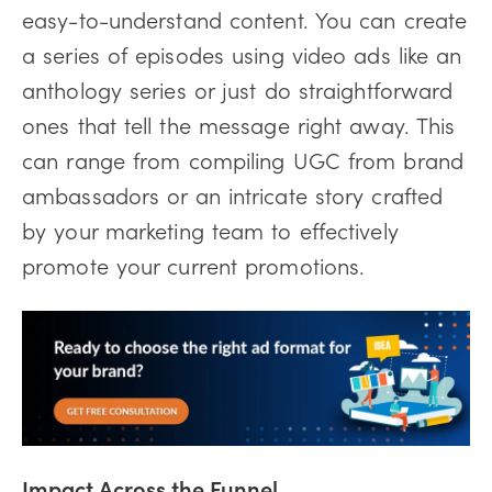
easy-to-understand content. You can create
a series of episodes using video ads like an
anthology series or just do straightforward
ones that tell the message right away. This
can range from compiling UGC from brand
ambassadors or an intricate story crafted
by your marketing team to effectively
promote your current promotions.
Impact Across the Funnel