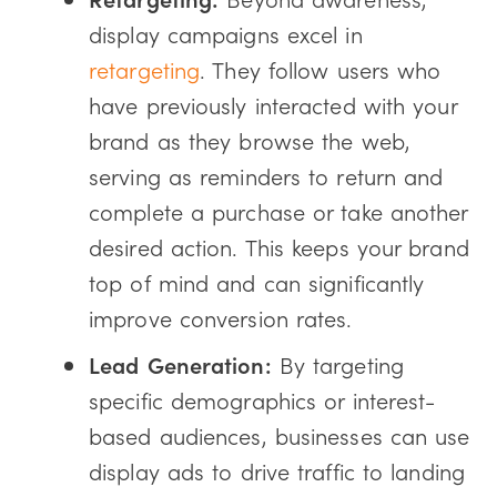
display campaigns excel in
retargeting
. They follow users who
have previously interacted with your
brand as they browse the web,
serving as reminders to return and
complete a purchase or take another
desired action. This keeps your brand
top of mind and can significantly
improve conversion rates.
Lead Generation:
By targeting
specific demographics or interest-
based audiences, businesses can use
display ads to drive traffic to landing