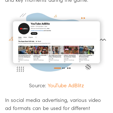
Source:
YouTube AdBlitz
In social media advertising, various video
ad formats can be used for different