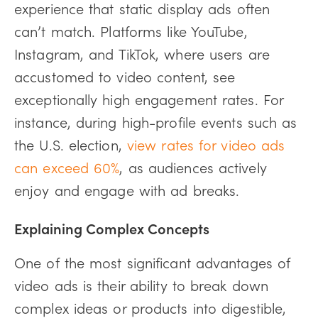
experience that static display ads often
can’t match. Platforms like YouTube,
Instagram, and TikTok, where users are
accustomed to video content, see
exceptionally high engagement rates. For
instance, during high-profile events such as
the U.S. election,
view rates for video ads
can exceed 60%
, as audiences actively
enjoy and engage with ad breaks.
Explaining Complex Concepts
One of the most significant advantages of
video ads is their ability to break down
complex ideas or products into digestible,