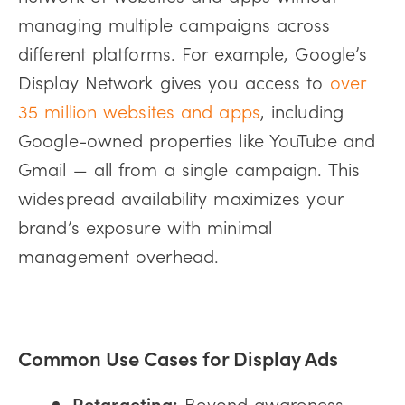
managing multiple campaigns across
different platforms. For example, Google’s
Display Network gives you access to
over
35 million websites and apps
, including
Google-owned properties like YouTube and
Gmail — all from a single campaign. This
widespread availability maximizes your
brand’s exposure with minimal
management overhead.
Common Use Cases for Display Ads
Retargeting:
Beyond awareness,