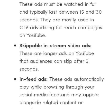
These ads must be watched in full
and typically last between 15 and 30
seconds. They are mostly used in
CTV advertising for reach campaigns
on YouTube.
Skippable in-stream video ads:
These are longer ads on YouTube
that audiences can skip after 5
seconds.
In-feed ads:
These ads automatically
play while browsing through your
social media feed and may appear
alongside related content or