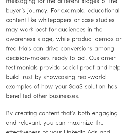
messaging for the different stages of the
buyer’s journey. For example, educational
content like whitepapers or case studies
may work best for audiences in the
awareness stage, while product demos or
free trials can drive conversions among
decision-makers ready to act. Customer
testimonials provide social proof and help
build trust by showcasing real-world
examples of how your SaaS solution has
benefited other businesses.
By creating content that’s both engaging
and relevant, you can maximize the
effectiveness of your LinkedIn Ads and