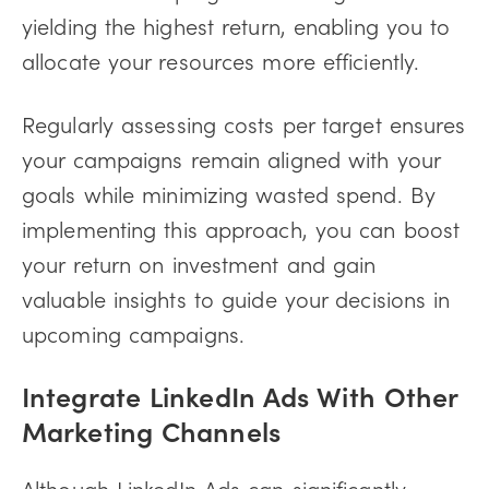
yielding the highest return, enabling you to
allocate your resources more efficiently.
Regularly assessing costs per target ensures
your campaigns remain aligned with your
goals while minimizing wasted spend. By
implementing this approach, you can boost
your return on investment and gain
valuable insights to guide your decisions in
upcoming campaigns.
Integrate LinkedIn Ads With Other
Marketing Channels
Although LinkedIn Ads can significantly