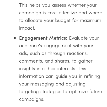
This helps you assess whether your
campaign is cost-effective and where
to allocate your budget for maximum
impact.
Engagement Metrics:
Evaluate your
audience’s engagement with your
ads, such as through reactions,
comments, and shares, to gather
insights into their interests. This
information can guide you in refining
your messaging and adjusting
targeting strategies to optimize future
campaigns.