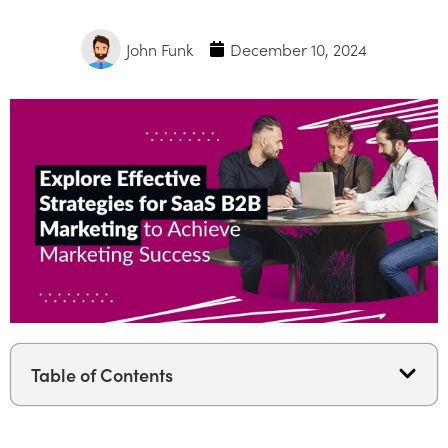
John Funk
December 10, 2024
Table of Contents