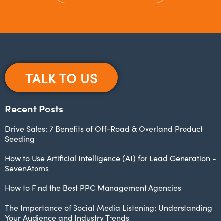
TALK TO US
Recent Posts
Drive Sales: 7 Benefits of Off-Road & Overland Product
Seeding
How to Use Artificial Intelligence (AI) for Lead Generation -
SevenAtoms
How to Find the Best PPC Management Agencies
The Importance of Social Media Listening: Understanding
Your Audience and Industry Trends