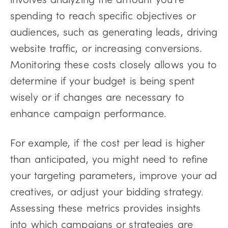
spending to reach specific objectives or
audiences, such as generating leads, driving
website traffic, or increasing conversions.
Monitoring these costs closely allows you to
determine if your budget is being spent
wisely or if changes are necessary to
enhance campaign performance.
For example, if the cost per lead is higher
than anticipated, you might need to refine
your targeting parameters, improve your ad
creatives, or adjust your bidding strategy.
Assessing these metrics provides insights
into which campaigns or strategies are