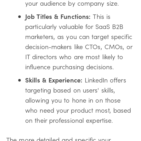
your audience by company size.
Job Titles & Functions:
This is
particularly valuable for SaaS B2B
marketers, as you can target specific
decision-makers like CTOs, CMOs, or
IT directors who are most likely to
influence purchasing decisions.
Skills & Experience:
LinkedIn offers
targeting based on users' skills,
allowing you to hone in on those
who need your product most, based
on their professional expertise.
The more detailed and specific your