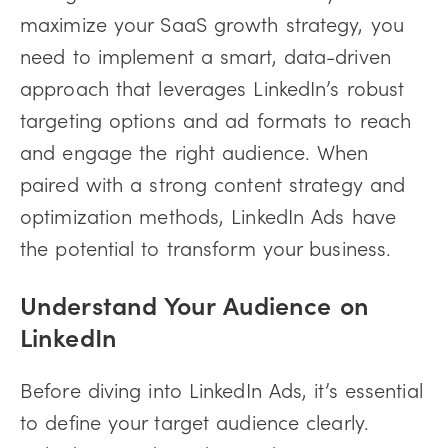
maximize your SaaS growth strategy, you
need to implement a smart, data-driven
approach that leverages LinkedIn’s robust
targeting options and ad formats to reach
and engage the right audience. When
paired with a strong content strategy and
optimization methods, LinkedIn Ads have
the potential to transform your business.
Understand Your Audience on
LinkedIn
Before diving into LinkedIn Ads, it’s essential
to define your target audience clearly.