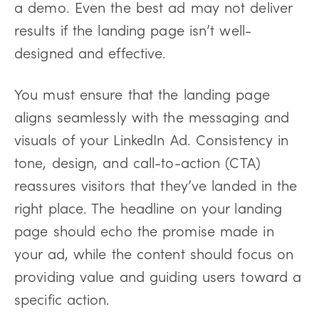
a demo. Even the best ad may not deliver
results if the landing page isn’t well-
designed and effective.
You must ensure that the landing page
aligns seamlessly with the messaging and
visuals of your LinkedIn Ad. Consistency in
tone, design, and call-to-action (CTA)
reassures visitors that they’ve landed in the
right place. The headline on your landing
page should echo the promise made in
your ad, while the content should focus on
providing value and guiding users toward a
specific action.