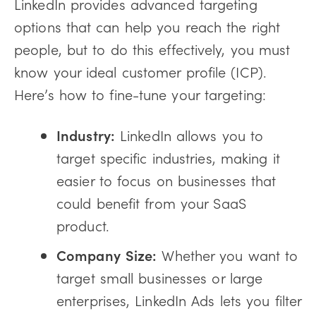
LinkedIn provides advanced targeting
options that can help you reach the right
people, but to do this effectively, you must
know your ideal customer profile (ICP).
Here’s how to fine-tune your targeting:
Industry:
LinkedIn allows you to
target specific industries, making it
easier to focus on businesses that
could benefit from your SaaS
product.
Company Size:
Whether you want to
target small businesses or large
enterprises, LinkedIn Ads lets you filter