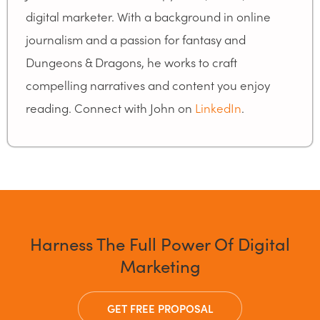
digital marketer. With a background in online
journalism and a passion for fantasy and
Dungeons & Dragons, he works to craft
compelling narratives and content you enjoy
reading. Connect with John on
LinkedIn
.
Harness The Full Power Of Digital
Marketing
GET FREE PROPOSAL