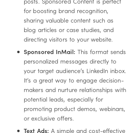
posts. Sponsored Content is perfect
for boosting brand recognition,
sharing valuable content such as
blog articles or case studies, and
directing visitors to your website.
Sponsored InMail:
This format sends
personalized messages directly to
your target audience’s LinkedIn inbox.
It’s a great way to engage decision-
makers and nurture relationships with
potential leads, especially for
promoting product demos, webinars,
or exclusive offers.
Text Ads:
A simple and cost-effective