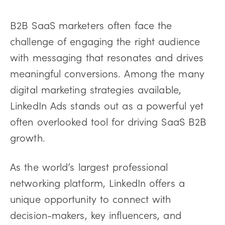
B2B SaaS marketers often face the
challenge of engaging the right audience
with messaging that resonates and drives
meaningful conversions. Among the many
digital marketing strategies available,
LinkedIn Ads stands out as a powerful yet
often overlooked tool for driving SaaS B2B
growth.
As the world’s largest professional
networking platform, LinkedIn offers a
unique opportunity to connect with
decision-makers, key influencers, and