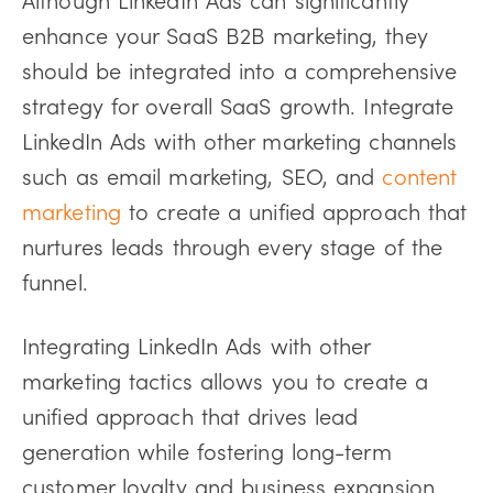
enhance your SaaS B2B marketing, they
should be integrated into a comprehensive
strategy for overall SaaS growth. Integrate
LinkedIn Ads with other marketing channels
such as email marketing, SEO, and
content
marketing
to create a unified approach that
nurtures leads through every stage of the
funnel.
Integrating LinkedIn Ads with other
marketing tactics allows you to create a
unified approach that drives lead
generation while fostering long-term
customer loyalty and business expansion.