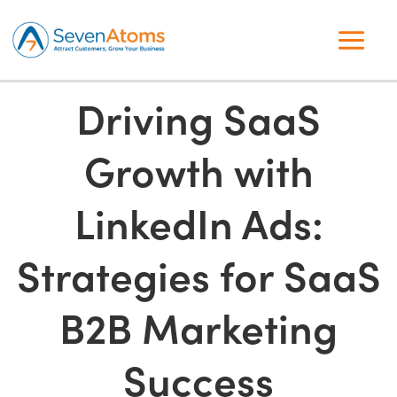
Driving SaaS
Growth with
LinkedIn Ads:
Strategies for SaaS
B2B Marketing
Success