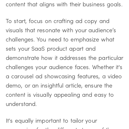
content that aligns with their business goals.
To start, focus on crafting ad copy and
visuals that resonate with your audience’s
challenges. You need to emphasize what
sets your SaaS product apart and
demonstrate how it addresses the particular
challenges your audience faces. Whether it's
a carousel ad showcasing features, a video
demo, or an insightful article, ensure the
content is visually appealing and easy to
understand.
It's equally important to tailor your