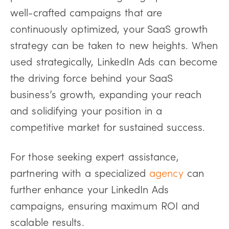
well-crafted campaigns that are
continuously optimized, your SaaS growth
strategy can be taken to new heights. When
used strategically, LinkedIn Ads can become
the driving force behind your SaaS
business’s growth, expanding your reach
and solidifying your position in a
competitive market for sustained success.
For those seeking expert assistance,
partnering with a specialized
agency
can
further enhance your LinkedIn Ads
campaigns, ensuring maximum ROI and
scalable results.