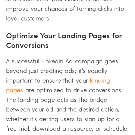
improve your chances of turning clicks into
loyal customers.
Optimize Your Landing Pages for
Conversions
A successful LinkedIn Ad campaign goes
beyond just creating ads; it’s equally
important to ensure that your
landing
pages
are optimized to drive conversions.
The landing page acts as the bridge
between your ad and the desired action,
whether it’s getting users to sign up for a
free trial, download a resource, or schedule