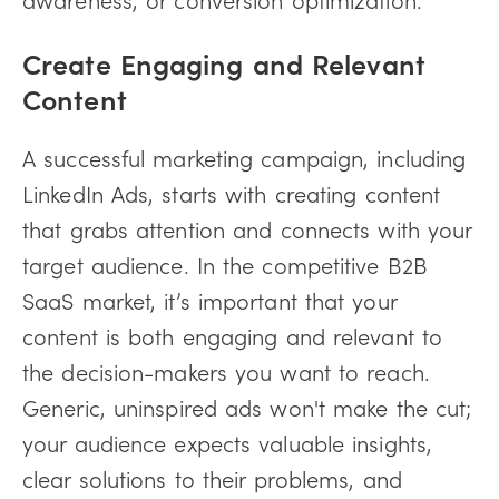
Create Engaging and Relevant
Content
A successful marketing campaign, including
LinkedIn Ads, starts with creating content
that grabs attention and connects with your
target audience. In the competitive B2B
SaaS market, it’s important that your
content is both engaging and relevant to
the decision-makers you want to reach.
Generic, uninspired ads won't make the cut;
your audience expects valuable insights,
clear solutions to their problems, and