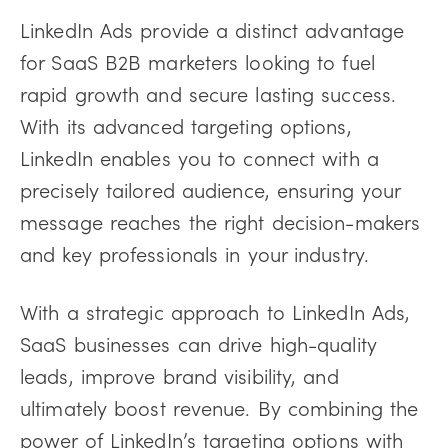
LinkedIn Ads provide a distinct advantage
for SaaS B2B marketers looking to fuel
rapid growth and secure lasting success.
With its advanced targeting options,
LinkedIn enables you to connect with a
precisely tailored audience, ensuring your
message reaches the right decision-makers
and key professionals in your industry.
With a strategic approach to LinkedIn Ads,
SaaS businesses can drive high-quality
leads, improve brand visibility, and
ultimately boost revenue. By combining the
power of LinkedIn’s targeting options with