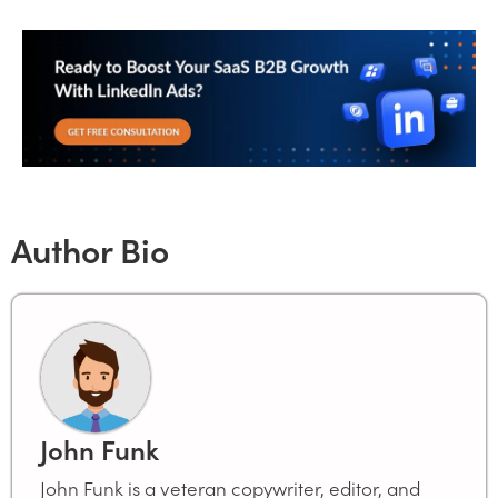
Author Bio
John Funk
John Funk is a veteran copywriter, editor, and