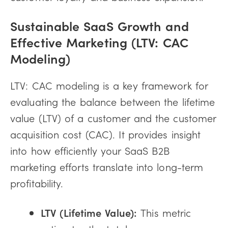
Sustainable SaaS Growth and
Effective Marketing (LTV: CAC
Modeling)
LTV: CAC modeling is a key framework for
evaluating the balance between the lifetime
value (LTV) of a customer and the customer
acquisition cost (CAC). It provides insight
into how efficiently your SaaS B2B
marketing efforts translate into long-term
profitability.
LTV (Lifetime Value):
This metric