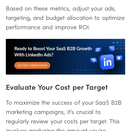
Based on these metrics, adjust your ads,
targeting, and budget allocation to optimize
performance and improve ROI.
Evaluate Your Cost per Target
To maximize the success of your SaaS B2B
marketing campaigns, it’s crucial to
regularly review your costs per target. This
involves analyzing the amount you're