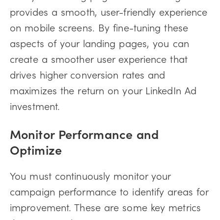
provides a smooth, user-friendly experience
on mobile screens. By fine-tuning these
aspects of your landing pages, you can
create a smoother user experience that
drives higher conversion rates and
maximizes the return on your LinkedIn Ad
investment.
Monitor Performance and
Optimize
You must continuously monitor your
campaign performance to identify areas for
improvement. These are some key metrics