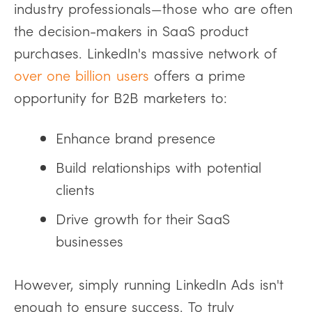
industry professionals—those who are often
the decision-makers in SaaS product
purchases. LinkedIn's massive network of
over one billion users
offers a prime
opportunity for B2B marketers to:
Enhance brand presence
Build relationships with potential
clients
Drive growth for their SaaS
businesses
However, simply running LinkedIn Ads isn't
enough to ensure success. To truly