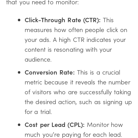
that you need to monitor:
Click-Through Rate (CTR):
This
measures how often people click on
your ads. A high CTR indicates your
content is resonating with your
audience.
Conversion Rate:
This is a crucial
metric because it reveals the number
of visitors who are successfully taking
the desired action, such as signing up
for a trial.
Cost per Lead (CPL):
Monitor how
much you’re paying for each lead.