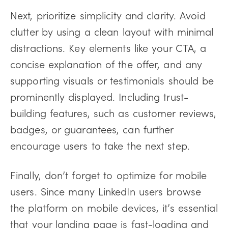
Next, prioritize simplicity and clarity. Avoid
clutter by using a clean layout with minimal
distractions. Key elements like your CTA, a
concise explanation of the offer, and any
supporting visuals or testimonials should be
prominently displayed. Including trust-
building features, such as customer reviews,
badges, or guarantees, can further
encourage users to take the next step.
Finally, don’t forget to optimize for mobile
users. Since many LinkedIn users browse
the platform on mobile devices, it’s essential
that your landing page is fast-loading and