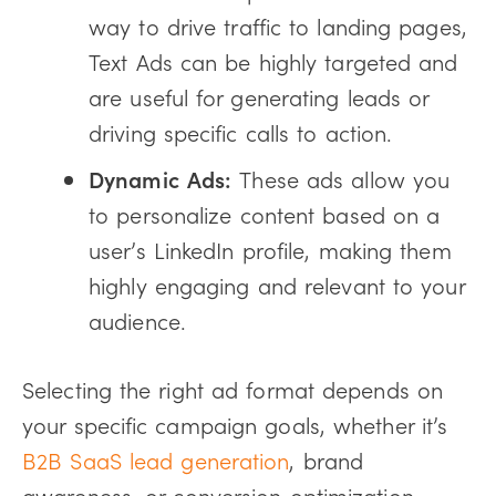
way to drive traffic to landing pages,
Text Ads can be highly targeted and
are useful for generating leads or
driving specific calls to action.
Dynamic Ads:
These ads allow you
to personalize content based on a
user’s LinkedIn profile, making them
highly engaging and relevant to your
audience.
Selecting the right ad format depends on
your specific campaign goals, whether it’s
B2B SaaS lead generation
, brand
awareness, or conversion optimization.