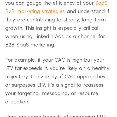
you can gauge the efficiency of your
SaaS
B2B marketing strategies
and understand if
they are contributing to steady, long-term
growth. This insight is especially critical
when using LinkedIn Ads as a channel for
B2B SaaS marketing.
For example, if your CAC is high but your
LTV far exceeds it, you’re likely on a healthy
trajectory. Conversely, if CAC approaches
or surpasses LTV, it’s a signal to reassess
your targeting, messaging, or resource
allocation.
Here are some benefits of leveraging LTV: