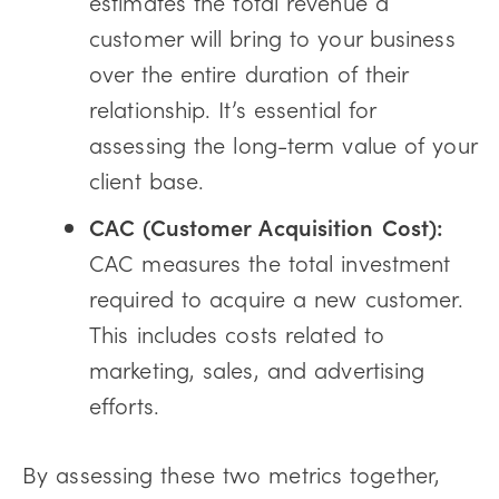
estimates the total revenue a
customer will bring to your business
over the entire duration of their
relationship. It’s essential for
assessing the long-term value of your
client base.
CAC (Customer Acquisition Cost):
CAC measures the total investment
required to acquire a new customer.
This includes costs related to
marketing, sales, and advertising
efforts.
By assessing these two metrics together,