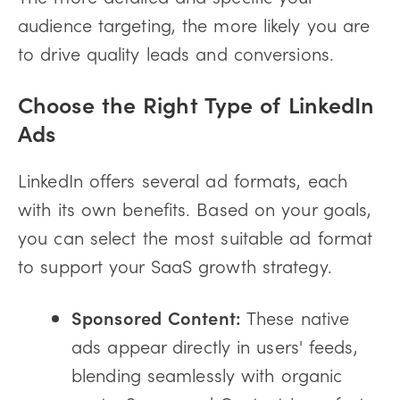
audience targeting, the more likely you are
to drive quality leads and conversions.
Choose the Right Type of LinkedIn
Ads
LinkedIn offers several ad formats, each
with its own benefits. Based on your goals,
you can select the most suitable ad format
to support your SaaS growth strategy.
Sponsored Content:
These native
ads appear directly in users' feeds,
blending seamlessly with organic