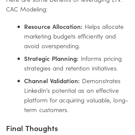
CAC Modeling:
Resource Allocation:
Helps allocate
marketing budgets efficiently and
avoid overspending.
Strategic Planning:
Informs pricing
strategies and retention initiatives.
Channel Validation:
Demonstrates
LinkedIn’s potential as an effective
platform for acquiring valuable, long-
term customers.
Final Thoughts