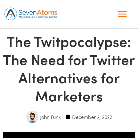
The Twitpocalypse:
The Need for Twitter
Alternatives for
Marketers
John Funk
December 2, 2022