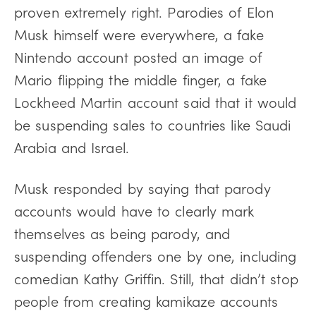
proven extremely right. Parodies of Elon
Musk himself were everywhere, a fake
Nintendo account posted an image of
Mario flipping the middle finger, a fake
Lockheed Martin account said that it would
be suspending sales to countries like Saudi
Arabia and Israel.
Musk responded by saying that parody
accounts would have to clearly mark
themselves as being parody, and
suspending offenders one by one, including
comedian Kathy Griffin. Still, that didn’t stop
people from creating kamikaze accounts