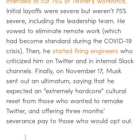
intended to cut 75% of Twitter’s workforce
.
Initial layoffs were severe but weren’t 75%
severe, including the leadership team. He
vowed to eliminate remote work (which
had become standard during the COVID-19
crisis). Then, he
started firing engineers
who
criticized him on Twitter and in internal Slack
channels. Finally, on November 17, Musk
sent out an ultimatum, saying that he
expected an “extremely hardcore” cultural
reset from those who wanted to remake
Twitter, and offering three months’
severance pay to those who would opt out.