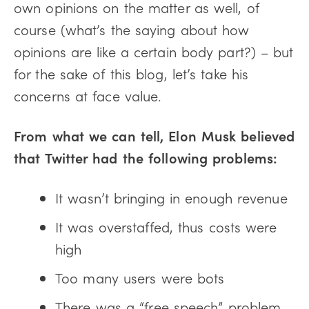
own opinions on the matter as well, of
course (what’s the saying about how
opinions are like a certain body part?) – but
for the sake of this blog, let’s take his
concerns at face value.
From what we can tell, Elon Musk believed
that Twitter had the following problems:
It wasn’t bringing in enough revenue
It was overstaffed, thus costs were
high
Too many users were bots
There was a “free speech” problem