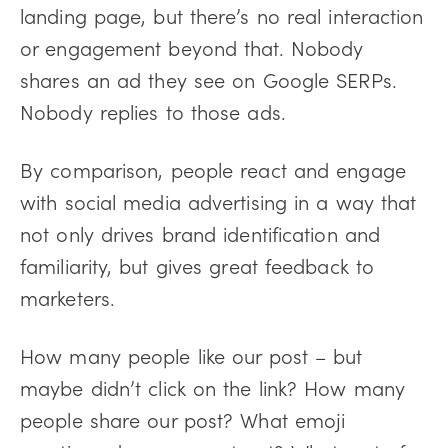
landing page, but there’s no real interaction
or engagement beyond that. Nobody
shares an ad they see on Google SERPs.
Nobody replies to those ads.
By comparison, people react and engage
with social media advertising in a way that
not only drives brand identification and
familiarity, but gives great feedback to
marketers.
How many people like our post – but
maybe didn’t click on the link? How many
people share our post? What emoji