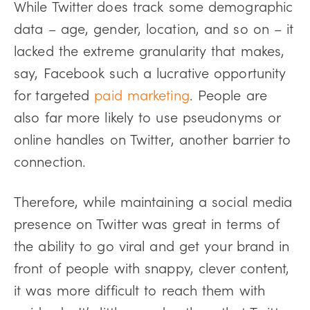
While Twitter does track some demographic
data – age, gender, location, and so on – it
lacked the extreme granularity that makes,
say, Facebook such a lucrative opportunity
for targeted
paid marketing
. People are
also far more likely to use pseudonyms or
online handles on Twitter, another barrier to
connection.
Therefore, while maintaining a social media
presence on Twitter was great in terms of
the ability to go viral and get your brand in
front of people with snappy, clever content,
it was more difficult to reach them with