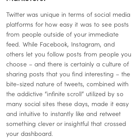
Twitter was unique in terms of social media
platforms for how easy it was to see posts
from people outside of your immediate
feed. While Facebook, Instagram, and
others let you follow posts from people you
choose – and there is certainly a culture of
sharing posts that you find interesting – the
bite-sized nature of tweets, combined with
the addictive “infinite scroll” utilized by so
many social sites these days, made it easy
and intuitive to instantly like and retweet
something clever or insightful that crossed
your dashboard.