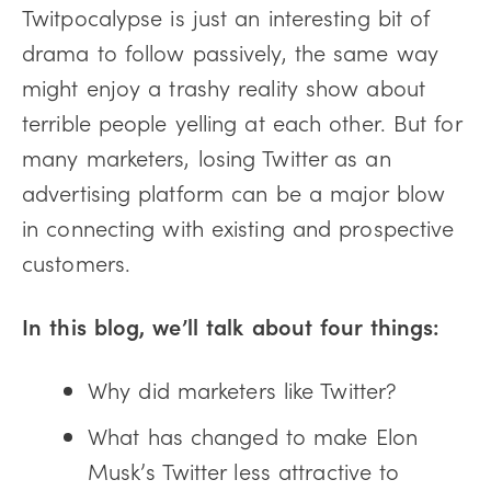
Twitpocalypse is just an interesting bit of
drama to follow passively, the same way
might enjoy a trashy reality show about
terrible people yelling at each other. But for
many marketers, losing Twitter as an
advertising platform can be a major blow
in connecting with existing and prospective
customers.
In this blog, we’ll talk about four things:
Why did marketers like Twitter?
What has changed to make Elon
Musk’s Twitter less attractive to