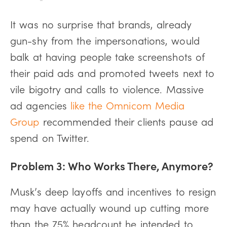
It was no surprise that brands, already
gun-shy from the impersonations, would
balk at having people take screenshots of
their paid ads and promoted tweets next to
vile bigotry and calls to violence. Massive
ad agencies
like the Omnicom Media
Group
recommended their clients pause ad
spend on Twitter.
Problem 3: Who Works There, Anymore?
Musk’s deep layoffs and incentives to resign
may have actually wound up cutting more
than the 75% headcount he intended to