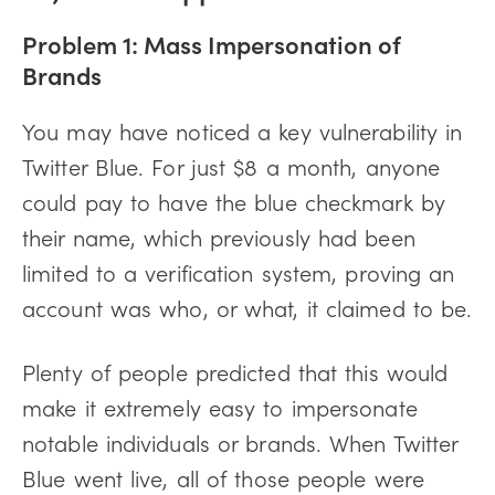
Problem 1: Mass Impersonation of
Brands
You may have noticed a key vulnerability in
Twitter Blue. For just $8 a month, anyone
could pay to have the blue checkmark by
their name, which previously had been
limited to a verification system, proving an
account was who, or what, it claimed to be.
Plenty of people predicted that this would
make it extremely easy to impersonate
notable individuals or brands. When Twitter
Blue went live, all of those people were