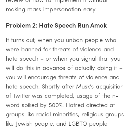
making mass impersonation easy.
Problem 2: Hate Speech Run Amok
It turns out, when you unban people who
were banned for threats of violence and
hate speech – or when you signal that you
will do this in advance of actually doing it –
you will encourage threats of violence and
hate speech. Shortly after Musk’s acquisition
of Twitter was completed, usage of the n-
word spiked by 500%. Hatred directed at
groups like racial minorities, religious groups
like Jewish people, and LGBTQ people