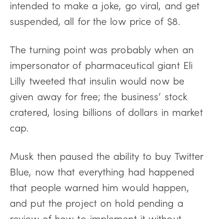
intended to make a joke, go viral, and get
suspended, all for the low price of $8.
The turning point was probably when an
impersonator of pharmaceutical giant Eli
Lilly tweeted that insulin would now be
given away for free; the business’ stock
cratered, losing billions of dollars in market
cap.
Musk then paused the ability to buy Twitter
Blue, now that everything had happened
that people warned him would happen,
and put the project on hold pending a
review of how to implement it without