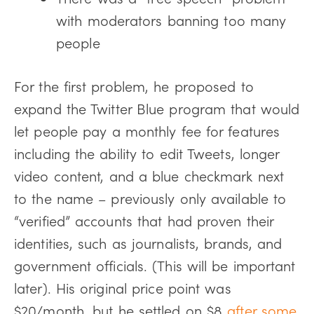
with moderators banning too many
people
For the first problem, he proposed to
expand the Twitter Blue program that would
let people pay a monthly fee for features
including the ability to edit Tweets, longer
video content, and a blue checkmark next
to the name – previously only available to
“verified” accounts that had proven their
identities, such as journalists, brands, and
government officials. (This will be important
later). His original price point was
$20/month, but he settled on $8
after some