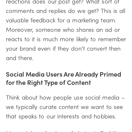
reactions does our post get? What sort of
comments and replies do we get? This is all
valuable feedback for a marketing team.
Moreover, someone who shares an ad or
reacts to it is much more likely to remember
your brand even if they don’t convert then
and there.
Social Media Users Are Already Primed
for the Right Type of Content
Think about how people use social media –
we typically curate content we want to see
that speaks to our interests and hobbies.