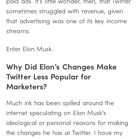
paid ads. It’s little wonder, then, that Twitter
sometimes struggled with revenue, given
that advertising was one of its key income
streams.
Enter Elon Musk.
Why Did Elon’s Changes Make
Twitter Less Popular for
Marketers?
Much ink has been spilled around the
internet speculating on Elon Musk’s
ideological or personal reasons for making
the changes he has at Twitter. I have my