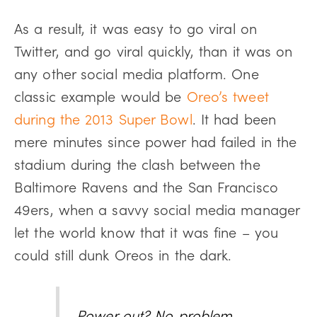
As a result, it was easy to go viral on
Twitter, and go viral quickly, than it was on
any other social media platform. One
classic example would be
Oreo’s tweet
during the 2013 Super Bowl
. It had been
mere minutes since power had failed in the
stadium during the clash between the
Baltimore Ravens and the San Francisco
49ers, when a savvy social media manager
let the world know that it was fine – you
could still dunk Oreos in the dark.
Power out? No problem.