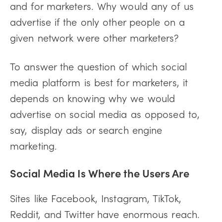
and for marketers. Why would any of us
advertise if the only other people on a
given network were other marketers?
To answer the question of which social
media platform is best for marketers, it
depends on knowing why we would
advertise on social media as opposed to,
say, display ads or search engine
marketing.
Social Media Is Where the Users Are
Sites like Facebook, Instagram, TikTok,
Reddit, and Twitter have enormous reach.