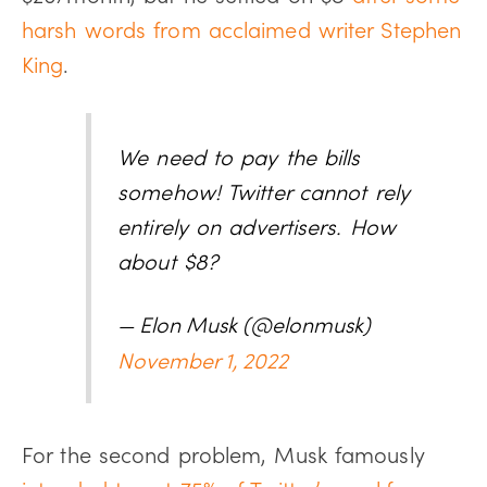
harsh words from acclaimed writer Stephen
King
.
We need to pay the bills
somehow! Twitter cannot rely
entirely on advertisers. How
about $8?
— Elon Musk (@elonmusk)
November 1, 2022
For the second problem, Musk famously