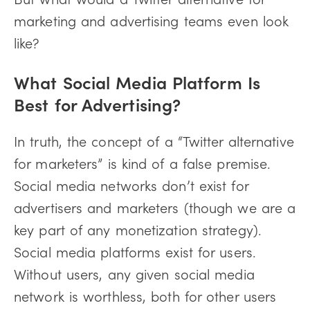
marketing and advertising teams even look
like?
What Social Media Platform Is
Best for Advertising?
In truth, the concept of a “Twitter alternative
for marketers” is kind of a false premise.
Social media networks don’t exist for
advertisers and marketers (though we are a
key part of any monetization strategy).
Social media platforms exist for users.
Without users, any given social media
network is worthless, both for other users