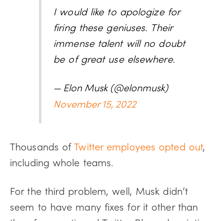
I would like to apologize for
firing these geniuses. Their
immense talent will no doubt
be of great use elsewhere.
— Elon Musk (@elonmusk)
November 15, 2022
Thousands of
Twitter employees opted out
,
including whole teams.
For the third problem, well, Musk didn’t
seem to have many fixes for it other than