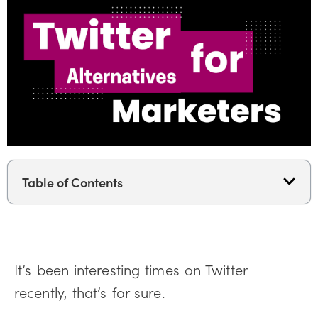
Table of Contents
It’s been interesting times on Twitter
recently, that’s for sure.