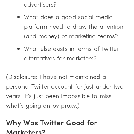
advertisers?
What does a good social media
platform need to draw the attention
(and money) of marketing teams?
What else exists in terms of Twitter
alternatives for marketers?
(Disclosure: I have not maintained a
personal Twitter account for just under two
years. It’s just been impossible to miss
what’s going on by proxy.)
Why Was Twitter Good for
Marketers?