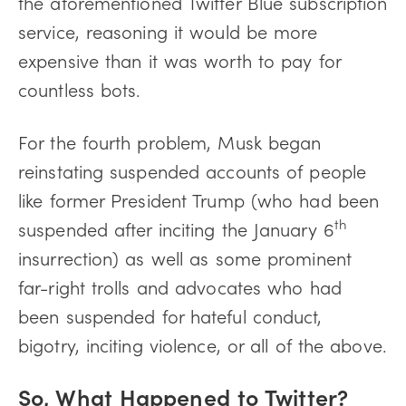
the aforementioned Twitter Blue subscription
service, reasoning it would be more
expensive than it was worth to pay for
countless bots.
For the fourth problem, Musk began
reinstating suspended accounts of people
like former President Trump (who had been
th
suspended after inciting the January 6
insurrection) as well as some prominent
far-right trolls and advocates who had
been suspended for hateful conduct,
bigotry, inciting violence, or all of the above.
So, What Happened to Twitter?