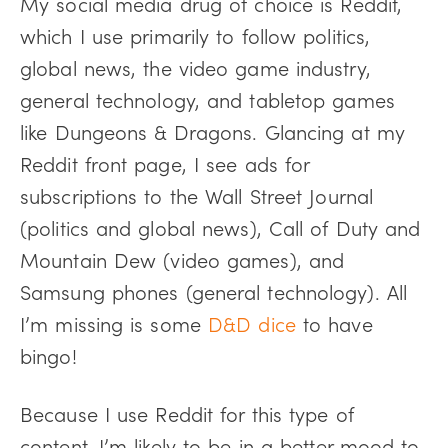
My social media drug of choice is Reddit,
which I use primarily to follow politics,
global news, the video game industry,
general technology, and tabletop games
like Dungeons & Dragons. Glancing at my
Reddit front page, I see ads for
subscriptions to the Wall Street Journal
(politics and global news), Call of Duty and
Mountain Dew (video games), and
Samsung phones (general technology). All
I’m missing is some
D&D dice
to have
bingo!
Because I use Reddit for this type of
content, I’m likely to be in a better mood to