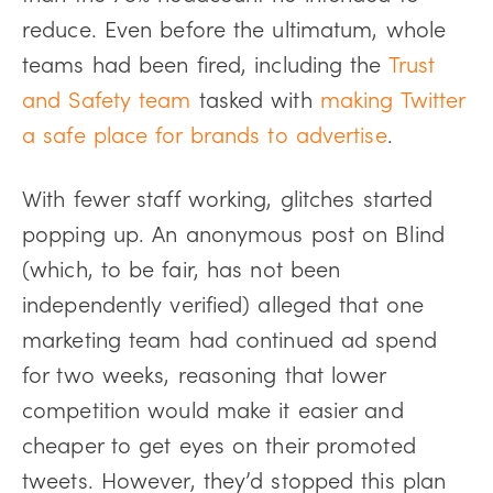
reduce. Even before the ultimatum, whole
teams had been fired, including the
Trust
and Safety team
tasked with
making Twitter
a safe place for brands to advertise
.
With fewer staff working, glitches started
popping up. An anonymous post on Blind
(which, to be fair, has not been
independently verified) alleged that one
marketing team had continued ad spend
for two weeks, reasoning that lower
competition would make it easier and
cheaper to get eyes on their promoted
tweets. However, they’d stopped this plan