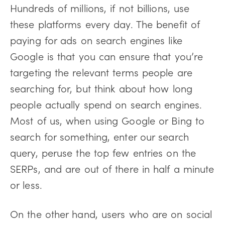
Hundreds of millions, if not billions, use
these platforms every day. The benefit of
paying for ads on search engines like
Google is that you can ensure that you’re
targeting the relevant terms people are
searching for, but think about how long
people actually spend on search engines.
Most of us, when using Google or Bing to
search for something, enter our search
query, peruse the top few entries on the
SERPs, and are out of there in half a minute
or less.
On the other hand, users who are on social