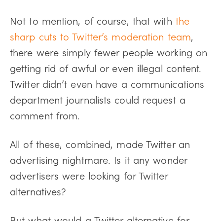
Not to mention, of course, that with
the
sharp cuts to Twitter’s moderation team
,
there were simply fewer people working on
getting rid of awful or even illegal content.
Twitter didn’t even have a communications
department journalists could request a
comment from.
All of these, combined, made Twitter an
advertising nightmare. Is it any wonder
advertisers were looking for Twitter
alternatives?
But what would a Twitter alternative for