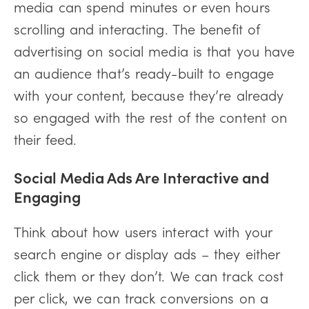
media can spend minutes or even hours
scrolling and interacting. The benefit of
advertising on social media is that you have
an audience that’s ready-built to engage
with your content, because they’re already
so engaged with the rest of the content on
their feed.
Social Media Ads Are Interactive and
Engaging
Think about how users interact with your
search engine or display ads – they either
click them or they don’t. We can track cost
per click, we can track conversions on a