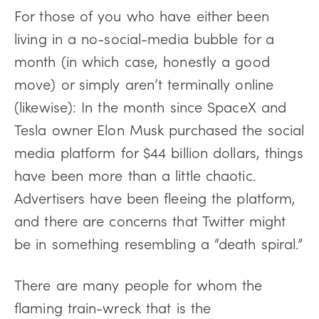
For those of you who have either been
living in a no-social-media bubble for a
month (in which case, honestly a good
move) or simply aren’t terminally online
(likewise): In the month since SpaceX and
Tesla owner Elon Musk purchased the social
media platform for $44 billion dollars, things
have been more than a little chaotic.
Advertisers have been fleeing the platform,
and there are concerns that Twitter might
be in something resembling a “death spiral.”
There are many people for whom the
flaming train-wreck that is the