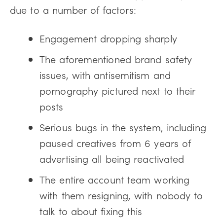
due to a number of factors:
Engagement dropping sharply
The aforementioned brand safety
issues, with antisemitism and
pornography pictured next to their
posts
Serious bugs in the system, including
paused creatives from 6 years of
advertising all being reactivated
The entire account team working
with them resigning, with nobody to
talk to about fixing this