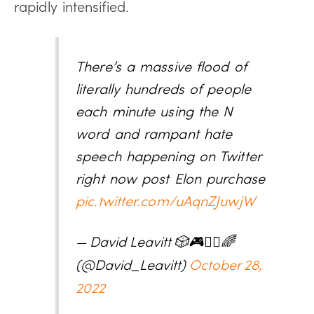
rapidly intensified.
There’s a massive flood of
literally hundreds of people
each minute using the N
word and rampant hate
speech happening on Twitter
right now post Elon purchase
pic.twitter.com/uAqnZJuwjW
— David Leavitt 🎲🎮🧙‍♂️🌈
(@David_Leavitt)
October 28,
2022