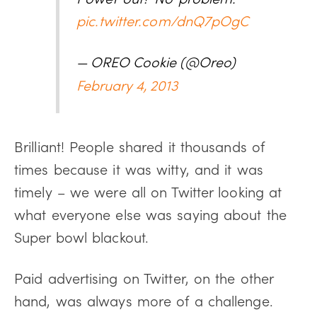
pic.twitter.com/dnQ7pOgC
— OREO Cookie (@Oreo)
February 4, 2013
Brilliant! People shared it thousands of
times because it was witty, and it was
timely – we were all on Twitter looking at
what everyone else was saying about the
Super bowl blackout.
Paid advertising on Twitter, on the other
hand, was always more of a challenge.