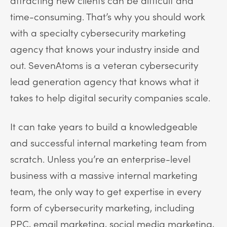
time-consuming. That’s why you should work
with a specialty cybersecurity marketing
agency that knows your industry inside and
out. SevenAtoms is a veteran cybersecurity
lead generation agency that knows what it
takes to help digital security companies scale.
It can take years to build a knowledgeable
and successful internal marketing team from
scratch. Unless you’re an enterprise-level
business with a massive internal marketing
team, the only way to get expertise in every
form of cybersecurity marketing, including
PPC, email marketing, social media marketing,