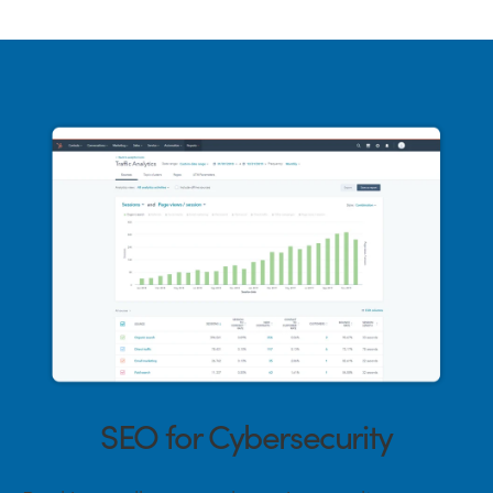
SEO for Cybersecurity