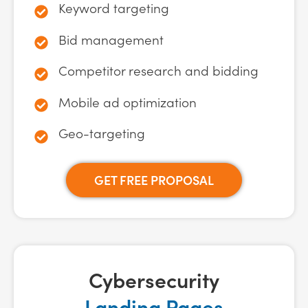
Keyword targeting
Bid management
Competitor research and bidding
Mobile ad optimization
Geo-targeting
GET FREE PROPOSAL
Cybersecurity
Landing Pages