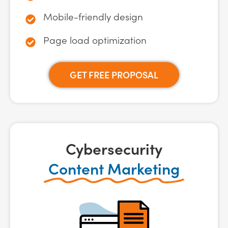
Mobile-friendly design
Page load optimization
GET FREE PROPOSAL
Cybersecurity
Content Marketing