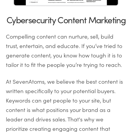
Cybersecurity Content Marketing
Compelling content can nurture, sell, build
trust, entertain, and educate. If you’ve tried to
generate content, you know how tough it is to
tailor it to fit the people you’re trying to reach.
At SevenAtoms, we believe the best content is
written specifically to your potential buyers.
Keywords can get people to your site, but
content is what positions your brand as a
leader and drives sales. That's why we
prioritize creating engaging content that