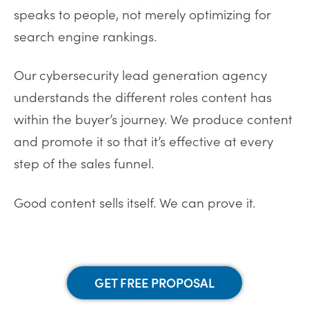
speaks to people, not merely optimizing for
search engine rankings.
Our cybersecurity lead generation agency
understands the different roles content has
within the buyer’s journey. We produce content
and promote it so that it’s effective at every
step of the sales funnel.
Good content sells itself. We can prove it.
GET FREE PROPOSAL