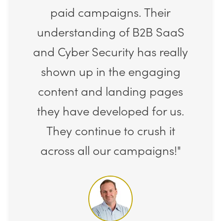
paid campaigns. Their
understanding of B2B SaaS
and Cyber Security has really
shown up in the engaging
content and landing pages
they have developed for us.
They continue to crush it
across all our campaigns!"