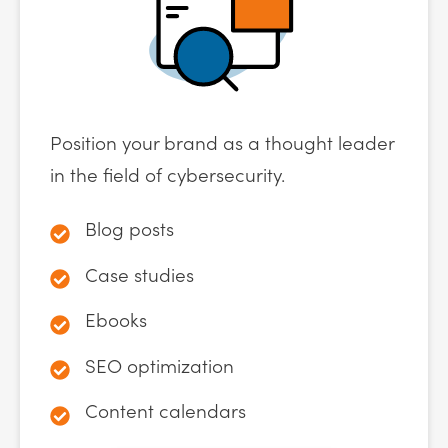
Position your brand as a thought leader
in the field of cybersecurity.
Blog posts
Case studies
Ebooks
SEO optimization
Content calendars