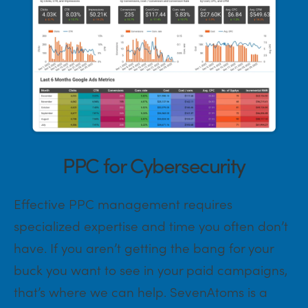
PPC for Cybersecurity
Effective PPC management requires
specialized expertise and time you often don’t
have. If you aren’t getting the bang for your
buck you want to see in your paid campaigns,
that’s where we can help. SevenAtoms is a