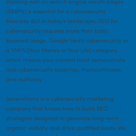
Ranking well on search engine results pages
(SERPs) is essential for a cybersecurity
business. But in today’s landscape, SEO for
cybersecurity requires more than basic
keyword usage. Google treats cybersecurity as
a YMYL (Your Money or Your Life) category,
which means your content must demonstrate
real cybersecurity expertise, trustworthiness,
and authority.
SevenAtoms is a cybersecurity marketing
company that knows how to build SEO
strategies designed to generate long-term
organic visibility and drive qualified leads. We