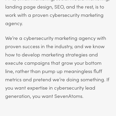
landing page design, SEO, and the rest, is to
work with a proven cybersecurity marketing
agency.
We’re a cybersecurity marketing agency with
proven success in the industry, and we know
how to develop marketing strategies and
execute campaigns that grow your bottom
line, rather than pump up meaningless fluff
metrics and pretend we’re doing something. If
you want expertise in cybersecurity lead
generation, you want SevenAtoms.