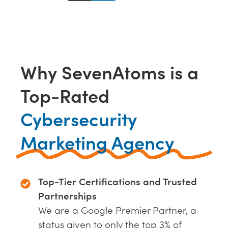
Why SevenAtoms is a
Top-Rated
Cybersecurity
Marketing Agency
Top-Tier Certifications and Trusted
Partnerships
We are a Google Premier Partner, a
status given to only the top 3% of