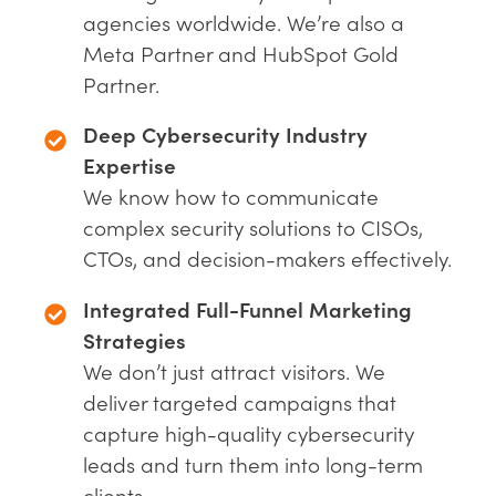
agencies worldwide. We’re also a
Meta Partner and HubSpot Gold
Partner.
Deep Cybersecurity Industry
Expertise
We know how to communicate
complex security solutions to CISOs,
CTOs, and decision-makers effectively.
Integrated Full-Funnel Marketing
Strategies
We don’t just attract visitors. We
deliver targeted campaigns that
capture high-quality cybersecurity
leads and turn them into long-term
clients.