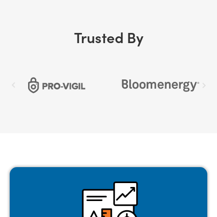
Trusted By