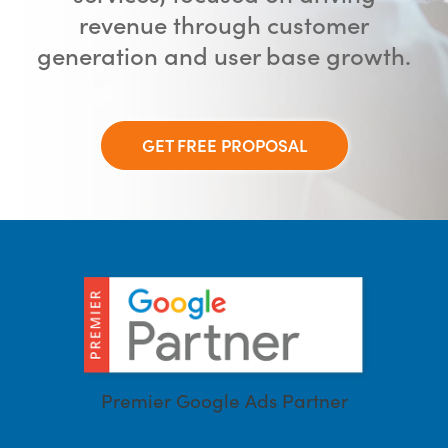
revenue through customer
generation and user base growth.
GET FREE PROPOSAL
Premier Google Ads Partner