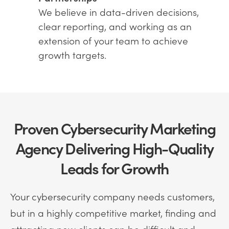
We believe in data-driven decisions,
clear reporting, and working as an
extension of your team to achieve
growth targets.
Proven Cybersecurity Marketing
Agency Delivering High-Quality
Leads for Growth
Your cybersecurity company needs customers,
but in a highly competitive market, finding and
attracting new clients can be difficult and