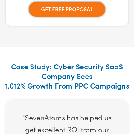
GET FREE PROPOSAL
Case Study: Cyber Security SaaS
Company Sees
1,012% Growth From PPC Campaigns
"SevenAtoms has helped us
get excellent ROI from our