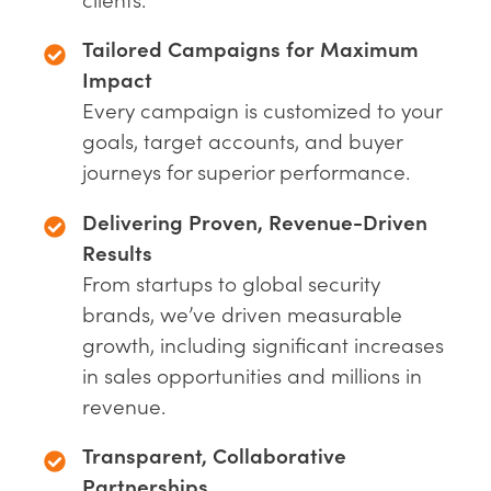
Tailored Campaigns for Maximum
Impact
Every campaign is customized to your
goals, target accounts, and buyer
journeys for superior performance.
Delivering Proven, Revenue-Driven
Results
From startups to global security
brands, we’ve driven measurable
growth, including significant increases
in sales opportunities and millions in
revenue.
Transparent, Collaborative
Partnerships