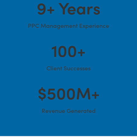
9
+ Years
PPC Management Experience
100
+
Client Successes
$
500
M+
Revenue Generated