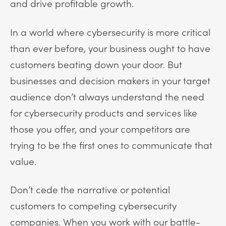
and drive profitable growth.
In a world where cybersecurity is more critical
than ever before, your business ought to have
customers beating down your door. But
businesses and decision makers in your target
audience don’t always understand the need
for cybersecurity products and services like
those you offer, and your competitors are
trying to be the first ones to communicate that
value.
Don’t cede the narrative or potential
customers to competing cybersecurity
companies. When you work with our battle-