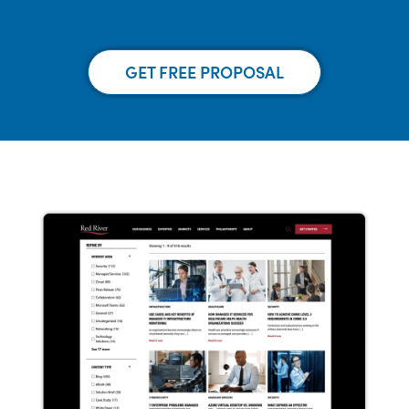
GET FREE PROPOSAL