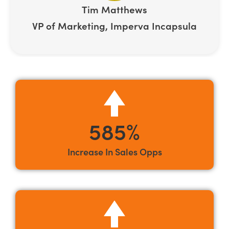
Tim Matthews
VP of Marketing, Imperva Incapsula
585%
Increase In Sales Opps