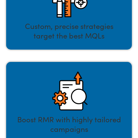
Custom, precise strategies
target the best MQLs
Boost RMR with highly tailored
campaigns