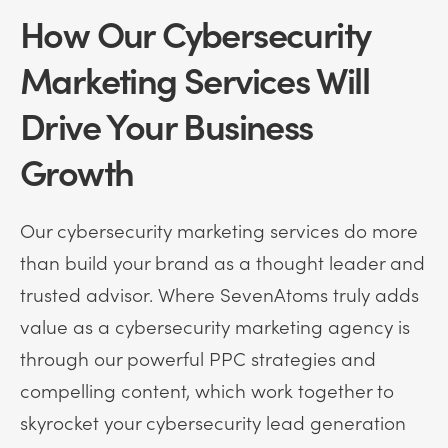
How Our Cybersecurity
Marketing Services Will
Drive Your Business
Growth
Our cybersecurity marketing services do more
than build your brand as a thought leader and
trusted advisor. Where SevenAtoms truly adds
value as a cybersecurity marketing agency is
through our powerful PPC strategies and
compelling content, which work together to
skyrocket your cybersecurity lead generation