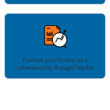
Position your brand as a
cybersecurity thought leader