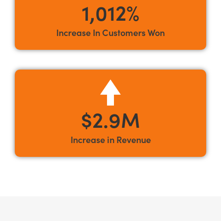
1,012%
Increase In Customers Won
$2.9M
Increase in Revenue