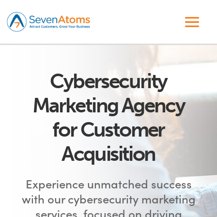
Cybersecurity
Marketing Agency
for Customer
Acquisition
Experience unmatched success
with our cybersecurity marketing
services, focused on driving