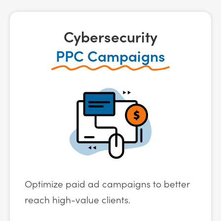
Cybersecurity
PPC Campaigns
Optimize paid ad campaigns to better
reach high-value clients.