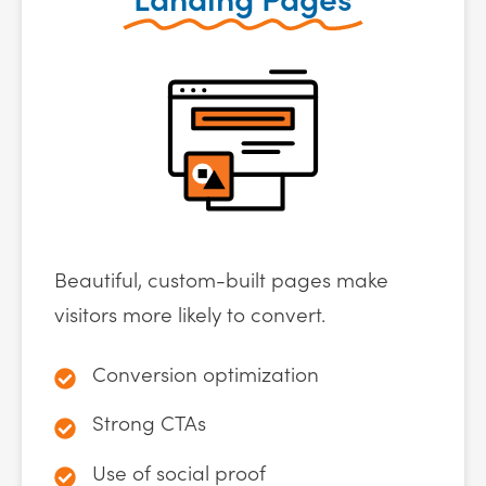
Beautiful, custom-built pages make
visitors more likely to convert.
Conversion optimization
Strong CTAs
Use of social proof