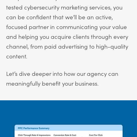
tested cybersecurity marketing services, you
can be confident that we’ll be an active,
focused partner in communicating your value
and helping you acquire clients through every
channel, from paid advertising to high-quality
content.
Let’s dive deeper into how our agency can
meaningfully benefit your business.