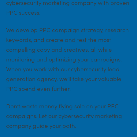
cybersecurity marketing company with proven
PPC success.
We develop PPC campaign strategy, research
keywords, and create and test the most
compelling copy and creatives, all while
monitoring and optimizing your campaigns.
When you work with our cybersecurity lead
generation agency, we’ll take your valuable
PPC spend even further.
Don’t waste money flying solo on your PPC
campaigns. Let our cybersecurity marketing
company guide your path.