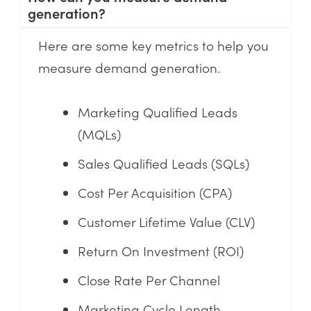
generation?
Here are some key metrics to help you
measure demand generation.
Marketing Qualified Leads
(MQLs)
Sales Qualified Leads (SQLs)
Cost Per Acquisition (CPA)
Customer Lifetime Value (CLV)
Return On Investment (ROI)
Close Rate Per Channel
Marketing Cycle Length