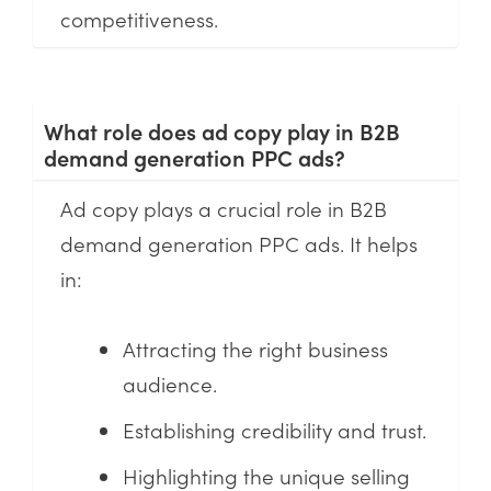
competitiveness.
What role does ad copy play in B2B
demand generation PPC ads?
Ad copy plays a crucial role in B2B
demand generation PPC ads. It helps
in:
Attracting the right business
audience.
Establishing credibility and trust.
Highlighting the unique selling