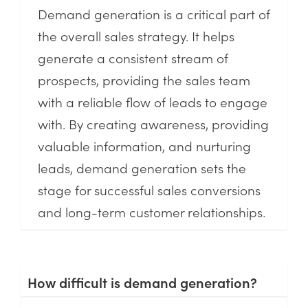
Demand generation is a critical part of
the overall sales strategy. It helps
generate a consistent stream of
prospects, providing the sales team
with a reliable flow of leads to engage
with. By creating awareness, providing
valuable information, and nurturing
leads, demand generation sets the
stage for successful sales conversions
and long-term customer relationships.
How difficult is demand generation?