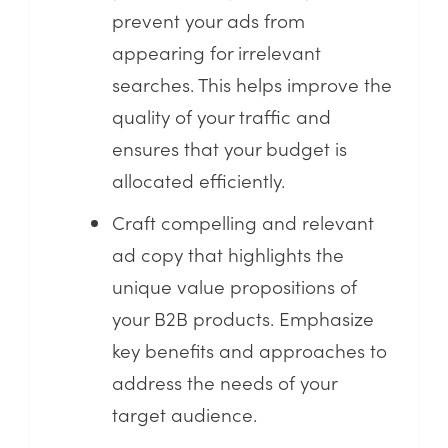
prevent your ads from
appearing for irrelevant
searches. This helps improve the
quality of your traffic and
ensures that your budget is
allocated efficiently.
Craft compelling and relevant
ad copy that highlights the
unique value propositions of
your B2B products. Emphasize
key benefits and approaches to
address the needs of your
target audience.