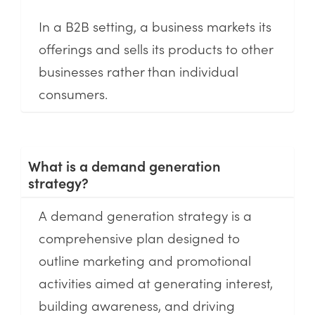
In a B2B setting, a business markets its
offerings and sells its products to other
businesses rather than individual
consumers.
What is a demand generation
strategy?
A demand generation strategy is a
comprehensive plan designed to
outline marketing and promotional
activities aimed at generating interest,
building awareness, and driving