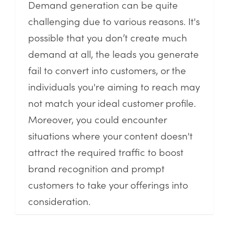
Demand generation can be quite
challenging due to various reasons. It's
possible that you don’t create much
demand at all, the leads you generate
fail to convert into customers, or the
individuals you're aiming to reach may
not match your ideal customer profile.
Moreover, you could encounter
situations where your content doesn't
attract the required traffic to boost
brand recognition and prompt
customers to take your offerings into
consideration.