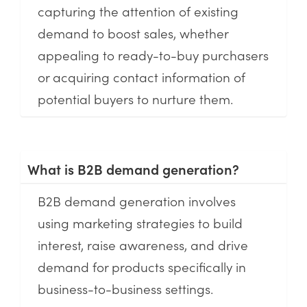
capturing the attention of existing
demand to boost sales, whether
appealing to ready-to-buy purchasers
or acquiring contact information of
potential buyers to nurture them.
What is B2B demand generation?
B2B demand generation involves
using marketing strategies to build
interest, raise awareness, and drive
demand for products specifically in
business-to-business settings.