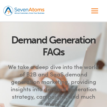
Demand Generation
FAQs
We take a deep dive into the world
of B2B and SaaS demand
generation marketing, providing
insights into demand generation
strategy, campaigns, and much
more.