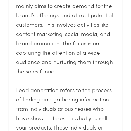
mainly aims to create demand for the
brand’s offerings and attract potential
customers. This involves activities like
content marketing, social media, and
brand promotion. The focus is on
capturing the attention of a wide
audience and nurturing them through
the sales funnel.
Lead generation refers to the process
of finding and gathering information
from individuals or businesses who
have shown interest in what you sell —
your products. These individuals or