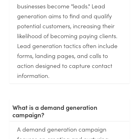
businesses become "leads." Lead
generation aims to find and qualify
potential customers, increasing their
likelihood of becoming paying clients.
Lead generation tactics often include
forms, landing pages, and calls to
action designed to capture contact
information.
What is a demand generation
campaign?
A demand generation campaign
focuses on creating and nurturing