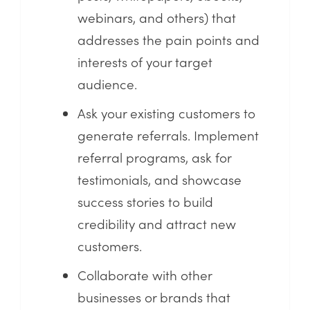
webinars, and others) that
addresses the pain points and
interests of your target
audience.
Ask your existing customers to
generate referrals. Implement
referral programs, ask for
testimonials, and showcase
success stories to build
credibility and attract new
customers.
Collaborate with other
businesses or brands that