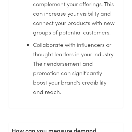
complement your offerings. This
can increase your visibility and
connect your products with new
groups of potential customers.
Collaborate with influencers or
thought leaders in your industry.
Their endorsement and
promotion can significantly
boost your brand's credibility
and reach.
How can you measure demand