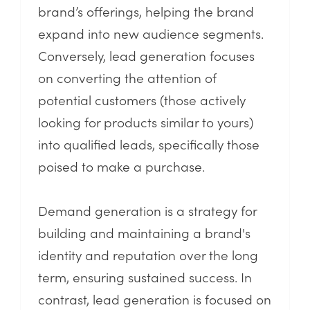
brand’s offerings, helping the brand
expand into new audience segments.
Conversely, lead generation focuses
on converting the attention of
potential customers (those actively
looking for products similar to yours)
into qualified leads, specifically those
poised to make a purchase.
Demand generation is a strategy for
building and maintaining a brand's
identity and reputation over the long
term, ensuring sustained success. In
contrast, lead generation is focused on