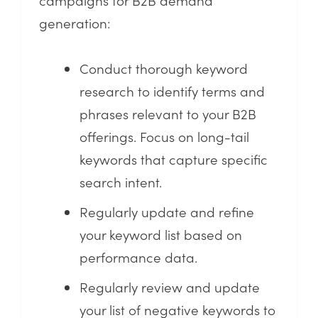
generation:
Conduct thorough keyword
research to identify terms and
phrases relevant to your B2B
offerings. Focus on long-tail
keywords that capture specific
search intent.
Regularly update and refine
your keyword list based on
performance data.
Regularly review and update
your list of negative keywords to