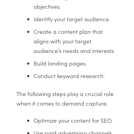
objectives.
Identify your target audience.
Create a content plan that
aligns with your target
audience’s needs and interests.
Build landing pages.
Conduct keyword research.
The following steps play a crucial role
when it comes to demand capture.
Optimize your content for SEO.
Use paid advertising channels