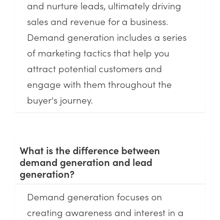
and nurture leads, ultimately driving
sales and revenue for a business.
Demand generation includes a series
of marketing tactics that help you
attract potential customers and
engage with them throughout the
buyer's journey.
What is the difference between
demand generation and lead
generation?
Demand generation focuses on
creating awareness and interest in a