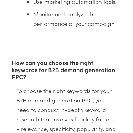
Use marketing automation tools.
Monitor and analyze the
performance of your campaign.
How can you choose the right
keywords for B2B demand generation
PPC?
To choose the right keywords for your
B2B demand generation PPC, you
need to conduct in-depth keyword
research that involves four key factors
– relevance, specificity, popularity, and