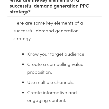
successful demand generation PPC
strategy?
Here are some key elements of a
successful demand generation
strategy.
Know your target audience.
Create a compelling value
proposition.
Use multiple channels.
Create informative and
engaging content.