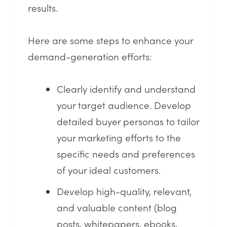
results.
Here are some steps to enhance your
demand-generation efforts:
Clearly identify and understand
your target audience. Develop
detailed buyer personas to tailor
your marketing efforts to the
specific needs and preferences
of your ideal customers.
Develop high-quality, relevant,
and valuable content (blog
posts, whitepapers, ebooks,