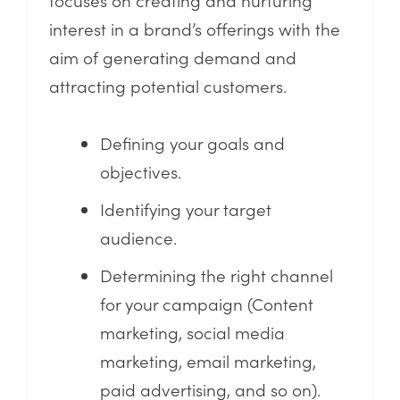
interest in a brand’s offerings with the
aim of generating demand and
attracting potential customers.
Defining your goals and
objectives.
Identifying your target
audience.
Determining the right channel
for your campaign (Content
marketing, social media
marketing, email marketing,
paid advertising, and so on).