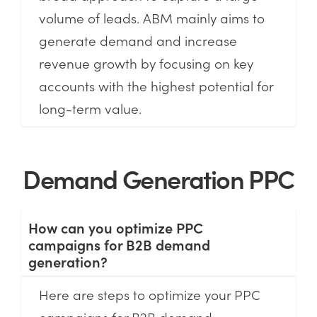
volume of leads. ABM mainly aims to
generate demand and increase
revenue growth by focusing on key
accounts with the highest potential for
long-term value.
Demand Generation PPC
How can you optimize PPC
campaigns for B2B demand
generation?
Here are steps to optimize your PPC
campaigns for B2B demand