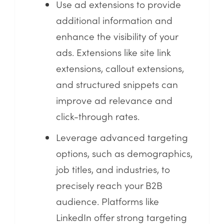
Use ad extensions to provide
additional information and
enhance the visibility of your
ads. Extensions like site link
extensions, callout extensions,
and structured snippets can
improve ad relevance and
click-through rates.
Leverage advanced targeting
options, such as demographics,
job titles, and industries, to
precisely reach your B2B
audience. Platforms like
LinkedIn offer strong targeting