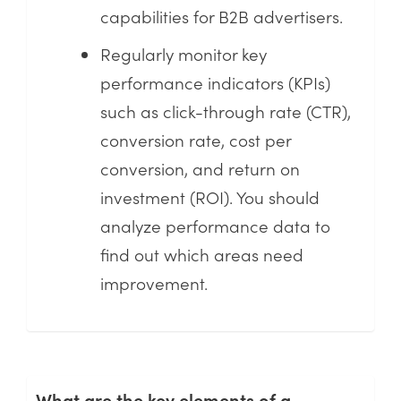
capabilities for B2B advertisers.
Regularly monitor key
performance indicators (KPIs)
such as click-through rate (CTR),
conversion rate, cost per
conversion, and return on
investment (ROI). You should
analyze performance data to
find out which areas need
improvement.
What are the key elements of a