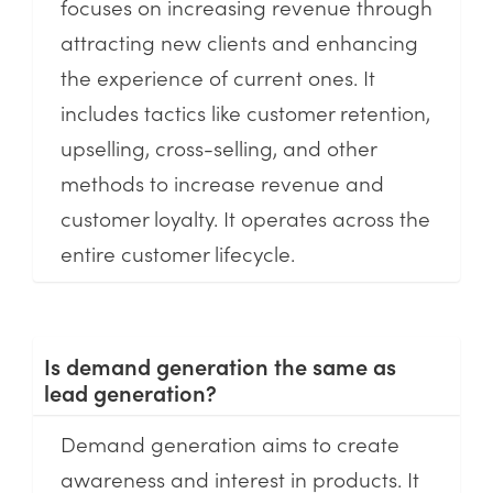
focuses on increasing revenue through
attracting new clients and enhancing
the experience of current ones. It
includes tactics like customer retention,
upselling, cross-selling, and other
methods to increase revenue and
customer loyalty. It operates across the
entire customer lifecycle.
Is demand generation the same as
lead generation?
Demand generation aims to create
awareness and interest in products. It