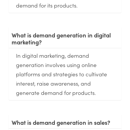
demand for its products.
What is demand generation in digital
marketing?
In digital marketing, demand
generation involves using online
platforms and strategies to cultivate
interest, raise awareness, and
generate demand for products.
What is demand generation in sales?