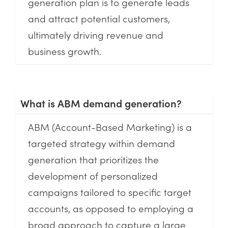
generation plan is to generate leads
and attract potential customers,
ultimately driving revenue and
business growth.
What is ABM demand generation?
ABM (Account-Based Marketing) is a
targeted strategy within demand
generation that prioritizes the
development of personalized
campaigns tailored to specific target
accounts, as opposed to employing a
broad approach to capture a large