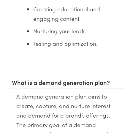
Creating educational and
engaging content.
Nurturing your leads.
Testing and optimization.
What is a demand generation plan?
A demand generation plan aims to
create, capture, and nurture interest
and demand for a brand’s offerings.
The primary goal of a demand