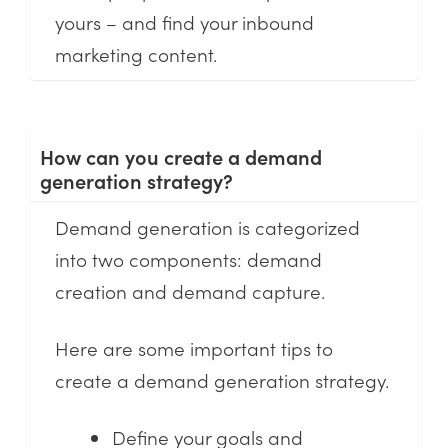
yours – and find your inbound
marketing content.
How can you create a demand
generation strategy?
Demand generation is categorized
into two components: demand
creation and demand capture.
Here are some important tips to
create a demand generation strategy.
Define your goals and