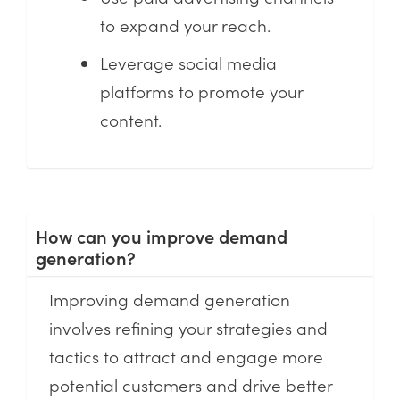
to expand your reach.
Leverage social media
platforms to promote your
content.
How can you improve demand
generation?
Improving demand generation
involves refining your strategies and
tactics to attract and engage more
potential customers and drive better