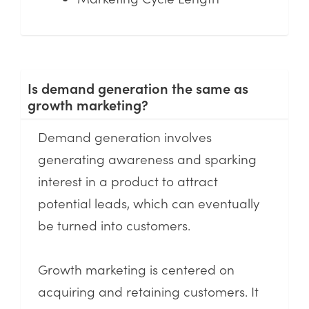
Is demand generation the same as
growth marketing?
Demand generation involves
generating awareness and sparking
interest in a product to attract
potential leads, which can eventually
be turned into customers.
Growth marketing is centered on
acquiring and retaining customers. It