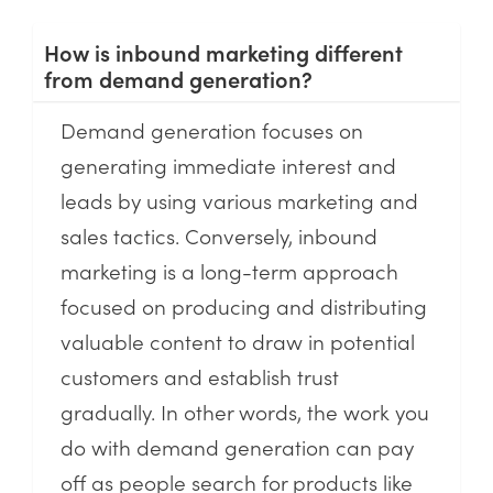
How is inbound marketing different
from demand generation?
Demand generation focuses on
generating immediate interest and
leads by using various marketing and
sales tactics. Conversely, inbound
marketing is a long-term approach
focused on producing and distributing
valuable content to draw in potential
customers and establish trust
gradually. In other words, the work you
do with demand generation can pay
off as people search for products like