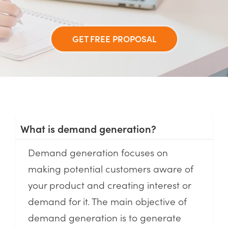
GET FREE PROPOSAL
What is demand generation?
Demand generation focuses on
making potential customers aware of
your product and creating interest or
demand for it. The main objective of
demand generation is to generate