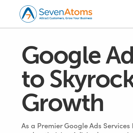
Google Ad
to Skyrock
Growth
As a Premier Google Ads Services P