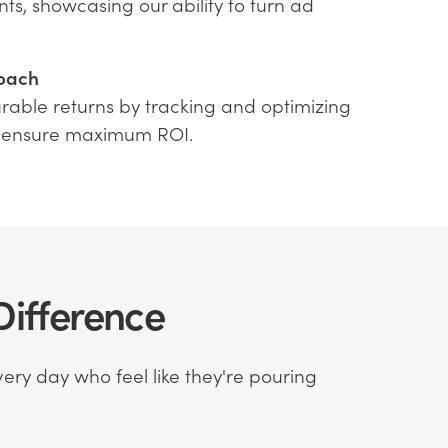
nts, showcasing our ability to turn ad
oach
rable returns by tracking and optimizing
 ensure maximum ROI.
ifference
ery day who feel like they're pouring