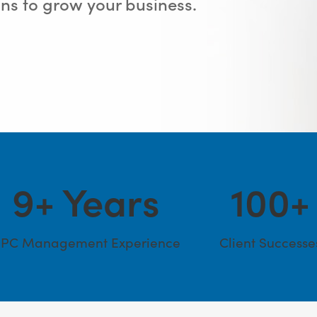
s to grow your business.
9
+ Years
100
+
PC Management Experience
Client Successe