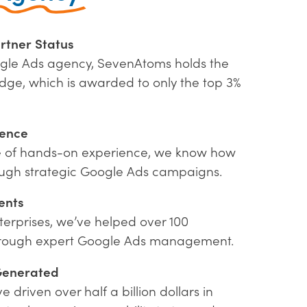
rtner Status
gle Ads agency, SevenAtoms holds the
dge, which is awarded to only the top 3%
ience
e of hands-on experience, we know how
rough strategic Google Ads campaigns.
ents
terprises, we’ve helped over 100
hrough expert Google Ads management.
Generated
driven over half a billion dollars in