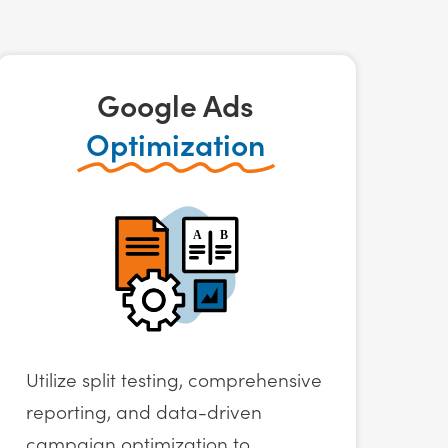
Google Ads
Optimization
Utilize split testing, comprehensive
reporting, and data-driven
campaign optimization to