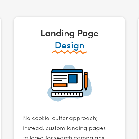
Landing Page
Design
No cookie-cutter approach;
instead, custom landing pages
tailored for search campaigns