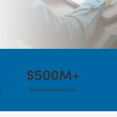
$
500
M+
s
Revenue Generated