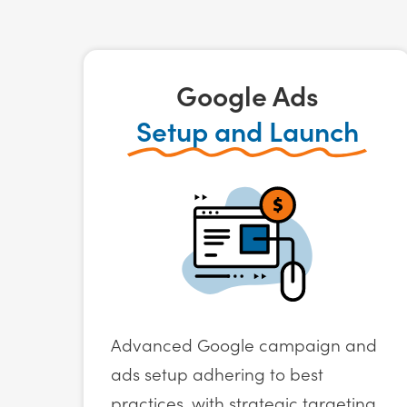
Google Ads
Setup and Launch
Advanced Google campaign and
ads setup adhering to best
practices, with strategic targeting