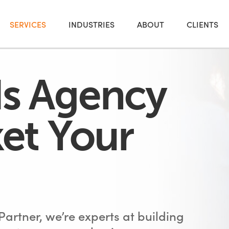
SERVICES
INDUSTRIES
ABOUT
CLIENTS
s Agency
et Your
artner, we’re experts at building