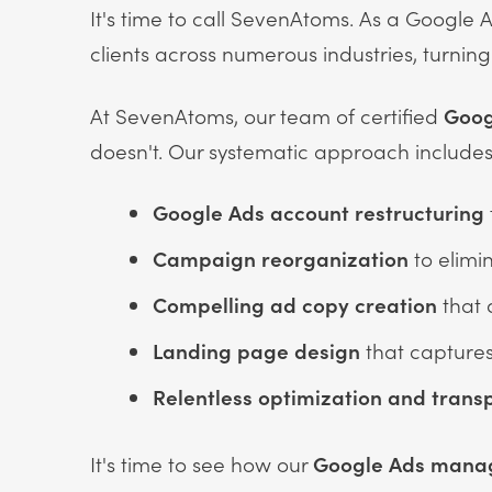
It's time to call SevenAtoms. As a Google 
clients across numerous industries, turnin
At SevenAtoms, our team of certified
Goog
doesn't. Our systematic approach includes
Google Ads account
restructuring
Campaign reorganization
to elimi
Compelling ad copy creation
that 
Landing page design
that captures
Relentless optimization
and trans
It's time to see how our
Google Ads man