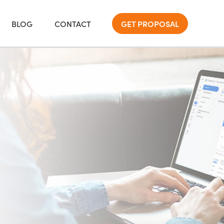
BLOG
CONTACT
GET PROPOSAL