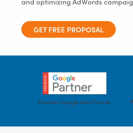
and optimizing AdWords campaign
GET FREE PROPOSAL
P
Premier Google Ads Partner