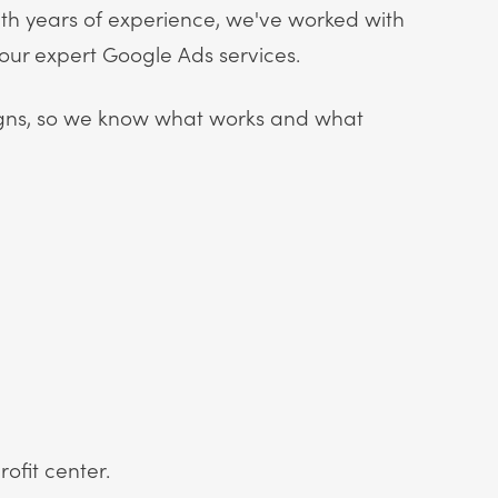
th years of experience, we've worked with
 our expert Google Ads services.
ns, so we know what works and what
ofit center.