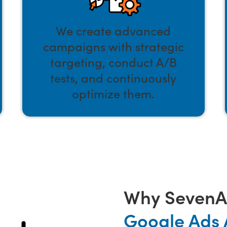
We create advanced
campaigns with strategic
targeting, conduct A/B
tests, and continuously
optimize them.
Why SevenAt
Google Ads