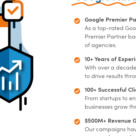
Google Premier Pa
As a top-rated Goo
Premier Partner ba
of agencies.
10+ Years of Exper
With over a decad
to drive results th
100+ Successful Cli
From startups to en
businesses grow t
$500M+ Revenue 
Our campaigns have 