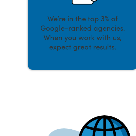
We’re in the top 3% of
Google-ranked agencies.
When you work with us,
expect great results.