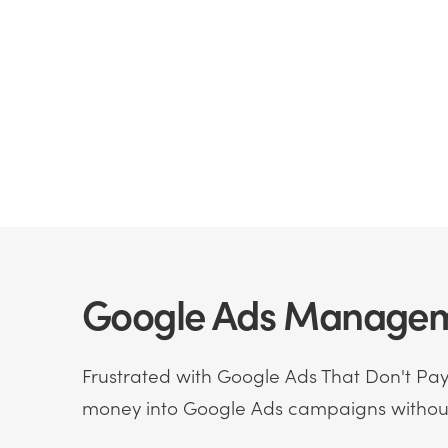
Google Ads Manageme
Frustrated with Google Ads That Don't Pay 
money into Google Ads campaigns without