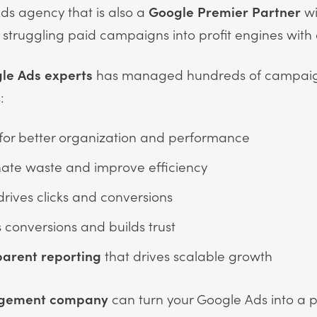
Ads agency that is also a
Google Premier Partner
wi
g struggling paid campaigns into profit engines with
le Ads experts
has managed hundreds of campaig
:
for better organization and performance
nate waste and improve efficiency
drives clicks and conversions
 conversions and builds trust
parent reporting
that drives scalable growth
agement company
can turn your Google Ads into a pr