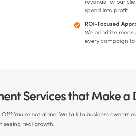
revenue for our clie
spend into profit.
ROI-Focused Appr
We prioritize measu
every campaign to
nt Services that Make a D
Off? You're not alone. We talk to business owners ev
 seeing real growth.