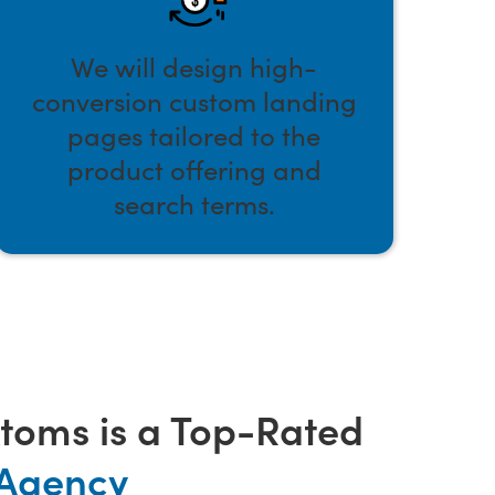
We will design high-
conversion custom landing
pages tailored to the
product offering and
search terms.
oms is a Top-Rated
 Agency