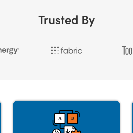
Trusted By