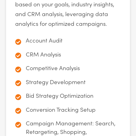
based on your goals, industry insights,
and CRM analysis, leveraging data
analytics for optimized campaigns.
Account Audit
CRM Analysis
Competitive Analysis
Strategy Development
Bid Strategy Optimization
Conversion Tracking Setup
Campaign Management: Search,
Retargeting, Shopping,