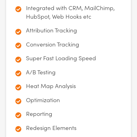
Integrated with CRM, MailChimp,
HubSpot, Web Hooks etc
Attribution Tracking
Conversion Tracking
Super Fast Loading Speed
A/B Testing
Heat Map Analysis
Optimization
Reporting
Redesign Elements