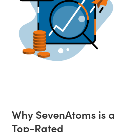
Why SevenAtoms is a
Top-Rated