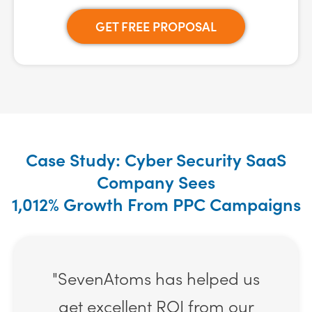
GET FREE PROPOSAL
Case Study: Cyber Security SaaS
Company Sees
1,012% Growth From PPC Campaigns
"SevenAtoms has helped us
get excellent ROI from our