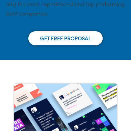
only the most experienced and top performing
SEM companies.
GET FREE PROPOSAL