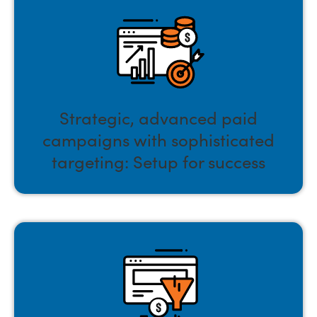
Strategic, advanced paid
campaigns with sophisticated
targeting: Setup for success