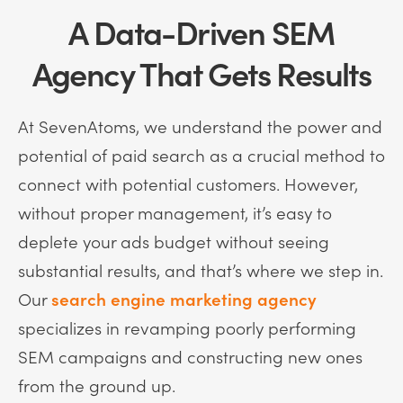
A Data-Driven SEM
Agency That Gets Results
At SevenAtoms, we understand the power and
potential of paid search as a crucial method to
connect with potential customers. However,
without proper management, it’s easy to
deplete your ads budget without seeing
substantial results, and that’s where we step in.
Our
search engine marketing agency
specializes in revamping poorly performing
SEM campaigns and constructing new ones
from the ground up.