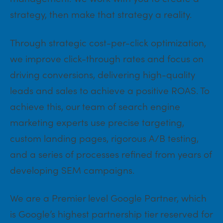
strategy, then make that strategy a reality.
Through strategic cost-per-click optimization,
we improve click-through rates and focus on
driving conversions, delivering high-quality
leads and sales to achieve a positive ROAS. To
achieve this, our team of search engine
marketing experts use precise targeting,
custom landing pages, rigorous A/B testing,
and a series of processes refined from years of
developing SEM campaigns.
We are a Premier level Google Partner, which
is Google’s highest partnership tier reserved for