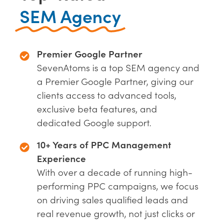
SEM Agency
Premier Google Partner
SevenAtoms is a top SEM agency and
a Premier Google Partner, giving our
clients access to advanced tools,
exclusive beta features, and
dedicated Google support.
10+ Years of PPC Management
Experience
With over a decade of running high-
performing PPC campaigns, we focus
on driving sales qualified leads and
real revenue growth, not just clicks or