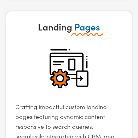
Landing
Pages
Crafting impactful custom landing
pages featuring dynamic content
responsive to search queries,
seamlessly integrated with CRM, and