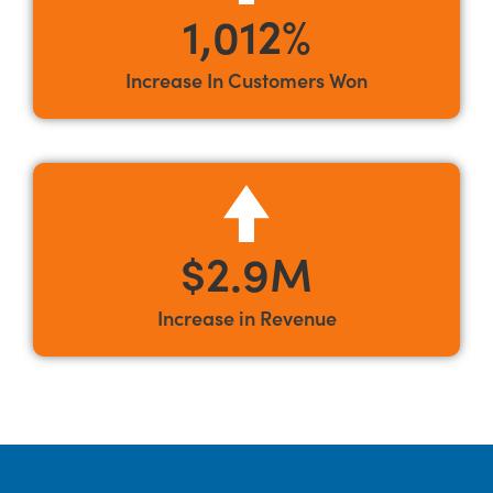
1,012%
Increase In Customers Won
$2.9M
Increase in Revenue