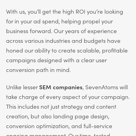
With us, you’ll get the high ROI you’re looking
for in your ad spend, helping propel your
business forward. Our years of experience
across various industries and budgets have
honed our ability to create scalable, profitable
campaigns designed with a clear user
conversion path in mind.
Unlike lesser
SEM companies
, SevenAtoms will
take charge of every aspect of your campaign.
This includes not just strategy and content
creation, but also landing page design,
conversion optimization, and full-service
ongoing management. Our time-tested