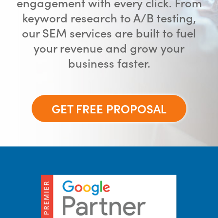
engagement with every click. From
keyword research to A/B testing,
our SEM services are built to fuel
your revenue and grow your
business faster.
GET FREE PROPOSAL