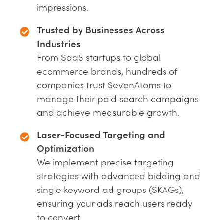
impressions.
Trusted by Businesses Across
Industries
From SaaS startups to global
ecommerce brands, hundreds of
companies trust SevenAtoms to
manage their paid search campaigns
and achieve measurable growth.
Laser-Focused Targeting and
Optimization
We implement precise targeting
strategies with advanced bidding and
single keyword ad groups (SKAGs),
ensuring your ads reach users ready
to convert.