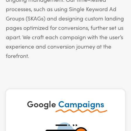
processes, such as using Single Keyword Ad
Groups (SKAGs) and designing custom landing
pages optimized for conversions, further set us
apart. We craft each campaign with the user’s
experience and conversion journey at the
forefront.
Google
Campaigns