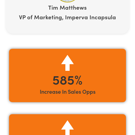
Tim Matthews
VP of Marketing, Imperva Incapsula
585%
Increase In Sales Opps