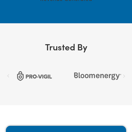
Trusted By