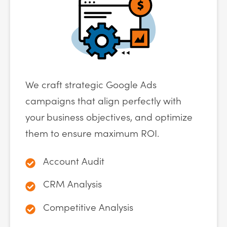
We craft strategic Google Ads
campaigns that align perfectly with
your business objectives, and optimize
them to ensure maximum ROI.
Account Audit
CRM Analysis
Competitive Analysis