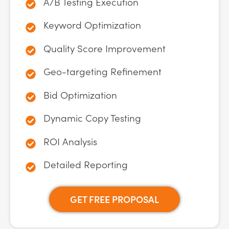
A/B Testing Execution
Keyword Optimization
Quality Score Improvement
Geo-targeting Refinement
Bid Optimization
Dynamic Copy Testing
ROI Analysis
Detailed Reporting
GET FREE PROPOSAL