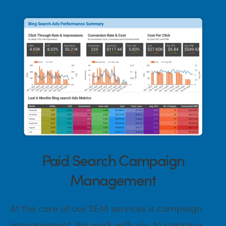
Paid Search Campaign
Management
At the core of our SEM services is campaign
management. We work with you to create a