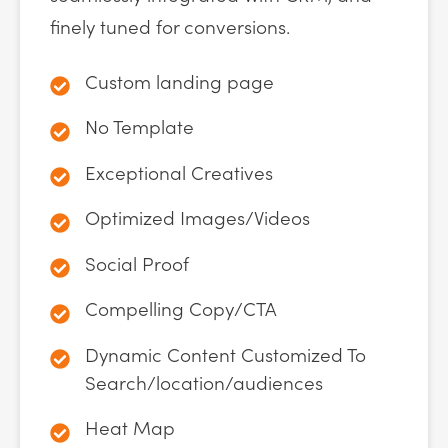
finely tuned for conversions.
Custom landing page
No Template
Exceptional Creatives
Optimized Images/Videos
Social Proof
Compelling Copy/CTA
Dynamic Content Customized To
Search/location/audiences
Heat Map