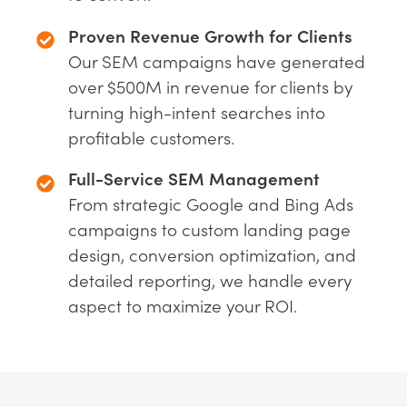
Proven Revenue Growth for Clients
Our SEM campaigns have generated
over $500M in revenue for clients by
turning high-intent searches into
profitable customers.
Full-Service SEM Management
From strategic Google and Bing Ads
campaigns to custom landing page
design, conversion optimization, and
detailed reporting, we handle every
aspect to maximize your ROI.