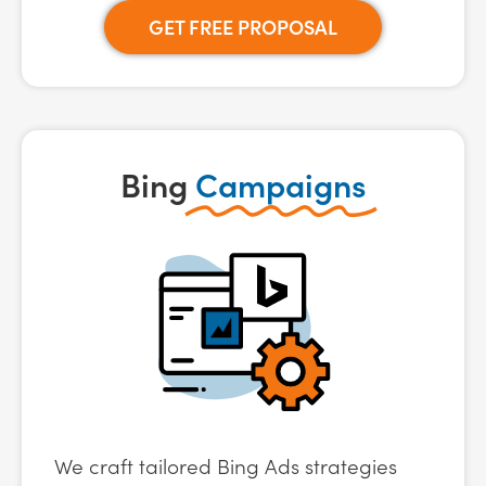
GET FREE PROPOSAL
Bing
Campaigns
We craft tailored Bing Ads strategies