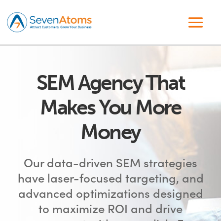
SEM Agency That
Makes You More
Money
Our data-driven SEM strategies
have laser-focused targeting, and
advanced optimizations designed
to maximize ROI and drive