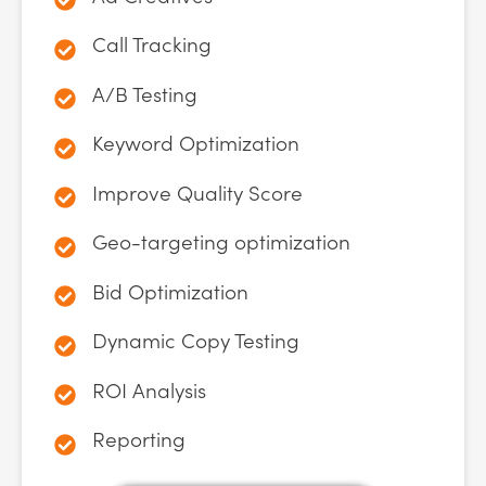
Call Tracking
A/B Testing
Keyword Optimization
Improve Quality Score
Geo-targeting optimization
Bid Optimization
Dynamic Copy Testing
ROI Analysis
Reporting