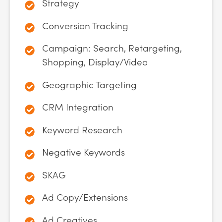
Strategy
Conversion Tracking
Campaign: Search, Retargeting,
Shopping, Display/Video
Geographic Targeting
CRM Integration
Keyword Research
Negative Keywords
SKAG
Ad Copy/Extensions
Ad Creatives