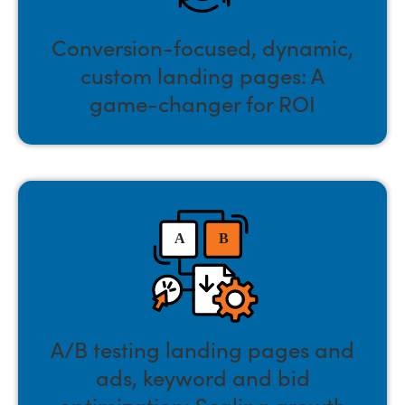
Conversion-focused, dynamic,
custom landing pages: A
game-changer for ROI
A/B testing landing pages and
ads, keyword and bid
optimization: Scaling growth