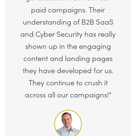
paid campaigns. Their
understanding of B2B SaaS
and Cyber Security has really
shown up in the engaging
content and landing pages
they have developed for us.
They continue to crush it
across all our campaigns!"