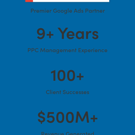
Premier Google Ads Partner
9
+ Years
PPC Management Experience
100
+
Client Successes
$
500
M+
Revenue Generated