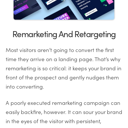
Remarketing And Retargeting
Most visitors aren’t going to convert the first
time they arrive on a landing page. That’s why
remarketing is so critical: it keeps your brand in
front of the prospect and gently nudges them
into converting.
A poorly executed remarketing campaign can
easily backfire, however. It can sour your brand
in the eyes of the visitor with persistent,