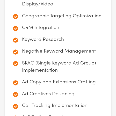
Display/Video
Geographic Targeting Optimization
CRM Integration
Keyword Research
Negative Keyword Management
SKAG (Single Keyword Ad Group)
Implementation
Ad Copy and Extensions Crafting
Ad Creatives Designing
Call Tracking Implementation