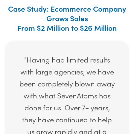
Case Study: Ecommerce Company
Grows Sales
From $2 Million to $26 Million
"Having had limited results
with large agencies, we have
been completely blown away
with what SevenAtoms has
done for us. Over 7+ years,
they have continued to help
us grow rapidly and at a