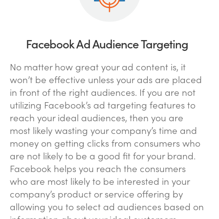
Facebook Ad Audience Targeting
No matter how great your ad content is, it
won’t be effective unless your ads are placed
in front of the right audiences. If you are not
utilizing Facebook’s ad targeting features to
reach your ideal audiences, then you are
most likely wasting your company’s time and
money on getting clicks from consumers who
are not likely to be a good fit for your brand.
Facebook helps you reach the consumers
who are most likely to be interested in your
company’s product or service offering by
allowing you to select ad audiences based on
information about your ideal customers,