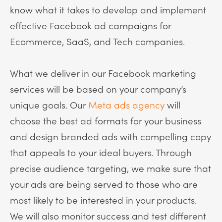
know what it takes to develop and implement
effective Facebook ad campaigns for
Ecommerce, SaaS, and Tech companies.
What we deliver in our Facebook marketing
services will be based on your company’s
unique goals. Our
Meta ads agency
will
choose the best ad formats for your business
and design branded ads with compelling copy
that appeals to your ideal buyers. Through
precise audience targeting, we make sure that
your ads are being served to those who are
most likely to be interested in your products.
We will also monitor success and test different