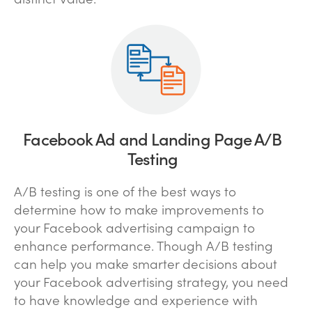
Facebook Ad and Landing Page A/B
Testing
A/B testing is one of the best ways to
determine how to make improvements to
your Facebook advertising campaign to
enhance performance. Though A/B testing
can help you make smarter decisions about
your Facebook advertising strategy, you need
to have knowledge and experience with