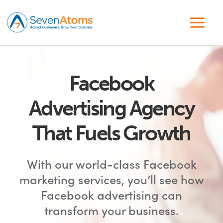
Facebook
Advertising Agency
That Fuels Growth
With our world-class Facebook
marketing services, you’ll see how
Facebook advertising can
transform your business.