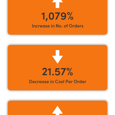
1,079%
Increase in No. of Orders
21.57%
Decrease in Cost Per Order