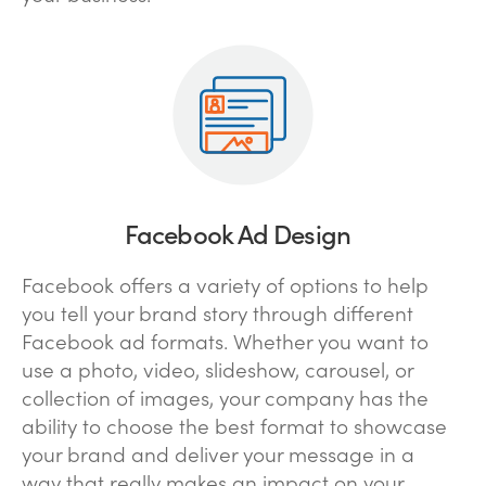
Facebook Ad Design
Facebook offers a variety of options to help
you tell your brand story through different
Facebook ad formats. Whether you want to
use a photo, video, slideshow, carousel, or
collection of images, your company has the
ability to choose the best format to showcase
your brand and deliver your message in a
way that really makes an impact on your