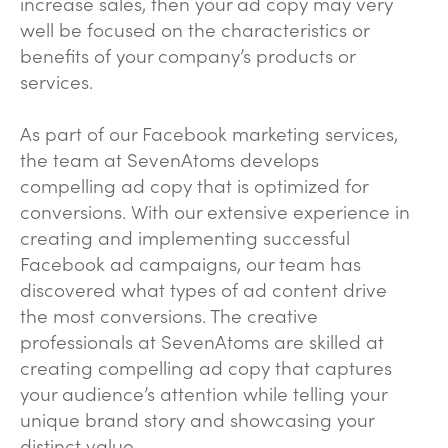
increase sales, then your ad copy may very
well be focused on the characteristics or
benefits of your company’s products or
services.
As part of our Facebook marketing services,
the team at SevenAtoms develops
compelling ad copy that is optimized for
conversions. With our extensive experience in
creating and implementing successful
Facebook ad campaigns, our team has
discovered what types of ad content drive
the most conversions. The creative
professionals at SevenAtoms are skilled at
creating compelling ad copy that captures
your audience’s attention while telling your
unique brand story and showcasing your
distinct value.