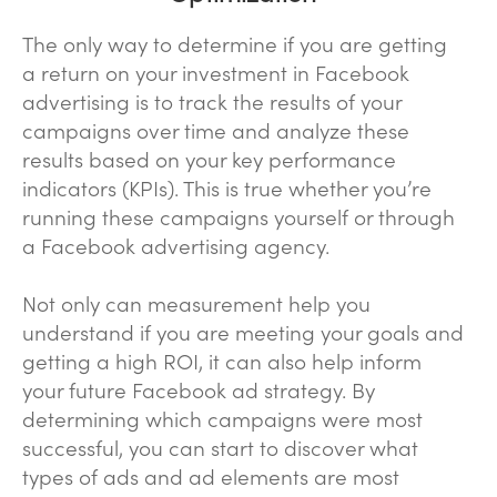
The only way to determine if you are getting
a return on your investment in Facebook
advertising is to track the results of your
campaigns over time and analyze these
results based on your key performance
indicators (KPIs). This is true whether you’re
running these campaigns yourself or through
a Facebook advertising agency.
Not only can measurement help you
understand if you are meeting your goals and
getting a high ROI, it can also help inform
your future Facebook ad strategy. By
determining which campaigns were most
successful, you can start to discover what
types of ads and ad elements are most