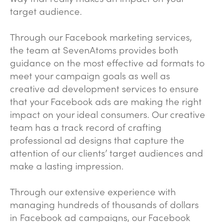
target audience.
Through our Facebook marketing services,
the team at SevenAtoms provides both
guidance on the most effective ad formats to
meet your campaign goals as well as
creative ad development services to ensure
that your Facebook ads are making the right
impact on your ideal consumers. Our creative
team has a track record of crafting
professional ad designs that capture the
attention of our clients’ target audiences and
make a lasting impression.
Through our extensive experience with
managing hundreds of thousands of dollars
in Facebook ad campaigns, our Facebook