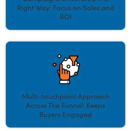
Right Way: Focus on Sales and
ROI
Multi-touchpoint Approach
Across The Funnel: Keeps
Buyers Engaged