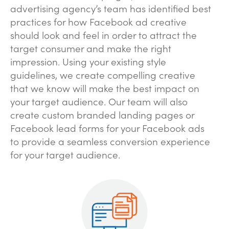
advertising agency’s team has identified best
practices for how Facebook ad creative
should look and feel in order to attract the
target consumer and make the right
impression. Using your existing style
guidelines, we create compelling creative
that we know will make the best impact on
your target audience. Our team will also
create custom branded landing pages or
Facebook lead forms for your Facebook ads
to provide a seamless conversion experience
for your target audience.