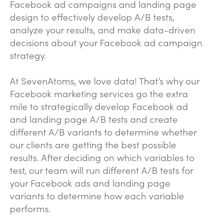
Facebook ad campaigns and landing page
design to effectively develop A/B tests,
analyze your results, and make data-driven
decisions about your Facebook ad campaign
strategy.
At SevenAtoms, we love data! That’s why our
Facebook marketing services go the extra
mile to strategically develop Facebook ad
and landing page A/B tests and create
different A/B variants to determine whether
our clients are getting the best possible
results. After deciding on which variables to
test, our team will run different A/B tests for
your Facebook ads and landing page
variants to determine how each variable
performs.