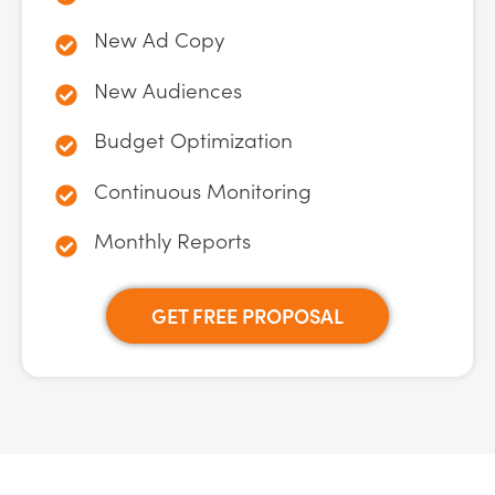
New Ad Copy
New Audiences
Budget Optimization
Continuous Monitoring
Monthly Reports
GET FREE PROPOSAL