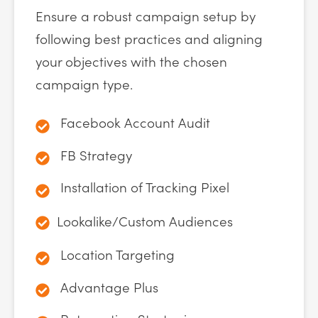
Ensure a robust campaign setup by
following best practices and aligning
your objectives with the chosen
campaign type.
Facebook Account Audit
FB Strategy
Installation of Tracking Pixel
Lookalike/Custom Audiences
Location Targeting
Advantage Plus