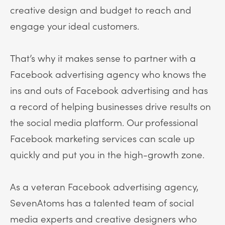
creative design and budget to reach and
engage your ideal customers.
That’s why it makes sense to partner with a
Facebook advertising agency who knows the
ins and outs of Facebook advertising and has
a record of helping businesses drive results on
the social media platform. Our professional
Facebook marketing services can scale up
quickly and put you in the high-growth zone.
As a veteran Facebook advertising agency,
SevenAtoms has a talented team of social
media experts and creative designers who