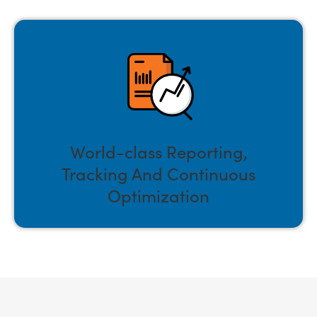
World-class Reporting,
Tracking And Continuous
Optimization