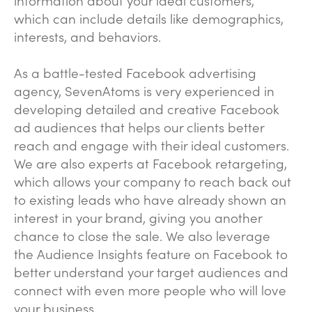
which can include details like demographics,
interests, and behaviors.
As a battle-tested Facebook advertising
agency, SevenAtoms is very experienced in
developing detailed and creative Facebook
ad audiences that helps our clients better
reach and engage with their ideal customers.
We are also experts at Facebook retargeting,
which allows your company to reach back out
to existing leads who have already shown an
interest in your brand, giving you another
chance to close the sale. We also leverage
the Audience Insights feature on Facebook to
better understand your target audiences and
connect with even more people who will love
your business.