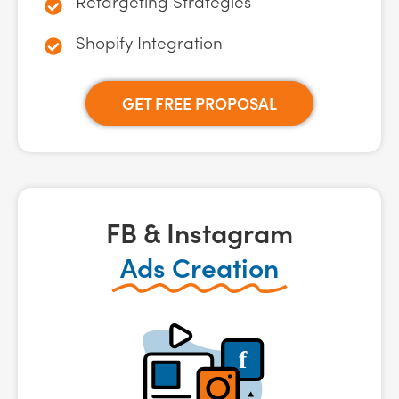
Retargeting Strategies
Shopify Integration
GET FREE PROPOSAL
FB & Instagram
Ads Creation