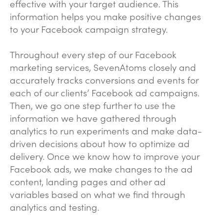
effective with your target audience. This
information helps you make positive changes
to your Facebook campaign strategy.
Throughout every step of our Facebook
marketing services, SevenAtoms closely and
accurately tracks conversions and events for
each of our clients’ Facebook ad campaigns.
Then, we go one step further to use the
information we have gathered through
analytics to run experiments and make data-
driven decisions about how to optimize ad
delivery. Once we know how to improve your
Facebook ads, we make changes to the ad
content, landing pages and other ad
variables based on what we find through
analytics and testing.