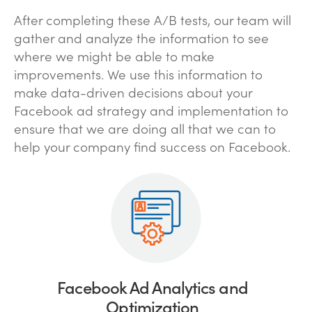
After completing these A/B tests, our team will
gather and analyze the information to see
where we might be able to make
improvements. We use this information to
make data-driven decisions about your
Facebook ad strategy and implementation to
ensure that we are doing all that we can to
help your company find success on Facebook.
Facebook Ad Analytics and
Optimization