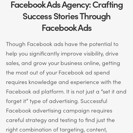
Facebook Ads Agency: Crafting
Success Stories Through
Facebook Ads
Though Facebook ads have the potential to
help you significantly improve visibility, drive
sales, and grow your business online, getting
the most out of your Facebook ad spend
requires knowledge and experience with the
Facebook ad platform. It is not just a “set it and
forget it” type of advertising. Successful
Facebook advertising campaign requires
careful strategy and testing to find just the
right combination of targeting, content,