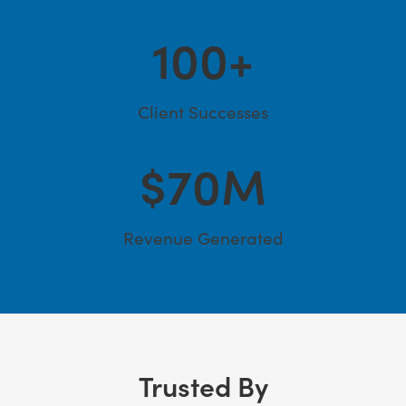
100
+
Client Successes
$
70
M
Revenue Generated
Trusted By