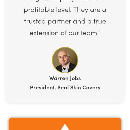
profitable level. They are a
trusted partner and a true
extension of our team."
Warren Jobs
President, Seal Skin Covers