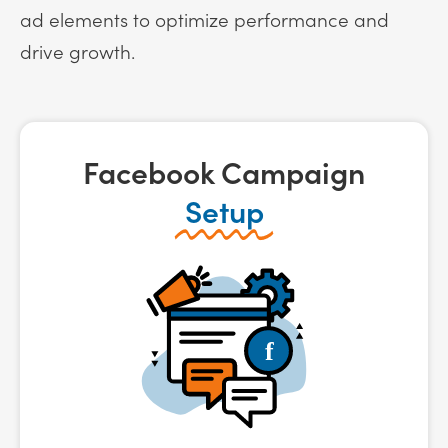
ad elements to optimize performance and
drive growth.
Facebook Campaign
Setup