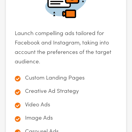
Launch compelling ads tailored for
Facebook and Instagram, taking into
account the preferences of the target
audience.
Custom Landing Pages
Creative Ad Strategy
Video Ads
Image Ads
Carousel Ads