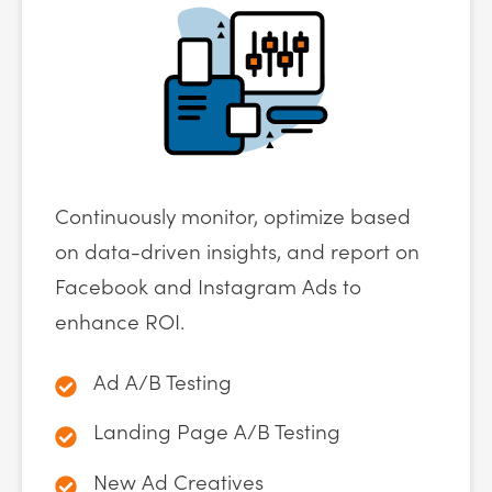
Continuously monitor, optimize based
on data-driven insights, and report on
Facebook and Instagram Ads to
enhance ROI.
Ad A/B Testing
Landing Page A/B Testing
New Ad Creatives