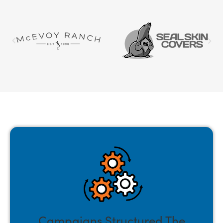
Campaigns Structured The