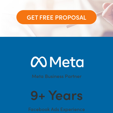
GET FREE PROPOSAL
Meta Business Partner
9
+ Years
Facebook Ads Experience