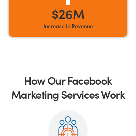
$26M
Increase in Revenue
How Our Facebook
Marketing Services Work