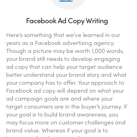
Facebook Ad Copy Writing
Here’s something that we’ve learned in our
years as a Facebook advertising agency:
Though a picture may be worth 1,000 words,
your brand still needs to develop engaging
ad copy that can help your target audience
better understand your brand story and what
your company has to offer. Your approach to
Facebook ad copy will depend on what your
ad campaign goals are and where your
target consumers are in the buyer’s journey. If
your goal is to build brand awareness, you
may focus more on customer challenges and
brand value. Whereas if your goal is to