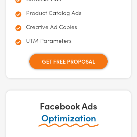
Product Catalog Ads
Creative Ad Copies
UTM Parameters
GET FREE PROPOSAL
Facebook Ads
Optimization