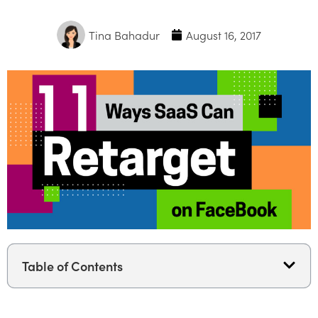
Tina Bahadur
August 16, 2017
Table of Contents