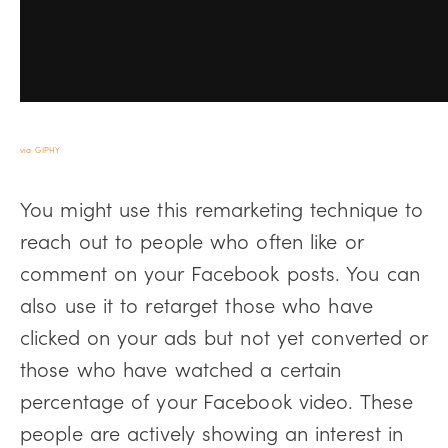
via GIPHY
You might use this remarketing technique to
reach out to people who often like or
comment on your Facebook posts. You can
also use it to retarget those who have
clicked on your ads but not yet converted or
those who have watched a certain
percentage of your Facebook video. These
people are actively showing an interest in