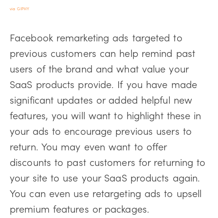
via GIPHY
Facebook remarketing ads targeted to
previous customers can help remind past
users of the brand and what value your
SaaS products provide. If you have made
significant updates or added helpful new
features, you will want to highlight these in
your ads to encourage previous users to
return. You may even want to offer
discounts to past customers for returning to
your site to use your SaaS products again.
You can even use retargeting ads to upsell
premium features or packages.