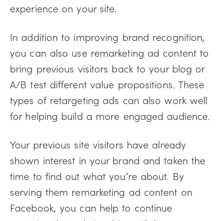
experience on your site.
In addition to improving brand recognition,
you can also use remarketing ad content to
bring previous visitors back to your blog or
A/B test different value propositions. These
types of retargeting ads can also work well
for helping build a more engaged audience.
Your previous site visitors have already
shown interest in your brand and taken the
time to find out what you’re about. By
serving them remarketing ad content on
Facebook, you can help to continue