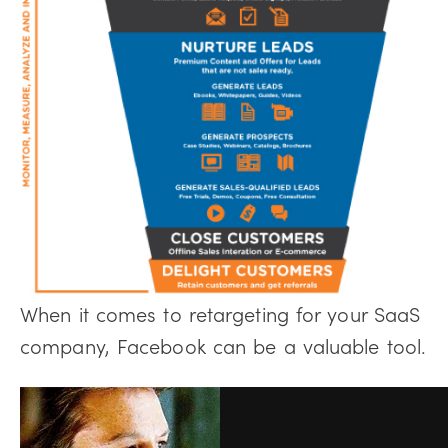
When it comes to retargeting for your SaaS
company, Facebook can be a valuable tool.