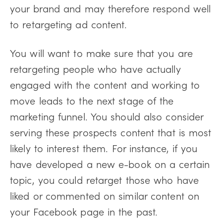
your brand and may therefore respond well
to retargeting ad content.
You will want to make sure that you are
retargeting people who have actually
engaged with the content and working to
move leads to the next stage of the
marketing funnel. You should also consider
serving these prospects content that is most
likely to interest them. For instance, if you
have developed a new e-book on a certain
topic, you could retarget those who have
liked or commented on similar content on
your Facebook page in the past.