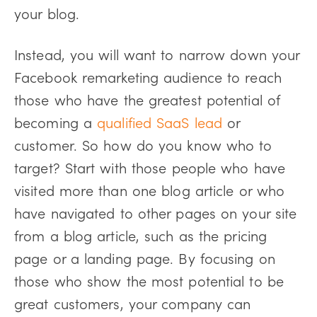
your blog.
Instead, you will want to narrow down your
Facebook remarketing audience to reach
those who have the greatest potential of
becoming a
qualified SaaS lead
or
customer. So how do you know who to
target? Start with those people who have
visited more than one blog article or who
have navigated to other pages on your site
from a blog article, such as the pricing
page or a landing page. By focusing on
those who show the most potential to be
great customers, your company can