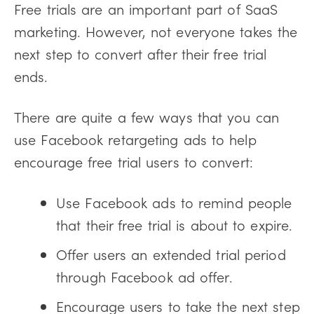
Free trials are an important part of SaaS
marketing. However, not everyone takes the
next step to convert after their free trial
ends.
There are quite a few ways that you can
use Facebook retargeting ads to help
encourage free trial users to convert:
Use Facebook ads to remind people
that their free trial is about to expire.
Offer users an extended trial period
through Facebook ad offer.
Encourage users to take the next step