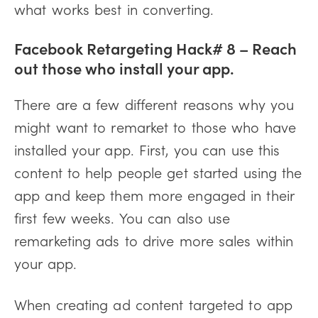
what works best in converting.
Facebook Retargeting Hack# 8 – Reach
out those who install your app.
There are a few different reasons why you
might want to remarket to those who have
installed your app. First, you can use this
content to help people get started using the
app and keep them more engaged in their
first few weeks. You can also use
remarketing ads to drive more sales within
your app.
When creating ad content targeted to app