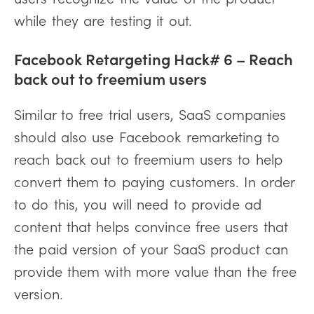
while they are testing it out.
Facebook Retargeting Hack# 6 – Reach
back out to freemium users
Similar to free trial users, SaaS companies
should also use Facebook remarketing to
reach back out to freemium users to help
convert them to paying customers. In order
to do this, you will need to provide ad
content that helps convince free users that
the paid version of your SaaS product can
provide them with more value than the free
version.