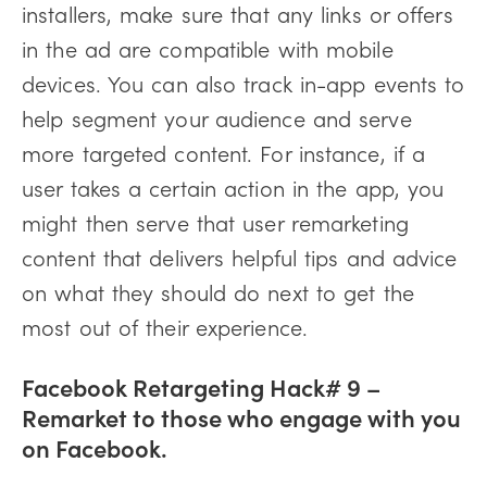
installers, make sure that any links or offers
in the ad are compatible with mobile
devices. You can also track in-app events to
help segment your audience and serve
more targeted content. For instance, if a
user takes a certain action in the app, you
might then serve that user remarketing
content that delivers helpful tips and advice
on what they should do next to get the
most out of their experience.
Facebook Retargeting Hack# 9 –
Remarket to those who engage with you
on Facebook.