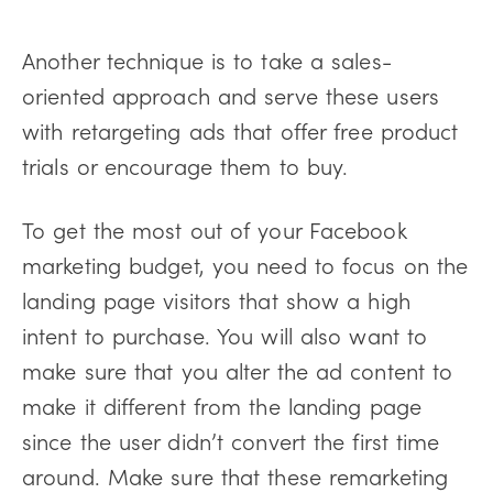
Another technique is to take a sales-
oriented approach and serve these users
with retargeting ads that offer free product
trials or encourage them to buy.
To get the most out of your Facebook
marketing budget, you need to focus on the
landing page visitors that show a high
intent to purchase. You will also want to
make sure that you alter the ad content to
make it different from the landing page
since the user didn’t convert the first time
around. Make sure that these remarketing