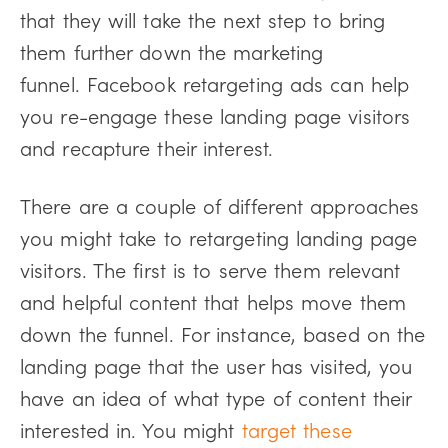
that they will take the next step to bring
them further down the marketing
funnel. Facebook retargeting ads can help
you re-engage these landing page visitors
and recapture their interest.
There are a couple of different approaches
you might take to retargeting landing page
visitors. The first is to serve them relevant
and helpful content that helps move them
down the funnel. For instance, based on the
landing page that the user has visited, you
have an idea of what type of content their
interested in. You might
target these