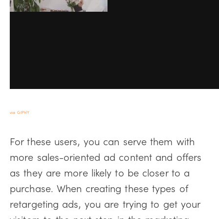
via GIPHY
For these users, you can serve them with
more sales-oriented ad content and offers
as they are more likely to be closer to a
purchase. When creating these types of
retargeting ads, you are trying to get your