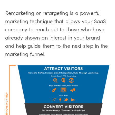
Remarketing or retargeting is a powerful
marketing technique that allows your SaaS
company to reach out to those who have
already shown an interest in your brand
and help guide them to the next step in the
marketing funnel.