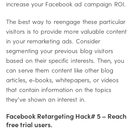
increase your Facebook ad campaign ROI.
The best way to reengage these particular
visitors is to provide more valuable content
in your remarketing ads. Consider
segmenting your previous blog visitors
based on their specific interests. Then, you
can serve them content like other blog
articles, e-books, whitepapers, or videos
that contain information on the topics
they’ve shown an interest in.
Facebook Retargeting Hack# 5 – Reach
free trial users
.