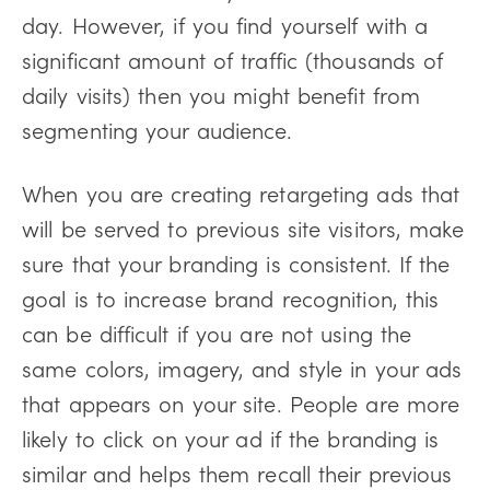
day. However, if you find yourself with a
significant amount of traffic (thousands of
daily visits) then you might benefit from
segmenting your audience.
When you are creating retargeting ads that
will be served to previous site visitors, make
sure that your branding is consistent. If the
goal is to increase brand recognition, this
can be difficult if you are not using the
same colors, imagery, and style in your ads
that appears on your site. People are more
likely to click on your ad if the branding is
similar and helps them recall their previous