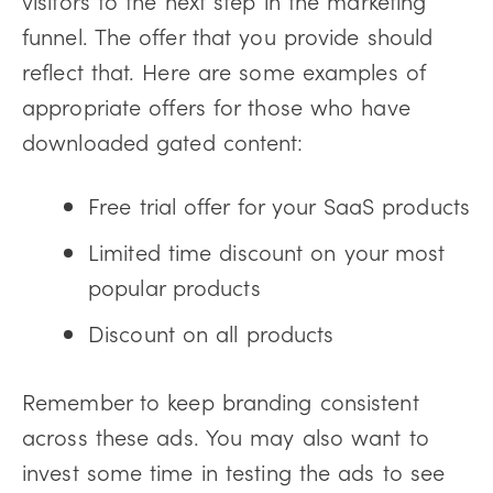
visitors to the next step in the marketing
funnel. The offer that you provide should
reflect that. Here are some examples of
appropriate offers for those who have
downloaded gated content:
Free trial offer for your SaaS products
Limited time discount on your most
popular products
Discount on all products
Remember to keep branding consistent
across these ads. You may also want to
invest some time in testing the ads to see