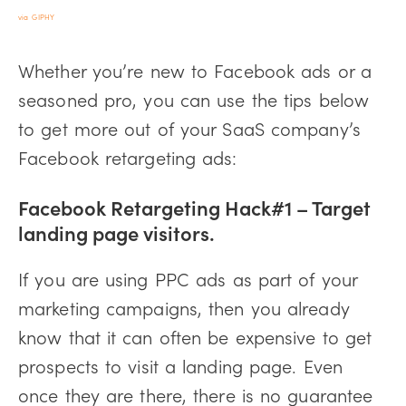
via GIPHY
Whether you’re new to Facebook ads or a
seasoned pro, you can use the tips below
to get more out of your SaaS company’s
Facebook retargeting ads:
Facebook Retargeting Hack#1 – Target
landing page visitors.
If you are using PPC ads as part of your
marketing campaigns, then you already
know that it can often be expensive to get
prospects to visit a landing page. Even
once they are there, there is no guarantee