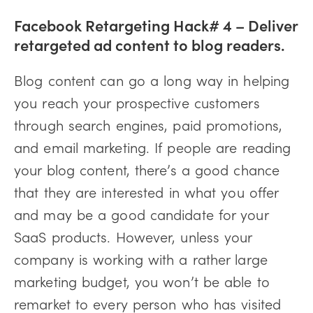
Facebook Retargeting Hack# 4 – Deliver
retargeted ad content to blog readers.
Blog content can go a long way in helping
you reach your prospective customers
through search engines, paid promotions,
and email marketing. If people are reading
your blog content, there’s a good chance
that they are interested in what you offer
and may be a good candidate for your
SaaS products. However, unless your
company is working with a rather large
marketing budget, you won’t be able to
remarket to every person who has visited