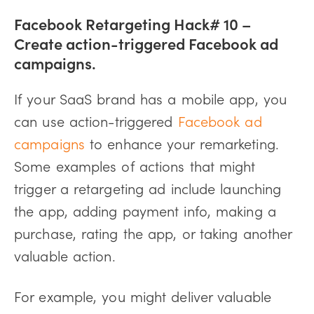
Facebook Retargeting Hack# 10 –
Create action-triggered Facebook ad
campaigns.
If your SaaS brand has a mobile app, you
can use action-triggered
Facebook ad
campaigns
to enhance your remarketing.
Some examples of actions that might
trigger a retargeting ad include launching
the app, adding payment info, making a
purchase, rating the app, or taking another
valuable action.
For example, you might deliver valuable