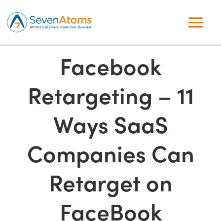
Facebook
Retargeting – 11
Ways SaaS
Companies Can
Retarget on
FaceBook