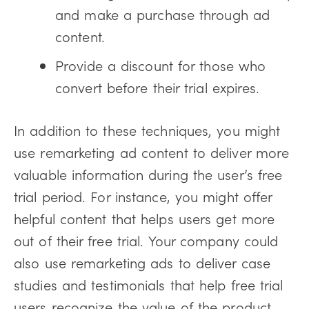
and make a purchase through ad
content.
Provide a discount for those who
convert before their trial expires.
In addition to these techniques, you might
use remarketing ad content to deliver more
valuable information during the user’s free
trial period. For instance, you might offer
helpful content that helps users get more
out of their free trial. Your company could
also use remarketing ads to deliver case
studies and testimonials that help free trial
users recognize the value of the product