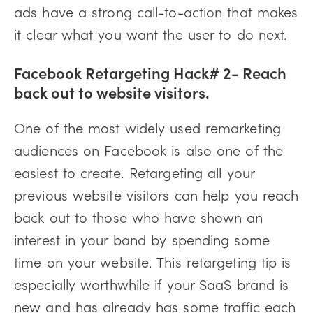
ads have a strong call-to-action that makes
it clear what you want the user to do next.
Facebook Retargeting Hack# 2- Reach
back out to website visitors.
One of the most widely used remarketing
audiences on Facebook is also one of the
easiest to create. Retargeting all your
previous website visitors can help you reach
back out to those who have shown an
interest in your band by spending some
time on your website. This retargeting tip is
especially worthwhile if your SaaS brand is
new and has already has some traffic each