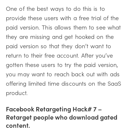
One of the best ways to do this is to
provide these users with a free trial of the
paid version. This allows them to see what
they are missing and get hooked on the
paid version so that they don’t want to
return to their free account. After you’ve
gotten these users to try the paid version,
you may want to reach back out with ads
offering limited time discounts on the SaaS
product.
Facebook Retargeting Hack# 7 –
Retarget people who download gated
content.