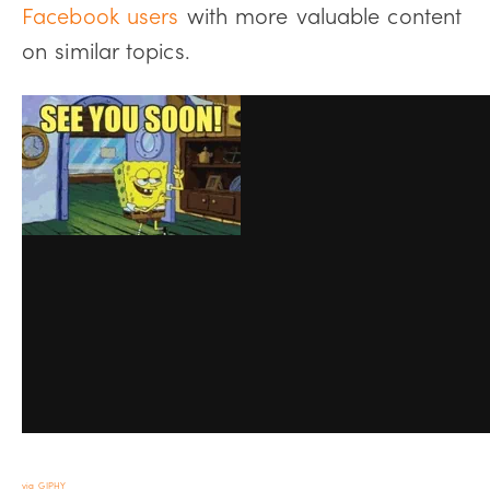
Facebook users
with more valuable content
on similar topics.
via GIPHY