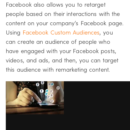
Facebook also allows you to retarget
people based on their interactions with the
content on your company’s Facebook page.
Using
Facebook Custom Audiences
, you
can create an audience of people who
have engaged with your Facebook posts,
videos, and ads, and then, you can target
this audience with remarketing content.