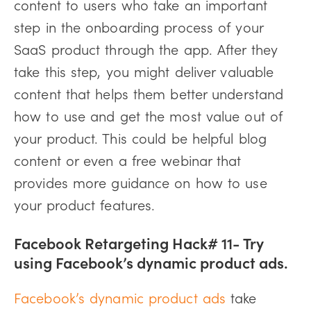
content to users who take an important
step in the onboarding process of your
SaaS product through the app. After they
take this step, you might deliver valuable
content that helps them better understand
how to use and get the most value out of
your product. This could be helpful blog
content or even a free webinar that
provides more guidance on how to use
your product features.
Facebook Retargeting Hack# 11- Try
using Facebook’s dynamic product ads.
Facebook’s dynamic product ads
take