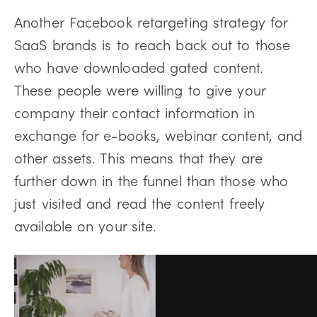
Another Facebook retargeting strategy for
SaaS brands is to reach back out to those
who have downloaded gated content.
These people were willing to give your
company their contact information in
exchange for e-books, webinar content, and
other assets. This means that they are
further down in the funnel than those who
just visited and read the content freely
available on your site.