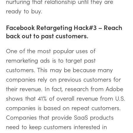
nurturing that relationship until they are
ready to buy.
Facebook Retargeting Hack#3 – Reach
back out to past customers.
One of the most popular uses of
remarketing ads is to target past
customers. This may be because many
companies rely on previous customers for
their revenue. In fact, research from Adobe
shows that 41% of overall revenue from U.S.
companies is based on repeat customers.
Companies that provide SaaS products
need to keep customers interested in