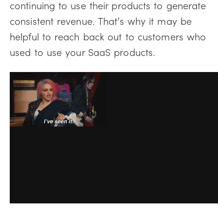
continuing to use their products to generate
consistent revenue. That’s why it may be
helpful to reach back out to customers who
used to use your SaaS products.