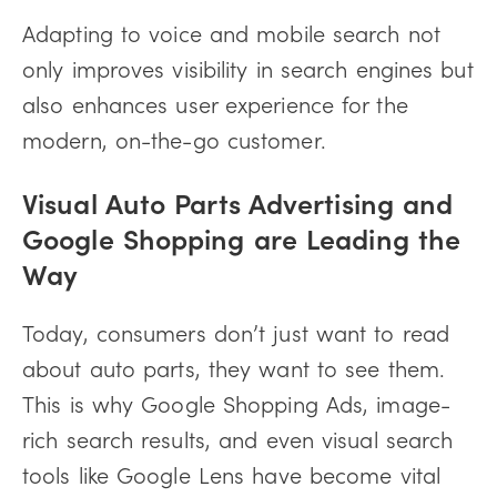
Adapting to voice and mobile search not
only improves visibility in search engines but
also enhances user experience for the
modern, on-the-go customer.
Visual Auto Parts Advertising and
Google Shopping are Leading the
Way
Today, consumers don’t just want to read
about auto parts, they want to see them.
This is why Google Shopping Ads, image-
rich search results, and even visual search
tools like Google Lens have become vital