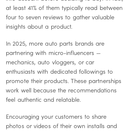
at least 41% of them typically read between
four to seven reviews to gather valuable
insights about a product.
In 2025, more auto parts brands are
partnering with micro-influencers —
mechanics, auto vloggers, or car
enthusiasts with dedicated followings to
promote their products. These partnerships
work well because the recommendations
feel authentic and relatable.
Encouraging your customers to share
photos or videos of their own installs and