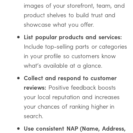
images of your storefront, team, and
product shelves to build trust and
showcase what you offer.
List popular products and services:
Include top-selling parts or categories
in your profile so customers know
what’s available at a glance.
Collect and respond to customer
reviews:
Positive feedback boosts
your local reputation and increases
your chances of ranking higher in
search.
Use consistent NAP (Name, Address,