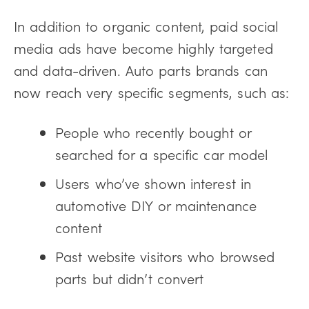
In addition to organic content, paid social
media ads have become highly targeted
and data-driven. Auto parts brands can
now reach very specific segments, such as:
People who recently bought or
searched for a specific car model
Users who’ve shown interest in
automotive DIY or maintenance
content
Past website visitors who browsed
parts but didn’t convert