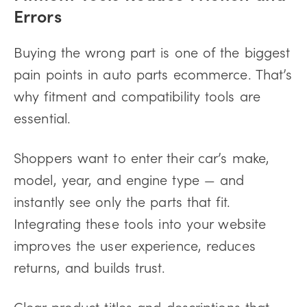
Errors
Buying the wrong part is one of the biggest
pain points in auto parts ecommerce. That’s
why fitment and compatibility tools are
essential.
Shoppers want to enter their car’s make,
model, year, and engine type — and
instantly see only the parts that fit.
Integrating these tools into your website
improves the user experience, reduces
returns, and builds trust.
Clear product titles and descriptions that