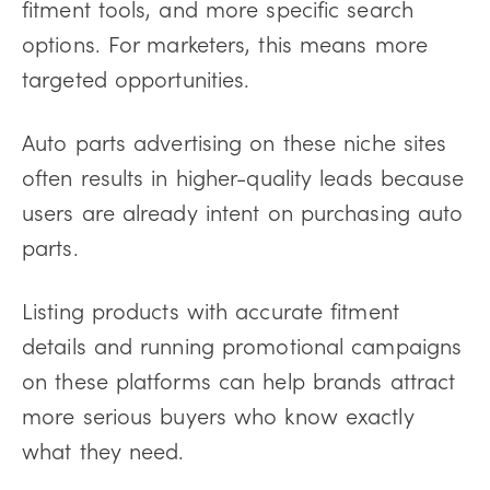
fitment tools, and more specific search
options. For marketers, this means more
targeted opportunities.
Auto parts advertising on these niche sites
often results in higher-quality leads because
users are already intent on purchasing auto
parts.
Listing products with accurate fitment
details and running promotional campaigns
on these platforms can help brands attract
more serious buyers who know exactly
what they need.