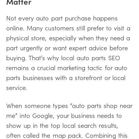
Matter
Not every auto part purchase happens
online. Many customers still prefer to visit a
physical store, especially when they need a
part urgently or want expert advice before
buying. That’s why local auto parts SEO
remains a crucial marketing tactic for auto
parts businesses with a storefront or local
service.
When someone types “auto parts shop near
me” into Google, your business needs to
show up in the top local search results,
often called the map pack. Combining this