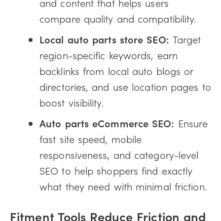
and content that helps users
compare quality and compatibility.
Local auto parts store SEO:
Target
region-specific keywords, earn
backlinks from local auto blogs or
directories, and use location pages to
boost visibility.
Auto parts eCommerce SEO:
Ensure
fast site speed, mobile
responsiveness, and category-level
SEO to help shoppers find exactly
what they need with minimal friction.
Fitment Tools Reduce Friction and