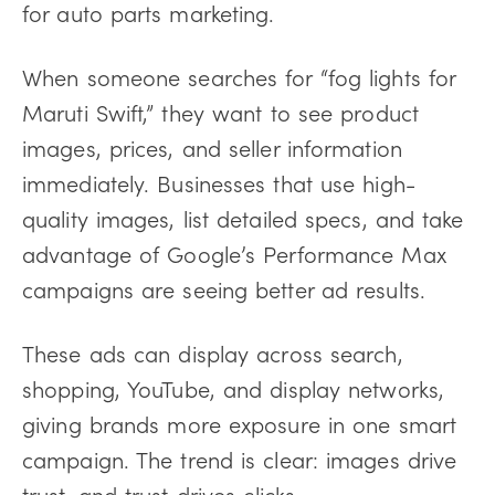
for auto parts marketing.
When someone searches for “fog lights for
Maruti Swift,” they want to see product
images, prices, and seller information
immediately. Businesses that use high-
quality images, list detailed specs, and take
advantage of Google’s Performance Max
campaigns are seeing better ad results.
These ads can display across search,
shopping, YouTube, and display networks,
giving brands more exposure in one smart
campaign. The trend is clear: images drive
trust, and trust drives clicks.