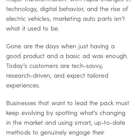
technology, digital behavior, and the rise of
electric vehicles, marketing auto parts isn’t
what it used to be.
Gone are the days when just having a
good product and a basic ad was enough.
Today’s customers are tech-savvy,
research-driven, and expect tailored
experiences.
Businesses that want to lead the pack must
keep evolving by spotting what’s changing
in the market and using smart, up-to-date
methods to genuinely engage their