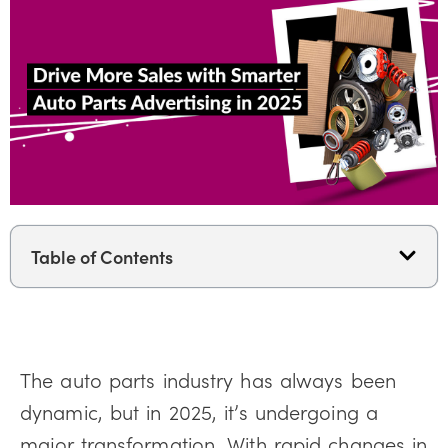
Table of Contents
The auto parts industry has always been
dynamic, but in 2025, it’s undergoing a
major transformation. With rapid changes in