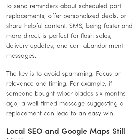
to send reminders about scheduled part
replacements, offer personalized deals, or
share helpful content. SMS, being faster and
more direct, is perfect for flash sales,
delivery updates, and cart abandonment
messages.
The key is to avoid spamming. Focus on
relevance and timing. For example, if
someone bought wiper blades six months
ago, a well-timed message suggesting a
replacement can lead to an easy win.
Local SEO and Google Maps Still