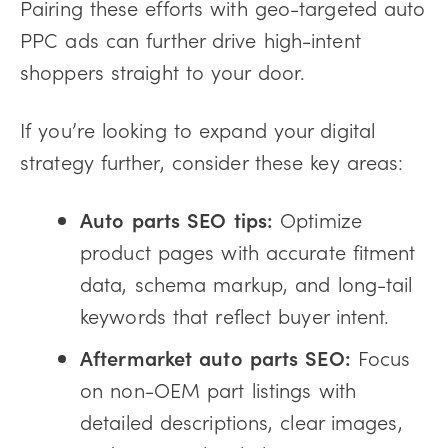
Pairing these efforts with geo-targeted auto
PPC ads can further drive high-intent
shoppers straight to your door.
If you’re looking to expand your digital
strategy further, consider these key areas:
Auto parts SEO tips:
Optimize
product pages with accurate fitment
data, schema markup, and long-tail
keywords that reflect buyer intent.
Aftermarket auto parts SEO:
Focus
on non-OEM part listings with
detailed descriptions, clear images,