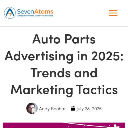
Auto Parts
Advertising in 2025:
Trends and
Marketing Tactics
Andy Beohar
July 28, 2025