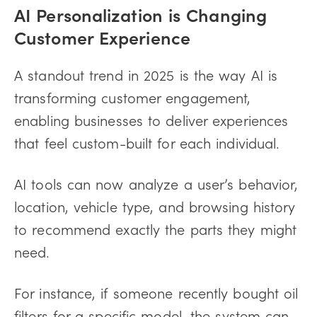
AI Personalization is Changing
Customer Experience
A standout trend in 2025 is the way AI is
transforming customer engagement,
enabling businesses to deliver experiences
that feel custom-built for each individual.
AI tools can now analyze a user’s behavior,
location, vehicle type, and browsing history
to recommend exactly the parts they might
need.
For instance, if someone recently bought oil
filters for a specific model, the system can