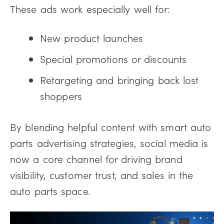
These ads work especially well for:
New product launches
Special promotions or discounts
Retargeting and bringing back lost
shoppers
By blending helpful content with smart auto
parts advertising strategies, social media is
now a core channel for driving brand
visibility, customer trust, and sales in the
auto parts space.