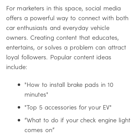
For marketers in this space, social media
offers a powerful way to connect with both
car enthusiasts and everyday vehicle
owners. Creating content that educates,
entertains, or solves a problem can attract
loyal followers. Popular content ideas
include:
"How to install brake pads in 10
minutes"
"Top 5 accessories for your EV"
“What to do if your check engine light
comes on”