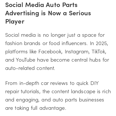
Social Media Auto Parts
Advertising is Now a Serious
Player
Social media is no longer just a space for
fashion brands or food influencers. In 2025,
platforms like Facebook, Instagram, TikTok,
and YouTube have become central hubs for
auto-related content.
From in-depth car reviews to quick DIY
repair tutorials, the content landscape is rich
and engaging, and auto parts businesses
are taking full advantage.