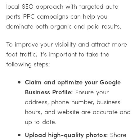
local SEO approach with targeted auto
parts PPC campaigns can help you
dominate both organic and paid results.
To improve your visibility and attract more
foot traffic, it’s important to take the
following steps:
Claim and optimize your Google
Business Profile:
Ensure your
address, phone number, business
hours, and website are accurate and
up to date.
Upload high-quality photos:
Share