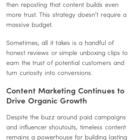
then reposting that content builds even
more trust. This strategy doesn’t require a
massive budget.
Sometimes, all it takes is a handful of
honest reviews or simple unboxing clips to
earn the trust of potential customers and
turn curiosity into conversions.
Content Marketing Continues to
Drive Organic Growth
Despite the buzz around paid campaigns
and influencer shoutouts, timeless content
remains a powerhouse for building lasting