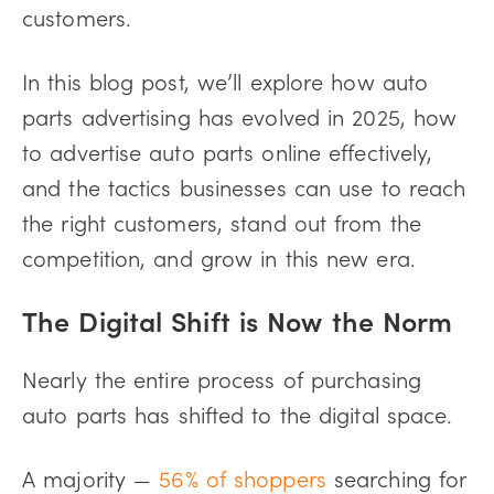
customers.
In this blog post, we’ll explore how auto
parts advertising has evolved in 2025, how
to advertise auto parts online effectively,
and the tactics businesses can use to reach
the right customers, stand out from the
competition, and grow in this new era.
The Digital Shift is Now the Norm
Nearly the entire process of purchasing
auto parts has shifted to the digital space.
A majority —
56% of shoppers
searching for