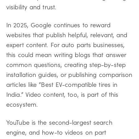
visibility and trust.
In 2025, Google continues to reward
websites that publish helpful, relevant, and
expert content. For auto parts businesses,
this could mean writing blogs that answer
common questions, creating step-by-step
installation guides, or publishing comparison
articles like “Best EV-compatible tires in
India.” Video content, too, is part of this
ecosystem.
YouTube is the second-largest search
engine, and how-to videos on part