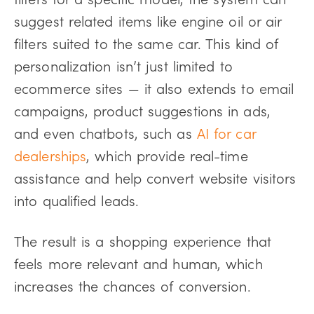
suggest related items like engine oil or air
filters suited to the same car.
This kind of
personalization isn’t just limited to
ecommerce sites — it also extends to email
campaigns, product suggestions in ads,
and even chatbots, such as
AI for car
dealerships
, which provide real-time
assistance and help convert website visitors
into qualified leads.
The result is a shopping experience that
feels more relevant and human, which
increases the chances of conversion.