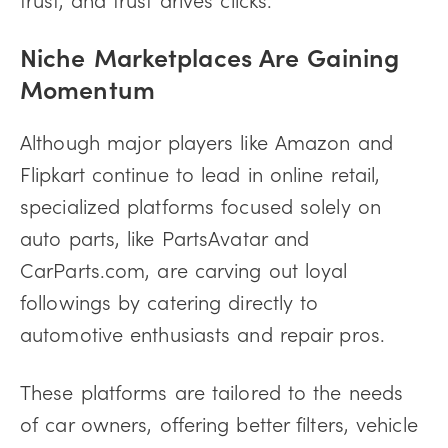
Niche Marketplaces Are Gaining
Momentum
Although major players like Amazon and
Flipkart continue to lead in online retail,
specialized platforms focused solely on
auto parts, like PartsAvatar and
CarParts.com, are carving out loyal
followings by catering directly to
automotive enthusiasts and repair pros.
These platforms are tailored to the needs
of car owners, offering better filters, vehicle