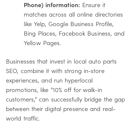
Phone) information:
Ensure it
matches across all online directories
like Yelp, Google Business Profile,
Bing Places, Facebook Business, and
Yellow Pages.
Businesses that invest in local auto parts
SEO, combine it with strong in-store
experiences, and run hyperlocal
promotions, like “10% off for walk-in
customers,” can successfully bridge the gap
between their digital presence and real-
world traffic.