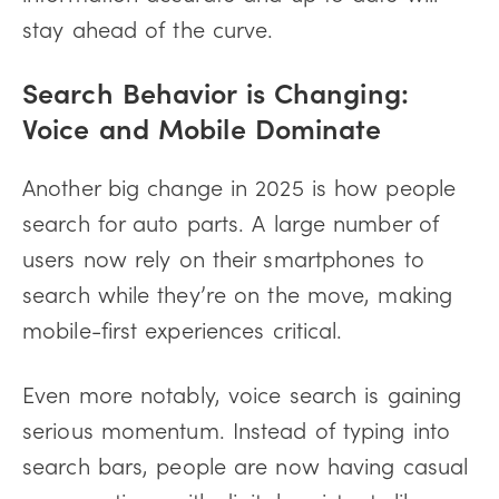
stay ahead of the curve.
Search Behavior is Changing:
Voice and Mobile Dominate
Another big change in 2025 is how people
search for auto parts. A large number of
users now rely on their smartphones to
search while they’re on the move, making
mobile-first experiences critical.
Even more notably, voice search is gaining
serious momentum. Instead of typing into
search bars, people are now having casual