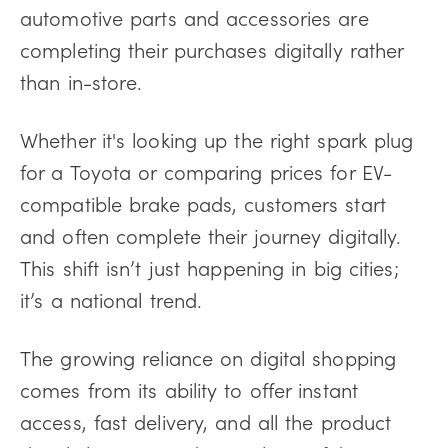
automotive parts and accessories are
completing their purchases digitally rather
than in-store.
Whether it's looking up the right spark plug
for a Toyota or comparing prices for EV-
compatible brake pads, customers start
and often complete their journey digitally.
This shift isn’t just happening in big cities;
it’s a national trend.
The growing reliance on digital shopping
comes from its ability to offer instant
access, fast delivery, and all the product