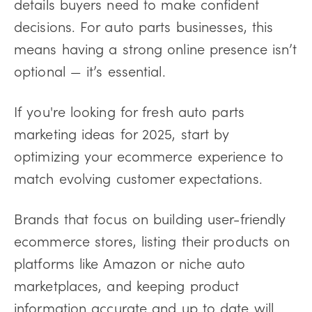
details buyers need to make confident
decisions. For auto parts businesses, this
means having a strong online presence isn’t
optional — it’s essential.
If you're looking for fresh auto parts
marketing ideas for 2025, start by
optimizing your ecommerce experience to
match evolving customer expectations.
Brands that focus on building user-friendly
ecommerce stores, listing their products on
platforms like Amazon or niche auto
marketplaces, and keeping product
information accurate and up to date will