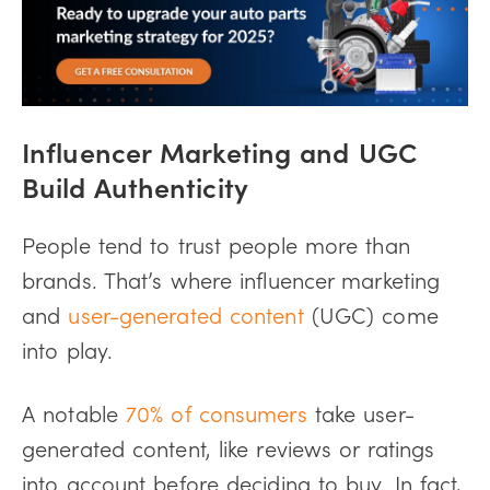
Influencer Marketing and UGC
Build Authenticity
People tend to trust people more than
brands. That’s where influencer marketing
and
user-generated content
(UGC) come
into play.
A notable
70% of consumers
take user-
generated content, like reviews or ratings
into account before deciding to buy. In fact,