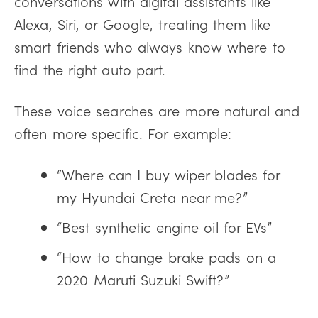
conversations with digital assistants like
Alexa, Siri, or Google, treating them like
smart friends who always know where to
find the right auto part.
These voice searches are more natural and
often more specific. For example:
“Where can I buy wiper blades for
my Hyundai Creta near me?”
“Best synthetic engine oil for EVs”
“How to change brake pads on a
2020 Maruti Suzuki Swift?”