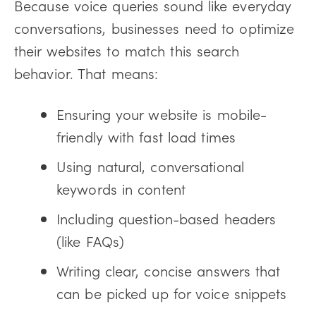
Because voice queries sound like everyday
conversations, businesses need to optimize
their websites to match this search
behavior. That means:
Ensuring your website is mobile-
friendly with fast load times
Using natural, conversational
keywords in content
Including question-based headers
(like FAQs)
Writing clear, concise answers that
can be picked up for voice snippets