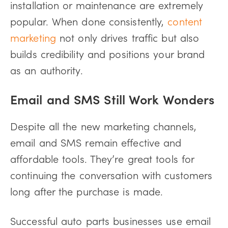
installation or maintenance are extremely
popular. When done consistently,
content
marketing
not only drives traffic but also
builds credibility and positions your brand
as an authority.
Email and SMS Still Work Wonders
Despite all the new marketing channels,
email and SMS remain effective and
affordable tools. They’re great tools for
continuing the conversation with customers
long after the purchase is made.
Successful auto parts businesses use email