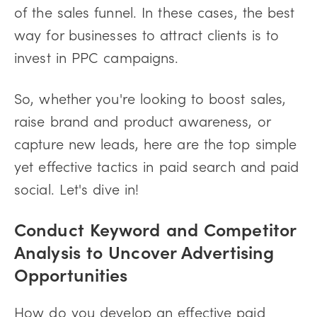
of the sales funnel. In these cases, the best
way for businesses to attract clients is to
invest in PPC campaigns.
So, whether you're looking to boost sales,
raise brand and product awareness, or
capture new leads, here are the top simple
yet effective tactics in paid search and paid
social. Let's dive in!
Conduct Keyword and Competitor
Analysis to Uncover Advertising
Opportunities
How do you develop an effective paid