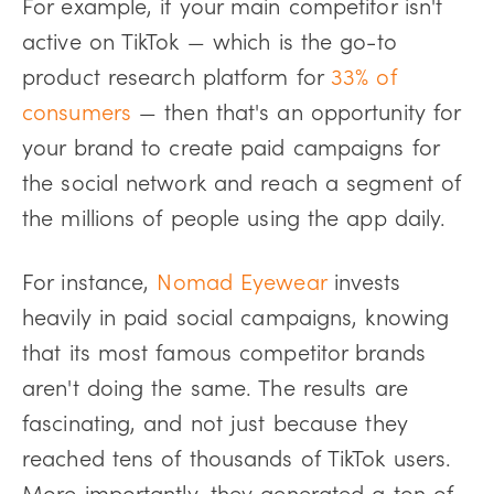
For example, if your main competitor isn't
active on TikTok — which is the go-to
product research platform for
33% of
consumers
— then that's an opportunity for
your brand to create paid campaigns for
the social network and reach a segment of
the millions of people using the app daily.
For instance,
Nomad Eyewear
invests
heavily in paid social campaigns, knowing
that its most famous competitor brands
aren't doing the same. The results are
fascinating, and not just because they
reached tens of thousands of TikTok users.
More importantly, they generated a ton of