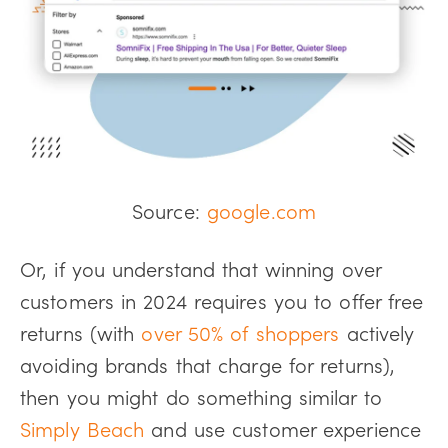
Source:
google.com
Or, if you understand that winning over
customers in 2024 requires you to offer free
returns (with
over 50% of shoppers
actively
avoiding brands that charge for returns),
then you might do something similar to
Simply Beach
and use customer experience