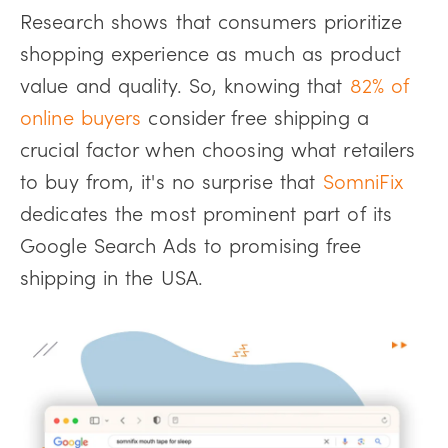
Research shows that consumers prioritize
shopping experience as much as product
value and quality. So, knowing that
82% of
online buyers
consider free shipping a
crucial factor when choosing what retailers
to buy from, it's no surprise that
SomniFix
dedicates the most prominent part of its
Google Search Ads to promising free
shipping in the USA.