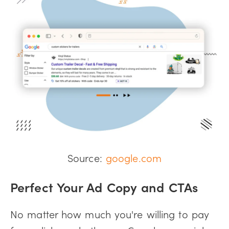
Source:
google.com
Perfect Your Ad Copy and CTAs
No matter how much you're willing to pay