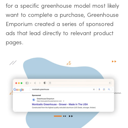
for a specific greenhouse model most likely
want to complete a purchase, Greenhouse
Emporium created a series of sponsored
ads that lead directly to relevant product
pages.