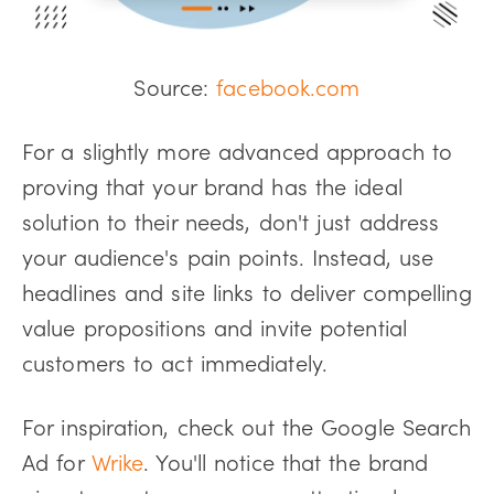
Source:
facebook.com
For a slightly more advanced approach to
proving that your brand has the ideal
solution to their needs, don't just address
your audience's pain points. Instead, use
headlines and site links to deliver compelling
value propositions and invite potential
customers to act immediately.
For inspiration, check out the Google Search
Ad for
Wrike
. You'll notice that the brand