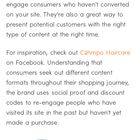
engage consumers who haven't converted
on your site. They're also a great way to
present potential customers with the right
type of content at the right time.
For inspiration, check out
Cāhmpo Haircare
on Facebook. Understanding that
consumers seek out different content
formats throughout their shopping journey,
the brand uses social proof and discount
codes to re-engage people who have
visited its site in the past but haven't yet
made a purchase.