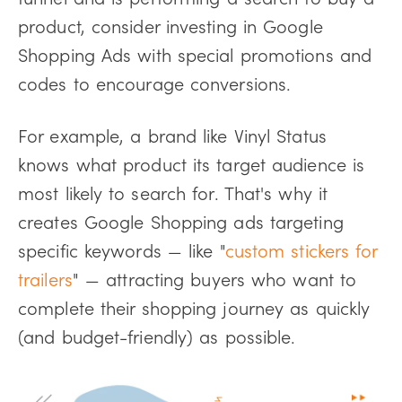
product, consider investing in Google
Shopping Ads with special promotions and
codes to encourage conversions.
For example, a brand like Vinyl Status
knows what product its target audience is
most likely to search for. That's why it
creates Google Shopping ads targeting
specific keywords — like "
custom stickers for
trailers
" — attracting buyers who want to
complete their shopping journey as quickly
(and budget-friendly) as possible.