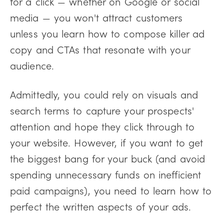
for a click — whether on Google or social
media — you won't attract customers
unless you learn how to compose killer ad
copy and CTAs that resonate with your
audience.
Admittedly, you could rely on visuals and
search terms to capture your prospects'
attention and hope they click through to
your website. However, if you want to get
the biggest bang for your buck (and avoid
spending unnecessary funds on inefficient
paid campaigns), you need to learn how to
perfect the written aspects of your ads.