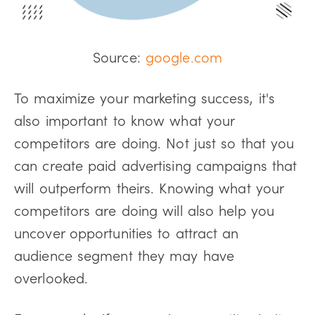
Source:
google.com
To maximize your marketing success, it's
also important to know what your
competitors are doing. Not just so that you
can create paid advertising campaigns that
will outperform theirs. Knowing what your
competitors are doing will also help you
uncover opportunities to attract an
audience segment they may have
overlooked.