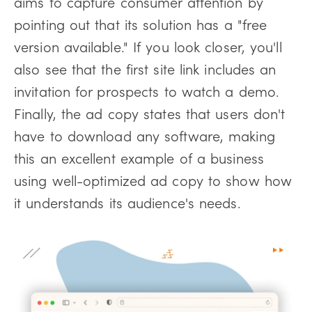
aims to capture consumer attention by
pointing out that its solution has a "free
version available." If you look closer, you'll
also see that the first site link includes an
invitation for prospects to watch a demo.
Finally, the ad copy states that users don't
have to download any software, making
this an excellent example of a business
using well-optimized ad copy to show how
it understands its audience's needs.