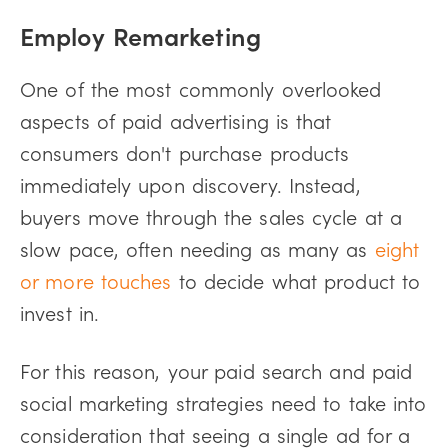
Employ Remarketing
One of the most commonly overlooked
aspects of paid advertising is that
consumers don't purchase products
immediately upon discovery. Instead,
buyers move through the sales cycle at a
slow pace, often needing as many as
eight
or more touches
to decide what product to
invest in.
For this reason, your paid search and paid
social marketing strategies need to take into
consideration that seeing a single ad for a