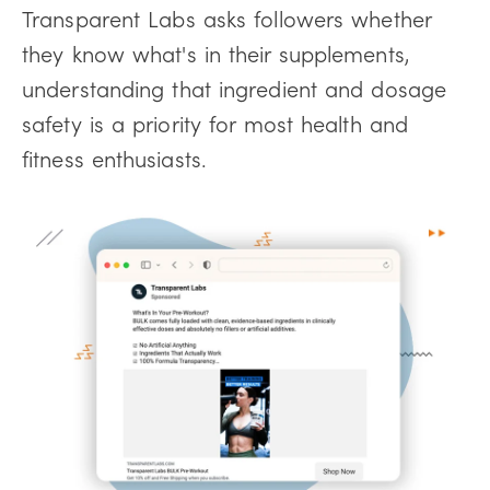
Transparent Labs asks followers whether
they know what's in their supplements,
understanding that ingredient and dosage
safety is a priority for most health and
fitness enthusiasts.