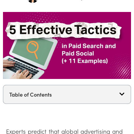
Table of Contents
Experts predict that global advertising and