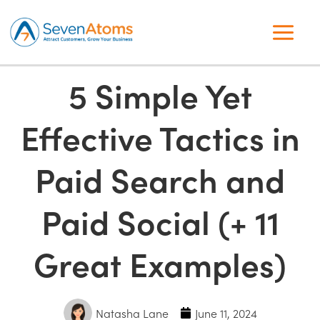
5 Simple Yet
Effective Tactics in
Paid Search and
Paid Social (+ 11
Great Examples)
Natasha Lane
June 11, 2024