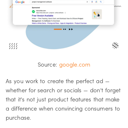
Source:
google.com
As you work to create the perfect ad —
whether for search or socials — don't forget
that it's not just product features that make
a difference when convincing consumers to
purchase.