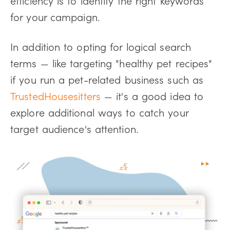
for your campaign.
In addition to opting for logical search
terms — like targeting "healthy pet recipes"
if you run a pet-related business such as
TrustedHousesitters
— it's a good idea to
explore additional ways to catch your
target audience's attention.