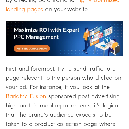
landing pages
on your website.
First and foremost, try to send traffic to a
page relevant to the person who clicked on
your ad. For instance, if you look at the
Bariatric Fusion
sponsored post advertising
high-protein meal replacements, it's logical
that the brand's audience expects to be
taken to a product collection page where