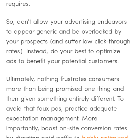
requires.
So, don't allow your advertising endeavors
to appear generic and be overlooked by
your prospects (and suffer low click-through
rates). Instead, do your best to optimize
ads to benefit your potential customers.
Ultimately, nothing frustrates consumers
more than being promised one thing and
then given something entirely different. To
avoid that faux pas, practice adequate
expectation management. More
importantly, boost on-site conversion rates
by directing paid traffic to
highly optimized