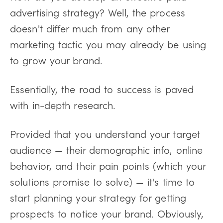
advertising strategy? Well, the process
doesn't differ much from any other
marketing tactic you may already be using
to grow your brand.
Essentially, the road to success is paved
with in-depth research.
Provided that you understand your target
audience — their demographic info, online
behavior, and their pain points (which your
solutions promise to solve) — it's time to
start planning your strategy for getting
prospects to notice your brand. Obviously,