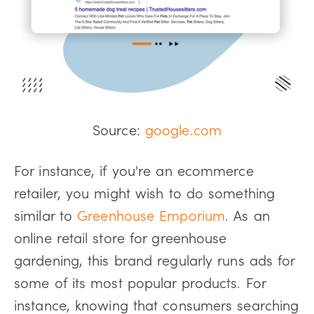
Source:
google.com
For instance, if you're an ecommerce
retailer, you might wish to do something
similar to
Greenhouse Emporium
. As an
online retail store for greenhouse
gardening, this brand regularly runs ads for
some of its most popular products. For
instance, knowing that consumers searching