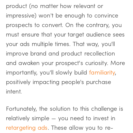
product (no matter how relevant or
impressive) won't be enough to convince
prospects to convert. On the contrary, you
must ensure that your target audience sees
your ads multiple times. That way, you'll
improve brand and product recollection
and awaken your prospect's curiosity. More
importantly, you'll slowly build
familiarity
,
positively impacting people's purchase
intent.
Fortunately, the solution to this challenge is
relatively simple — you need to invest in
retargeting ads
. These allow you to re-