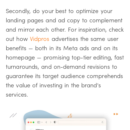
Secondly, do your best to optimize your
landing pages and ad copy to complement
and mirror each other. For inspiration, check
out how
Vidpros
advertises the same user
benefits — both in its Meta ads and on its
homepage — promising top-tier editing, fast
turnarounds, and on-demand revisions to
guarantee its target audience comprehends
the value of investing in the brand's
services.