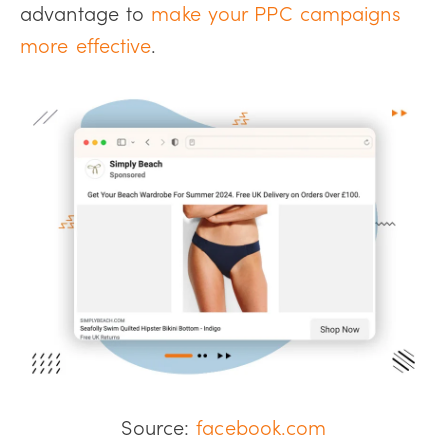
advantage to
make your PPC campaigns
more effective
.
Source:
facebook.com