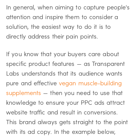
In general, when aiming to capture people's
attention and inspire them to consider a
solution, the easiest way to do it is to
directly address their pain points.
If you know that your buyers care about
specific product features — as Transparent
Labs understands that its audience wants
pure and effective
vegan muscle-building
supplements
— then you need to use that
knowledge to ensure your PPC ads attract
website traffic and result in conversions.
This brand always gets straight to the point
with its ad copy. In the example below,