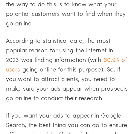
the way to do this is to know what your
potential customers want to find when they
go online.
According to statistical data, the most
popular reason for using the internet in
2023 was finding information (with
60.9% of
users
going online for this purpose). So, if
you want to attract clients, you need to
make sure your ads appear when prospects
go online to conduct their research.
If you want your ads to appear in Google
Search, the best thing you can do to ensure
efficiency is to identify the right keywords