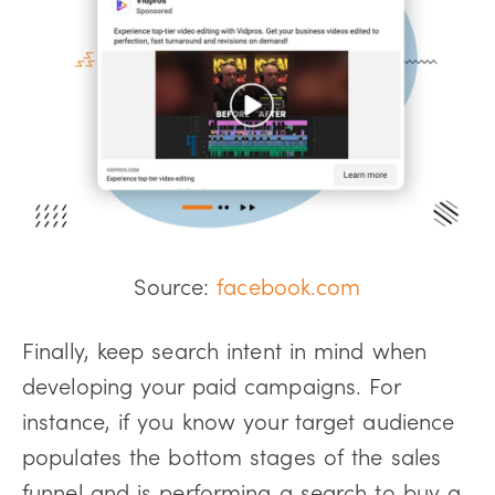
Source:
facebook.com
Finally, keep search intent in mind when
developing your paid campaigns. For
instance, if you know your target audience
populates the bottom stages of the sales
funnel and is performing a search to buy a