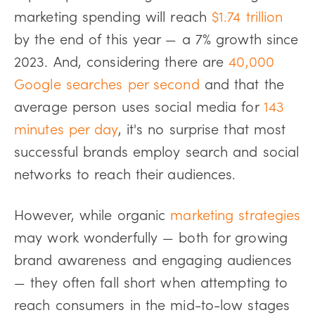
marketing spending will reach
$1.74 trillion
by the end of this year — a 7% growth since
2023. And, considering there are
40,000
Google searches per second
and that the
average person uses social media for
143
minutes per day
, it's no surprise that most
successful brands employ search and social
networks to reach their audiences.
However, while organic
marketing strategies
may work wonderfully — both for growing
brand awareness and engaging audiences
— they often fall short when attempting to
reach consumers in the mid-to-low stages