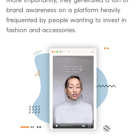
brand awareness on a platform heavily
frequented by people wanting to invest in
fashion and accessories.