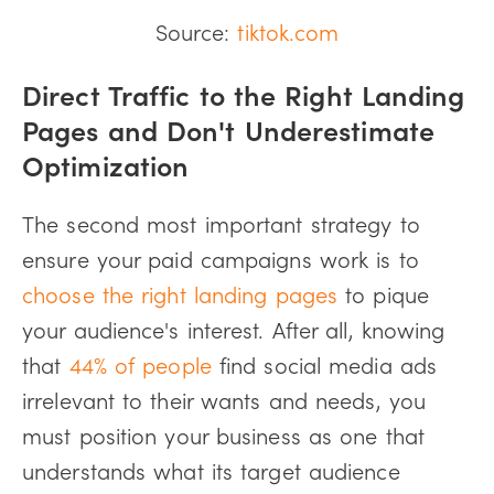
Source:
tiktok.com
Direct Traffic to the Right Landing
Pages and Don't Underestimate
Optimization
The second most important strategy to
ensure your paid campaigns work is to
choose the right landing pages
to pique
your audience's interest. After all, knowing
that
44% of people
find social media ads
irrelevant to their wants and needs, you
must position your business as one that
understands what its target audience