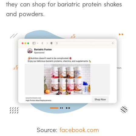
they can shop for bariatric protein shakes
and powders.
Source:
facebook.com