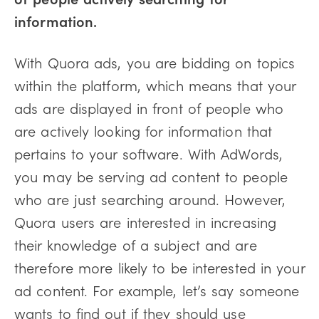
information.
With Quora ads, you are bidding on topics
within the platform, which means that your
ads are displayed in front of people who
are actively looking for information that
pertains to your software. With AdWords,
you may be serving ad content to people
who are just searching around. However,
Quora users are interested in increasing
their knowledge of a subject and are
therefore more likely to be interested in your
ad content. For example, let’s say someone
wants to find out if they should use