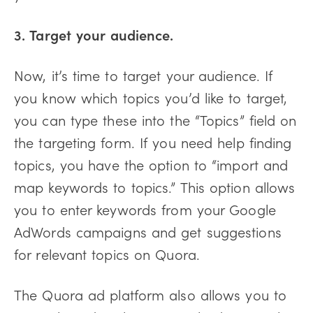
3. Target your audience.
Now, it’s time to target your audience. If
you know which topics you’d like to target,
you can type these into the “Topics” field on
the targeting form. If you need help finding
topics, you have the option to “import and
map keywords to topics.” This option allows
you to enter keywords from your Google
AdWords campaigns and get suggestions
for relevant topics on Quora.
The Quora ad platform also allows you to