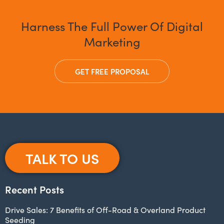
Harness The Full Power Of Digital
Marketing
GET FREE PROPOSAL
TALK TO US
Recent Posts
Drive Sales: 7 Benefits of Off-Road & Overland Product
Seeding