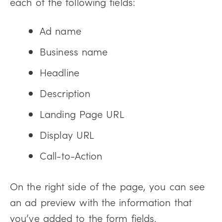
each of the following fields:
Ad name
Business name
Headline
Description
Landing Page URL
Display URL
Call-to-Action
On the right side of the page, you can see
an ad preview with the information that
you’ve added to the form fields.