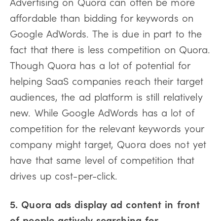
Advertising on Quora can often be more
affordable than bidding for keywords on
Google AdWords. The is due in part to the
fact that there is less competition on Quora.
Though Quora has a lot of potential for
helping SaaS companies reach their target
audiences, the ad platform is still relatively
new. While Google AdWords has a lot of
competition for the relevant keywords your
company might target, Quora does not yet
have that same level of competition that
drives up cost-per-click.
5. Quora ads display ad content in front
of people actively searching for