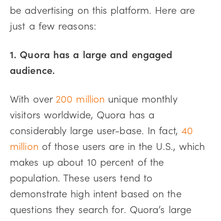
be advertising on this platform. Here are
just a few reasons:
1. Quora has a large and engaged
audience.
With over
200 million
unique monthly
visitors worldwide, Quora has a
considerably large user-base. In fact,
40
million
of those users are in the U.S., which
makes up about 10 percent of the
population. These users tend to
demonstrate high intent based on the
questions they search for. Quora’s large