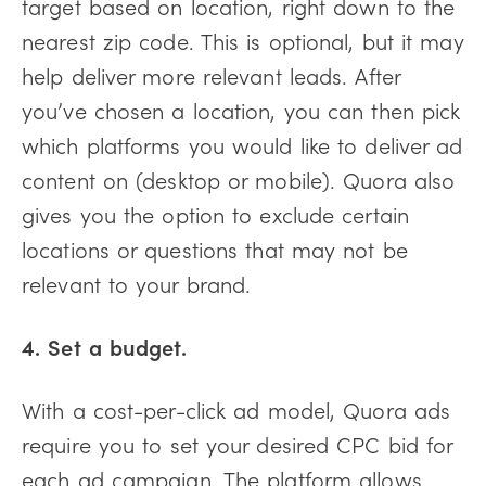
target based on location, right down to the
nearest zip code. This is optional, but it may
help deliver more relevant leads. After
you’ve chosen a location, you can then pick
which platforms you would like to deliver ad
content on (desktop or mobile). Quora also
gives you the option to exclude certain
locations or questions that may not be
relevant to your brand.
4. Set a budget.
With a cost-per-click ad model, Quora ads
require you to set your desired CPC bid for
each ad campaign. The platform allows