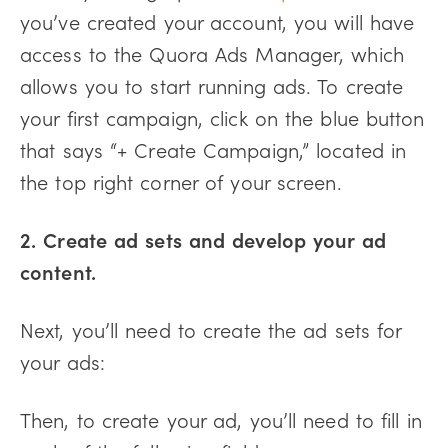
you’ve created your account, you will have
access to the Quora Ads Manager, which
allows you to start running ads. To create
your first campaign, click on the blue button
that says “+ Create Campaign,” located in
the top right corner of your screen.
2. Create ad sets and develop your ad
content.
Next, you’ll need to create the ad sets for
your ads:
Then, to create your ad, you’ll need to fill in