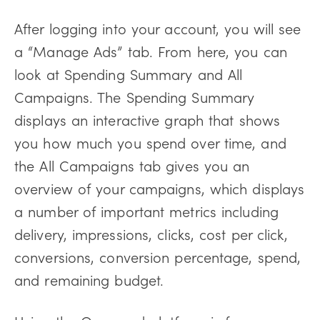
After logging into your account, you will see
a “Manage Ads” tab. From here, you can
look at Spending Summary and All
Campaigns. The Spending Summary
displays an interactive graph that shows
you how much you spend over time, and
the All Campaigns tab gives you an
overview of your campaigns, which displays
a number of important metrics including
delivery, impressions, clicks, cost per click,
conversions, conversion percentage, spend,
and remaining budget.