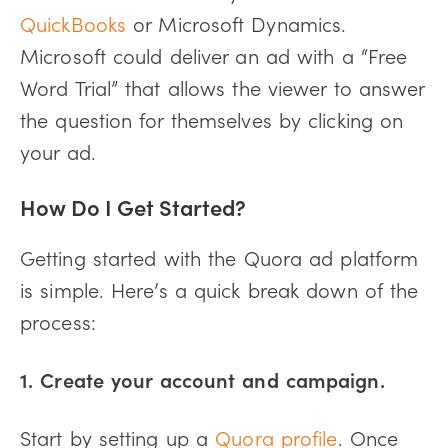
QuickBooks
or Microsoft Dynamics.
Microsoft could deliver an ad with a “Free
Word Trial” that allows the viewer to answer
the question for themselves by clicking on
your ad.
How Do I Get Started?
Getting started with the Quora ad platform
is simple. Here’s a quick break down of the
process:
1. Create your account and campaign.
Start by setting up a
Quora profile
. Once