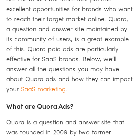
excellent opportunities for brands who want
to reach their target market online. Quora,
a question and answer site maintained by
its community of users, is a great example
of this. Quora paid ads are particularly
effective for SaaS brands. Below, we’ll
answer all the questions you may have
about Quora ads and how they can impact
your
SaaS marketing
.
What are Quora Ads?
Quora is a question and answer site that
was founded in 2009 by two former