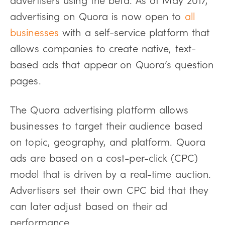
advertising on Quora is now open to
all
businesses
with a self-service platform that
allows companies to create native, text-
based ads that appear on Quora’s question
pages.
The Quora advertising platform allows
businesses to target their audience based
on topic, geography, and platform. Quora
ads are based on a cost-per-click (CPC)
model that is driven by a real-time auction.
Advertisers set their own CPC bid that they
can later adjust based on their ad
performance.