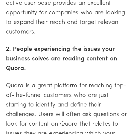
active user base provides an excellent
opportunity for companies who are looking
to expand their reach and target relevant
customers.
2. People experiencing the issues your
business solves are reading content on
Quora.
Quora is a great platform for reaching top-
of-the-funnel customers who are just
starting to identify and define their
challenges. Users will often ask questions or
look for content on Quora that relates to
issues they are experiencing which your