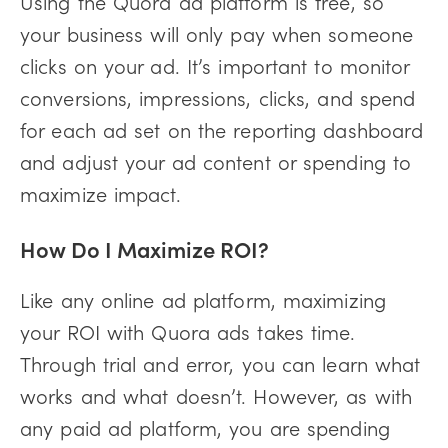
Using the Quora ad platform is free, so
your business will only pay when someone
clicks on your ad. It’s important to monitor
conversions, impressions, clicks, and spend
for each ad set on the reporting dashboard
and adjust your ad content or spending to
maximize impact.
How Do I Maximize ROI?
Like any online ad platform, maximizing
your ROI with Quora ads takes time.
Through trial and error, you can learn what
works and what doesn’t. However, as with
any paid ad platform, you are spending