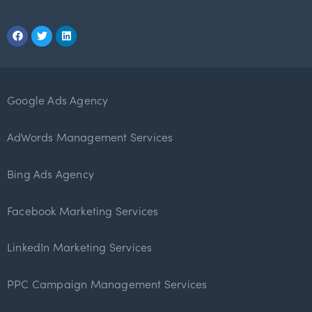
Google Ads Agency
AdWords Management Services
Bing Ads Agency
Facebook Marketing Services
LinkedIn Marketing Services
PPC Campaign Management Services