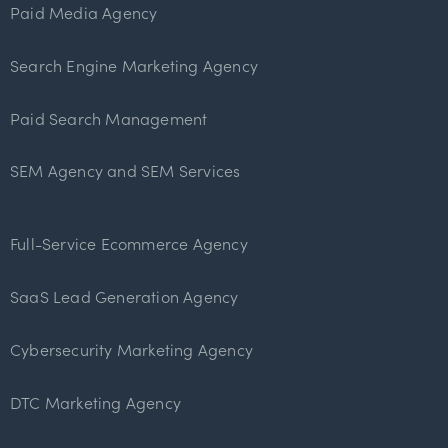
Paid Media Agency
Search Engine Marketing Agency
Paid Search Management
SEM Agency and SEM Services
Full-Service Ecommerce Agency
SaaS Lead Generation Agency
Cybersecurity Marketing Agency
DTC Marketing Agency