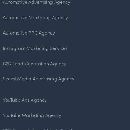
Automotive Advertising Agency
Automotive Marketing Agency
Automotive PPC Agency
Instagram Marketing Services
B2B Lead Generation Agency
Social Media Advertising Agency
YouTube Ads Agency
YouTube Marketing Agency