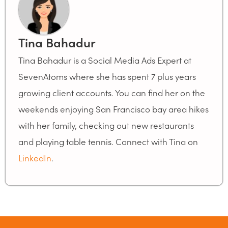
Tina Bahadur
Tina Bahadur is a Social Media Ads Expert at
SevenAtoms where she has spent 7 plus years
growing client accounts. You can find her on the
weekends enjoying San Francisco bay area hikes
with her family, checking out new restaurants
and playing table tennis. Connect with Tina on
LinkedIn
.