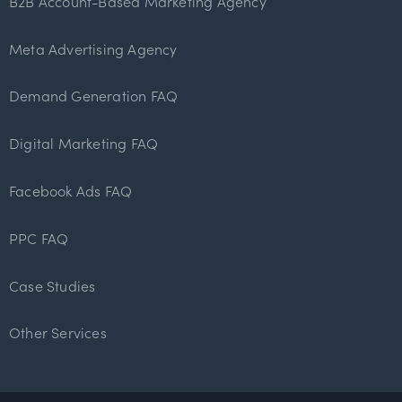
B2B Account-Based Marketing Agency
Meta Advertising Agency
Demand Generation FAQ
Digital Marketing FAQ
Facebook Ads FAQ
PPC FAQ
Case Studies
Other Services