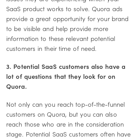
SaaS product works to solve. Quora ads
provide a great opportunity for your brand
to be visible and help provide more
information to these relevant potential
customers in their time of need.
3. Potential SaaS customers also have a
lot of questions that they look for on
Quora.
Not only can you reach top-of-the-funnel
customers on Quora, but you can also
reach those who are in the consideration
stage. Potential SaaS customers often have