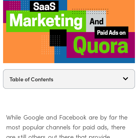
Table of Contents
While Google and Facebook are by far the
most popular channels for paid ads, there
are still others out there that provide