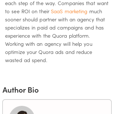
each step of the way. Companies that want
to see ROI on their
SaaS marketing
much
sooner should partner with an agency that
specializes in paid ad campaigns and has
experience with the Quora platform.
Working with an agency will help you
optimize your Quora ads and reduce
wasted ad spend.
Author Bio