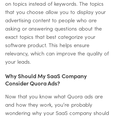
on topics instead of keywords. The topics
that you choose allow you to display your
advertising content to people who are
asking or answering questions about the
exact topics that best categorize your
software product. This helps ensure
relevancy, which can improve the quality of
your leads.
Why Should My SaaS Company
Consider Quora Ads?
Now that you know what Quora ads are
and how they work, you’re probably
wondering why your SaaS company should