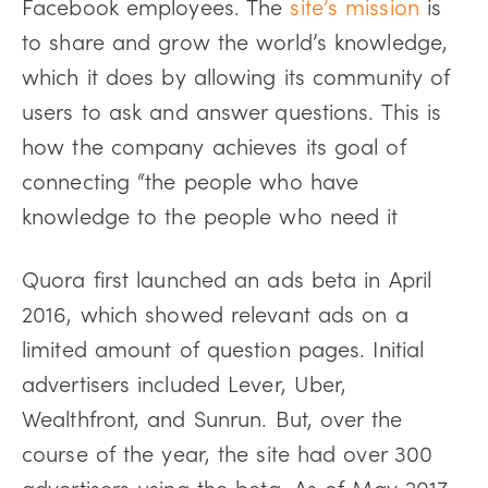
Facebook employees. The
site’s mission
is
to share and grow the world’s knowledge,
which it does by allowing its community of
users to ask and answer questions. This is
how the company achieves its goal of
connecting “the people who have
knowledge to the people who need it
Quora first
launched
an ads beta in April
2016, which showed relevant ads on a
limited amount of question pages. Initial
advertisers included Lever, Uber,
Wealthfront, and Sunrun. But, over the
course of the year, the site had over 300
advertisers using the beta. As of May 2017,