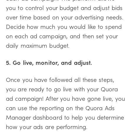
you to control your budget and adjust bids
over time based on your advertising needs.
Decide how much you would like to spend
on each ad campaign, and then set your
daily maximum budget.
5. Go live, monitor, and adjust.
Once you have followed all these steps,
you are ready to go live with your Quora
ad campaign! After you have gone live, you
can use the reporting on the Quora Ads
Manager dashboard to help you determine
how your ads are performing.