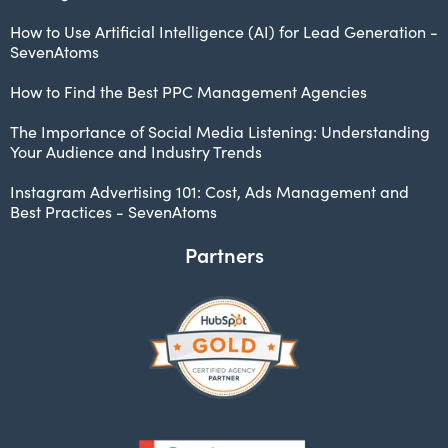
How to Use Artificial Intelligence (AI) for Lead Generation -
SevenAtoms
How to Find the Best PPC Management Agencies
The Importance of Social Media Listening: Understanding
Your Audience and Industry Trends
Instagram Advertising 101: Cost, Ads Management and
Best Practices - SevenAtoms
Partners