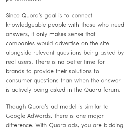
Since Quora’s goal is to connect
knowledgeable people with those who need
answers, it only makes sense that
companies would advertise on the site
alongside relevant questions being asked by
real users. There is no better time for
brands to provide their solutions to
consumer questions than when the answer
is actively being asked in the Quora forum.
Though Quora’s ad model is similar to
Google AdWords, there is one major
difference. With Quora ads, you are bidding