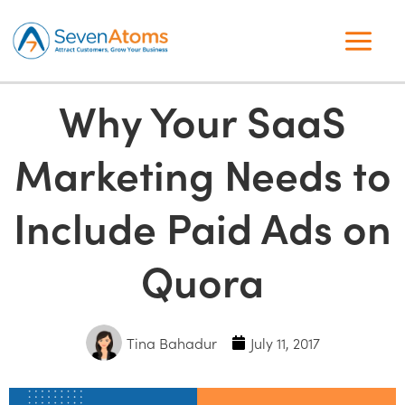
Why Your SaaS
Marketing Needs to
Include Paid Ads on
Quora
Tina Bahadur
July 11, 2017