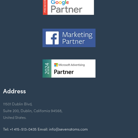
Address
11501 Dublin Blvd,
Suite 200, Dublin, California 94568,
United States.
Tel:
+1 415-513-0435
Email:
info@sevenatoms.com