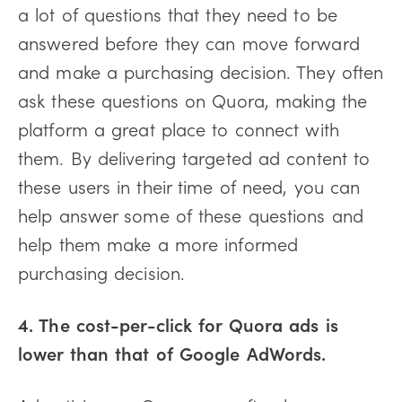
a lot of questions that they need to be
answered before they can move forward
and make a purchasing decision. They often
ask these questions on Quora, making the
platform a great place to connect with
them. By delivering targeted ad content to
these users in their time of need, you can
help answer some of these questions and
help them make a more informed
purchasing decision.
4. The cost-per-click for Quora ads is
lower than that of Google AdWords.