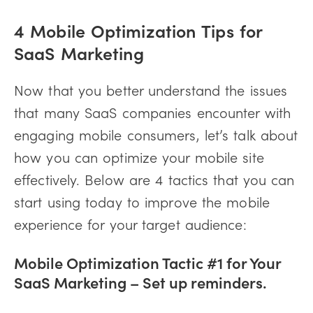
4 Mobile Optimization Tips for
SaaS Marketing
Now that you better understand the issues
that many SaaS companies encounter with
engaging mobile consumers, let’s talk about
how you can optimize your mobile site
effectively. Below are 4 tactics that you can
start using today to improve the mobile
experience for your target audience:
Mobile Optimization Tactic #1 for Your
SaaS Marketing – Set up reminders.