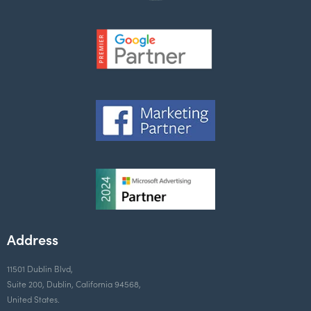
Address
11501 Dublin Blvd,
Suite 200, Dublin, California 94568,
United States.