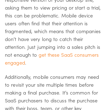
asking them to view pricing or start a trial,
this can be problematic. Mobile device
users often find that their attention is
fragmented, which means that companies
don’t have very long to catch their
attention. Just jumping into a sales pitch is
not enough to
get these SaaS consumers
engaged
.
Additionally, mobile consumers may need
to revisit your site multiple times before
making a final purchase. It’s common for
SaaS purchasers to discuss the purchase
with their boss, team, or other key