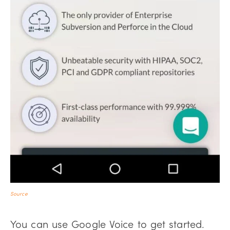
Source
You can use Google Voice to get started.