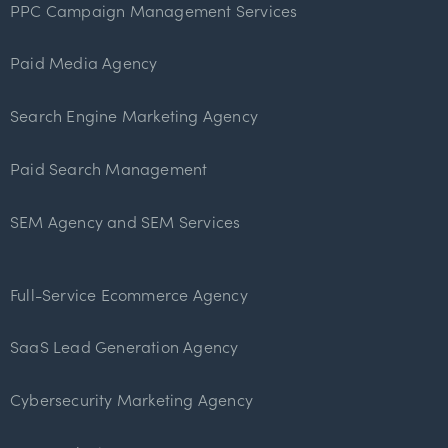
PPC Campaign Management Services
Paid Media Agency
Search Engine Marketing Agency
Paid Search Management
SEM Agency and SEM Services
Full-Service Ecommerce Agency
SaaS Lead Generation Agency
Cybersecurity Marketing Agency