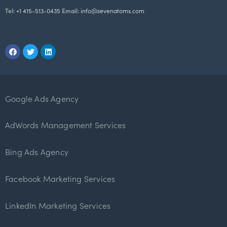
Tel:
+1 415-513-0435
Email:
info@sevenatoms.com
Google Ads Agency
AdWords Management Services
Bing Ads Agency
Facebook Marketing Services
LinkedIn Marketing Services