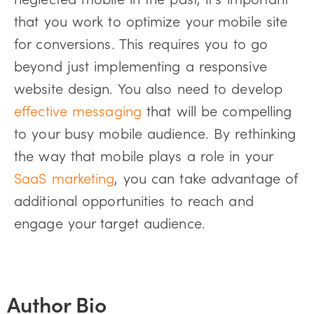
that you work to optimize your mobile site
for conversions. This requires you to go
beyond just implementing a responsive
website design. You also need to develop
effective messaging
that will be compelling
to your busy mobile audience. By rethinking
the way that mobile plays a role in your
SaaS marketing
, you can take advantage of
additional opportunities to reach and
engage your target audience.
Author Bio