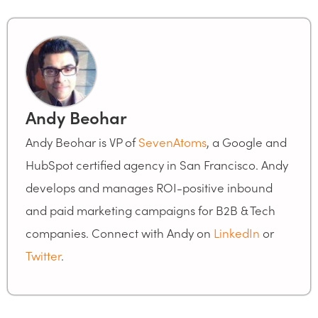
Andy Beohar
Andy Beohar is VP of
SevenAtoms
, a Google and
HubSpot certified agency in San Francisco. Andy
develops and manages ROI-positive inbound
and paid marketing campaigns for B2B & Tech
companies. Connect with Andy on
LinkedIn
or
Twitter
.