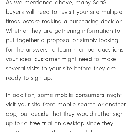
As we mentioned above, many SaaS
buyers will need to revisit your site multiple
times before making a purchasing decision.
Whether they are gathering information to
put together a proposal or simply looking
for the answers to team member questions,
your ideal customer might need to make
several visits to your site before they are
ready to sign up.
In addition, some mobile consumers might
visit your site from mobile search or another
app, but decide that they would rather sign
up for a free trial on desktop since they
don’t want to bother with mobile