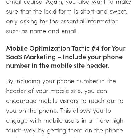
email course. Again, you also want to make
sure that the lead form is short and sweet,
only asking for the essential information
such as name and email.
Mobile Optimization Tactic #4 for Your
SaaS Marketing – Include your phone
number in the mobile site header.
By including your phone number in the
header of your mobile site, you can
encourage mobile visitors to reach out to
you on the phone. This allows you to
engage with mobile users in a more high-
touch way by getting them on the phone