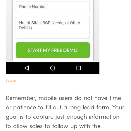
Source
Remember, mobile users do not have time
or patience to fill out a long lead form. Your
goal is to capture just enough information
to allow sales to follow up with the