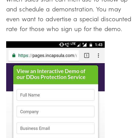
and schedule a demonstration. You may
even want to advertise a special discounted
rate for those who sign up for the demo.