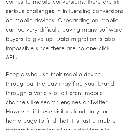
comes to mobile conversions, there are still
serious challenges in influencing conversions
on mobile devices. Onboarding on mobile
can be very difficult, leaving many software
buyers to give up. Data migration is also
impossible since there are no one-click
APIs.
People who use their mobile device
throughout the day may find your brand
through a variety of different mobile
channels like search engines or Twitter.
However, if these visitors land on your
home page to find that it is just a mobile
responsive version of your desktop site,