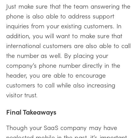
Just make sure that the team answering the
phone is also able to address support
inquiries from your existing customers. In
addition, you will want to make sure that
international customers are also able to call
the number as well. By placing your
company’s phone number directly in the
header, you are able to encourage
customers to call while also increasing
visitor trust.
Final Takeaways
Though your SaaS company may have
neglected mobile in the past, it’s important