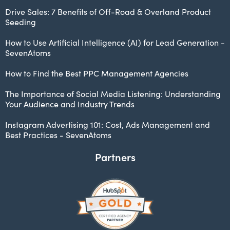
Drive Sales: 7 Benefits of Off-Road & Overland Product
Seeding
How to Use Artificial Intelligence (AI) for Lead Generation -
SevenAtoms
How to Find the Best PPC Management Agencies
The Importance of Social Media Listening: Understanding
Your Audience and Industry Trends
Instagram Advertising 101: Cost, Ads Management and
Best Practices - SevenAtoms
Partners