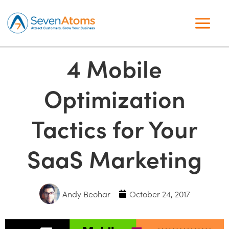
4 Mobile
Optimization
Tactics for Your
SaaS Marketing
Andy Beohar
October 24, 2017