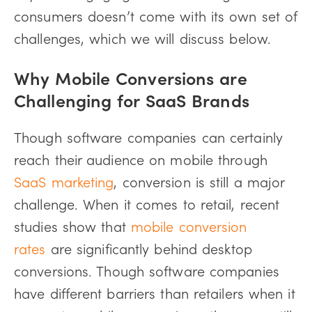
consumers doesn’t come with its own set of
challenges, which we will discuss below.
Why Mobile Conversions are
Challenging for SaaS Brands
Though software companies can certainly
reach their audience on mobile through
SaaS marketing
, conversion is still a major
challenge. When it comes to retail, recent
studies show that
mobile conversion
rates
are significantly behind desktop
conversions. Though software companies
have different barriers than retailers when it