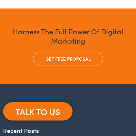
Harness The Full Power Of Digital
Marketing
GET FREE PROPOSAL
TALK TO US
Recent Posts