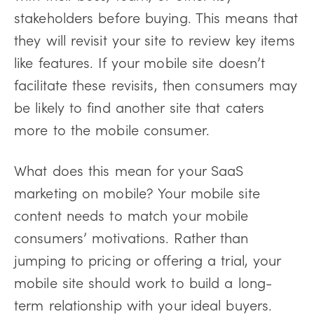
stakeholders before buying. This means that
they will revisit your site to review key items
like features. If your mobile site doesn’t
facilitate these revisits, then consumers may
be likely to find another site that caters
more to the mobile consumer.
What does this mean for your SaaS
marketing on mobile? Your mobile site
content needs to match your mobile
consumers’ motivations. Rather than
jumping to pricing or offering a trial, your
mobile site should work to build a long-
term relationship with your ideal buyers.