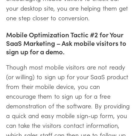
your desktop site, you are helping them get
one step closer to conversion.
Mobile Optimization Tactic #2 for Your
SaaS Marketing – Ask mobile visitors to
sign up for a demo.
Though most mobile visitors are not ready
(or willing) to sign up for your SaaS product
from their mobile device, you can
encourage them to sign up for a free
demonstration of the software. By providing
a quick and easy mobile sign-up form, you
can take the visitors contact information,
which sales staff can then use to follow up