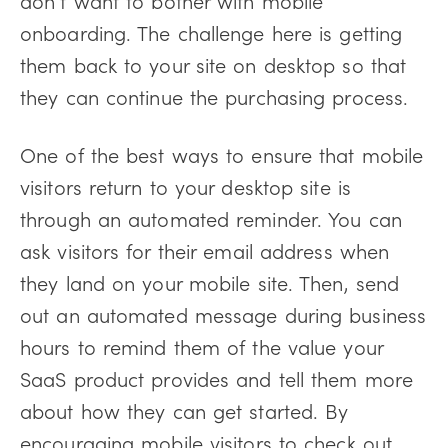
onboarding. The challenge here is getting
them back to your site on desktop so that
they can continue the purchasing process.
One of the best ways to ensure that mobile
visitors return to your desktop site is
through an automated reminder. You can
ask visitors for their email address when
they land on your mobile site. Then, send
out an automated message during business
hours to remind them of the value your
SaaS product provides and tell them more
about how they can get started. By
encouraging mobile visitors to check out