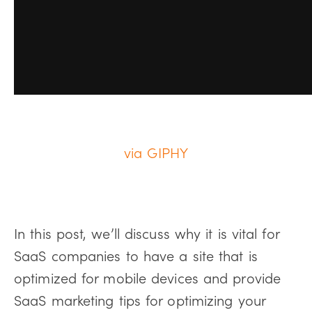
via GIPHY
In this post, we’ll discuss why it is vital for
SaaS companies to have a site that is
optimized for mobile devices and provide
SaaS marketing tips for optimizing your