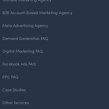
B2B Account-Based Marketing Agency
Meta Advertising Agency
Demand Generation FAQ
Digital Marketing FAQ
Facebook Ads FAQ
PPC FAQ
Case Studies
Other Services