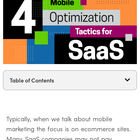
Table of Contents
Typically, when we talk about mobile
marketing the focus is on ecommerce sites.
Many SaaS companies may not pay