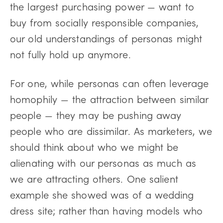
the largest purchasing power — want to
buy from socially responsible companies,
our old understandings of personas might
not fully hold up anymore.
For one, while personas can often leverage
homophily — the attraction between similar
people — they may be pushing away
people who are dissimilar. As marketers, we
should think about who we might be
alienating with our personas as much as
we are attracting others. One salient
example she showed was of a wedding
dress site; rather than having models who