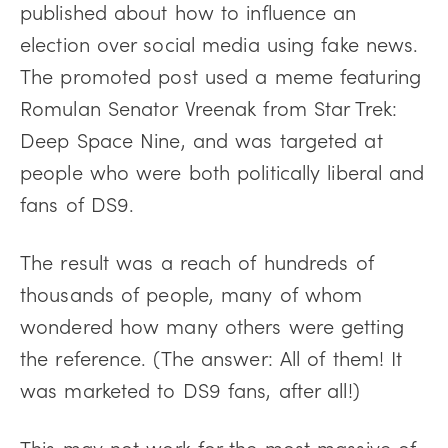
published about how to influence an
election over social media using fake news.
The promoted post used a meme featuring
Romulan Senator Vreenak from Star Trek:
Deep Space Nine, and was targeted at
people who were both politically liberal and
fans of DS9.
The result was a reach of hundreds of
thousands of people, many of whom
wondered how many others were getting
the reference. (The answer: All of them! It
was marketed to DS9 fans, after all!)
This may not work for the most massive of