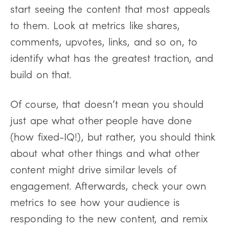
start seeing the content that most appeals
to them. Look at metrics like shares,
comments, upvotes, links, and so on, to
identify what has the greatest traction, and
build on that.
Of course, that doesn’t mean you should
just ape what other people have done
(how fixed-IQ!), but rather, you should think
about what other things and what other
content might drive similar levels of
engagement. Afterwards, check your own
metrics to see how your audience is
responding to the new content, and remix