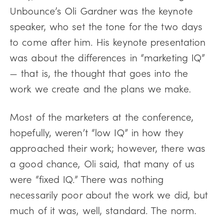
Unbounce’s Oli Gardner was the keynote
speaker, who set the tone for the two days
to come after him. His keynote presentation
was about the differences in “marketing IQ”
— that is, the thought that goes into the
work we create and the plans we make.
Most of the marketers at the conference,
hopefully, weren’t “low IQ” in how they
approached their work; however, there was
a good chance, Oli said, that many of us
were “fixed IQ.” There was nothing
necessarily poor about the work we did, but
much of it was, well, standard. The norm.