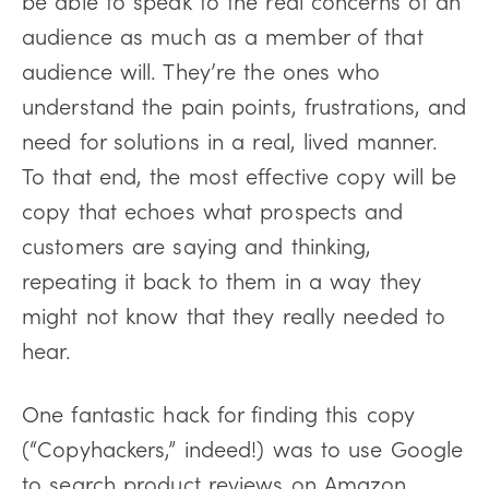
be able to speak to the real concerns of an
audience as much as a member of that
audience will. They’re the ones who
understand the pain points, frustrations, and
need for solutions in a real, lived manner.
To that end, the most effective copy will be
copy that echoes what prospects and
customers are saying and thinking,
repeating it back to them in a way they
might not know that they really needed to
hear.
One fantastic hack for finding this copy
(“Copyhackers,” indeed!) was to use Google
to search product reviews on Amazon,