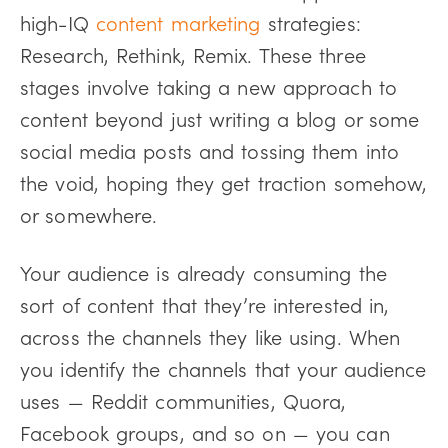
high-IQ
content marketing
strategies:
Research, Rethink, Remix. These three
stages involve taking a new approach to
content beyond just writing a blog or some
social media posts and tossing them into
the void, hoping they get traction somehow,
or somewhere.
Your audience is already consuming the
sort of content that they’re interested in,
across the channels they like using. When
you identify the channels that your audience
uses — Reddit communities, Quora,
Facebook groups, and so on — you can