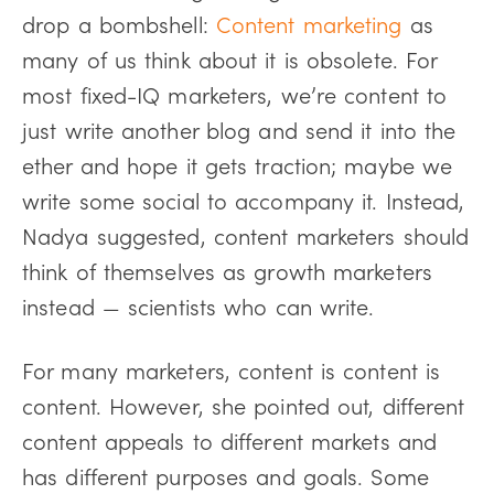
drop a bombshell:
Content marketing
as
many of us think about it is obsolete. For
most fixed-IQ marketers, we’re content to
just write another blog and send it into the
ether and hope it gets traction; maybe we
write some social to accompany it. Instead,
Nadya suggested, content marketers should
think of themselves as growth marketers
instead — scientists who can write.
For many marketers, content is content is
content. However, she pointed out, different
content appeals to different markets and
has different purposes and goals. Some