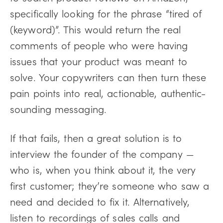
specifically looking for the phrase “tired of
(keyword)”. This would return the real
comments of people who were having
issues that your product was meant to
solve. Your copywriters can then turn these
pain points into real, actionable, authentic-
sounding messaging.
If that fails, then a great solution is to
interview the founder of the company —
who is, when you think about it, the very
first customer; they’re someone who saw a
need and decided to fix it. Alternatively,
listen to recordings of sales calls and