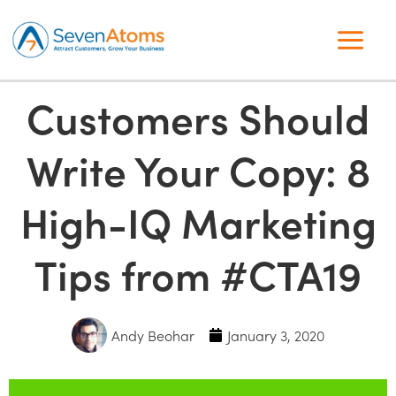
Customers Should
Write Your Copy: 8
High-IQ Marketing
Tips from #CTA19
Andy Beohar
January 3, 2020