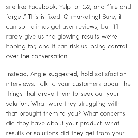
site like Facebook, Yelp, or G2, and “fire and
forget.” This is fixed IQ marketing! Sure, it
can sometimes get user reviews, but it’ll
rarely give us the glowing results we’re
hoping for, and it can risk us losing control
over the conversation.
Instead, Angie suggested, hold satisfaction
interviews. Talk to your customers about the
things that drove them to seek out your
solution. What were they struggling with
that brought them to you? What concerns
did they have about your product, what
results or solutions did they get from your