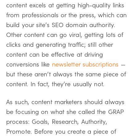
content excels at getting high-quality links
from professionals or the press, which can
build your site’s SEO domain authority.
Other content can go viral, getting lots of
clicks and generating traffic; still other
content can be effective at driving
conversions like
newsletter subscriptions
—
but these aren’t always the same piece of
content. In fact, they’re usually not.
As such, content marketers should always
be focusing on what she called the GRAP
process: Goals, Research, Authority,
Promote. Before you create a piece of