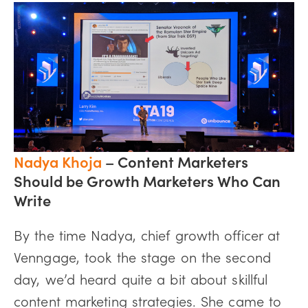
Nadya Khoja
–
Content Marketers
Should be Growth Marketers Who Can
Write
By the time Nadya, chief growth officer at
Venngage, took the stage on the second
day, we’d heard quite a bit about skillful
content marketing strategies. She came to