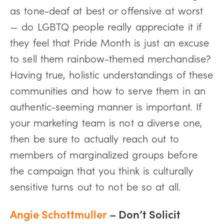
as tone-deaf at best or offensive at worst
— do LGBTQ people really appreciate it if
they feel that Pride Month is just an excuse
to sell them rainbow-themed merchandise?
Having true, holistic understandings of these
communities and how to serve them in an
authentic-seeming manner is important. If
your marketing team is not a diverse one,
then be sure to actually reach out to
members of marginalized groups before
the campaign that you think is culturally
sensitive turns out to not be so at all.
Angie Schottmuller
– Don’t Solicit