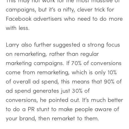
campaigns, but it’s a nifty, clever trick for
Facebook advertisers who need to do more
with less.
Larry also further suggested a strong focus
on remarketing, rather than regular
marketing campaigns. If 70% of conversions
come from remarketing, which is only 10%
of overall ad spend, this means that 90% of
ad spend generates just 30% of
conversions, he pointed out. It’s much better
to do a PR stunt to make people aware of
your brand, then remarket to them.