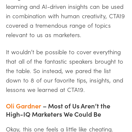
learning and AI-driven insights can be used
in combination with human creativity, CTA19
covered a tremendous range of topics
relevant to us as marketers.
It wouldn’t be possible to cover everything
that all of the fantastic speakers brought to
the table. So instead, we pared the list
down to 8 of our favorite tips, insights, and
lessons we learned at CTA19.
Oli Gardner
– Most of Us Aren’t the
High-IQ Marketers We Could Be
Okay, this one feels a little like cheating.