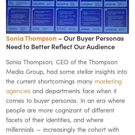
Sonia Thompson
– Our Buyer Personas
Need to Better Reflect Our Audience
Sonia Thompson, CEO of the Thompson
Media Group, had some stellar insights into
the current shortcomings many
marketing
agencies
and departments face when it
comes to buyer personas. In an era where
people are more cognizant of different
facets of their identities, and where
millennials — increasingly the cohort with