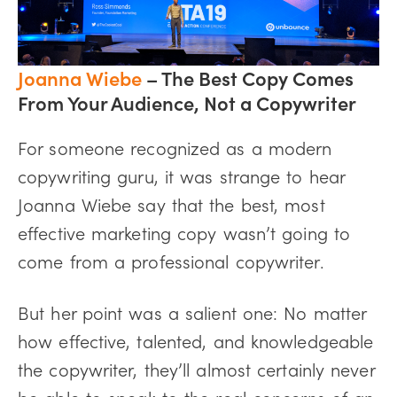
Joanna Wiebe
– The Best Copy Comes
From Your Audience, Not a Copywriter
For someone recognized as a modern
copywriting guru, it was strange to hear
Joanna Wiebe say that the best, most
effective marketing copy wasn’t going to
come from a professional copywriter.
But her point was a salient one: No matter
how effective, talented, and knowledgeable
the copywriter, they’ll almost certainly never