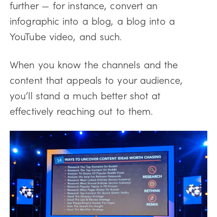
further — for instance, convert an
infographic into a blog, a blog into a
YouTube video, and such.
When you know the channels and the
content that appeals to your audience,
you’ll stand a much better shot at
effectively reaching out to them.