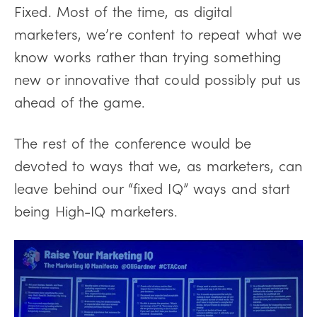
Fixed. Most of the time, as digital
marketers, we’re content to repeat what we
know works rather than trying something
new or innovative that could possibly put us
ahead of the game.
The rest of the conference would be
devoted to ways that we, as marketers, can
leave behind our “fixed IQ” ways and start
being High-IQ marketers.