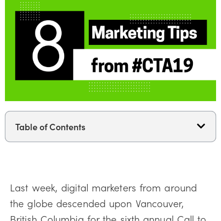
Table of Contents
Last week, digital marketers from around
the globe descended upon Vancouver,
British Columbia for the sixth annual Call to