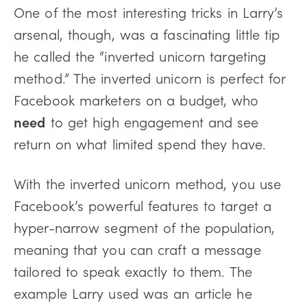
One of the most interesting tricks in Larry’s
arsenal, though, was a fascinating little tip
he called the “inverted unicorn targeting
method.” The inverted unicorn is perfect for
Facebook marketers on a budget, who
need
to get high engagement and see
return on what limited spend they have.
With the inverted unicorn method, you use
Facebook’s powerful features to target a
hyper-narrow segment of the population,
meaning that you can craft a message
tailored to speak exactly to them. The
example Larry used was an article he