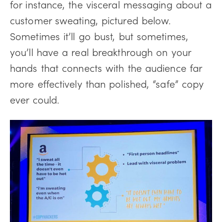
for instance, the visceral messaging about a
customer sweating, pictured below.
Sometimes it’ll go bust, but sometimes,
you’ll have a real breakthrough on your
hands that connects with the audience far
more effectively than polished, “safe” copy
ever could.