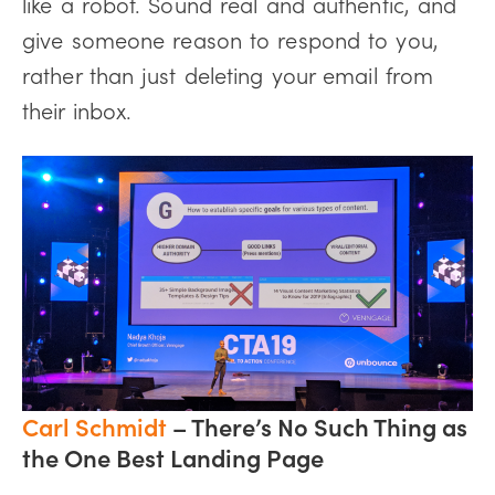
like a robot. Sound real and authentic, and
give someone reason to respond to you,
rather than just deleting your email from
their inbox.
Carl Schmidt
– There’s No Such Thing as
the One Best Landing Page