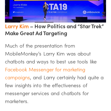
Larry Kim
– How Politics and “Star Trek”
Make Great Ad Targeting
Much of the presentation from
MobileMonkey’s Larry Kim was about
chatbots and ways to best use tools like
Facebook Messenger for marketing
campaigns
, and Larry certainly had quite a
few insights into the effectiveness of
messenger services and chatbots for
marketers.