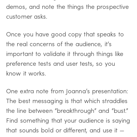
demos, and note the things the prospective
customer asks.
Once you have good copy that speaks to
the real concerns of the audience, it’s
important to validate it through things like
preference tests and user tests, so you
know it works.
One extra note from Joanna’s presentation:
The best messaging is that which straddles
the line between “breakthrough” and “bust.”
Find something that your audience is saying
that sounds bold or different, and use it —