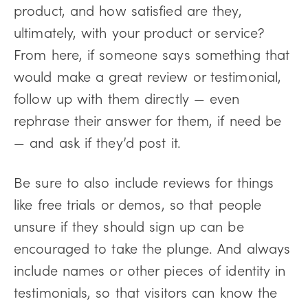
product, and how satisfied are they,
ultimately, with your product or service?
From here, if someone says something that
would make a great review or testimonial,
follow up with them directly — even
rephrase their answer for them, if need be
— and ask if they’d post it.
Be sure to also include reviews for things
like free trials or demos, so that people
unsure if they should sign up can be
encouraged to take the plunge. And always
include names or other pieces of identity in
testimonials, so that visitors can know the