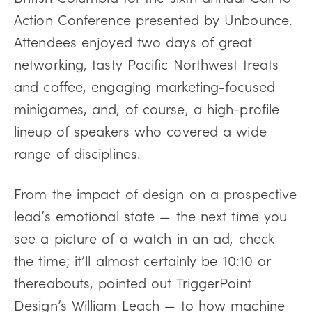
Action Conference presented by Unbounce.
Attendees enjoyed two days of great
networking, tasty Pacific Northwest treats
and coffee, engaging marketing-focused
minigames, and, of course, a high-profile
lineup of speakers who covered a wide
range of disciplines.
From the impact of design on a prospective
lead’s emotional state — the next time you
see a picture of a watch in an ad, check
the time; it’ll almost certainly be 10:10 or
thereabouts, pointed out TriggerPoint
Design’s William Leach — to how machine