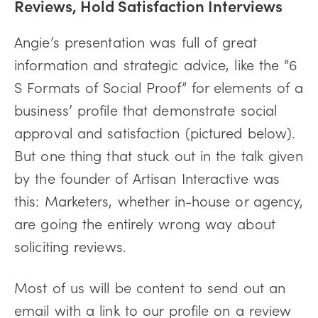
Reviews, Hold Satisfaction Interviews
Angie’s presentation was full of great
information and strategic advice, like the “6
S Formats of Social Proof” for elements of a
business’ profile that demonstrate social
approval and satisfaction (pictured below).
But one thing that stuck out in the talk given
by the founder of Artisan Interactive was
this: Marketers, whether in-house or agency,
are going the entirely wrong way about
soliciting reviews.
Most of us will be content to send out an
email with a link to our profile on a review