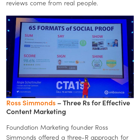
reviews come from real people.
Ross Simmonds
–
Three Rs for Effective
Content Marketing
Foundation Marketing founder Ross
Simmonds offered a three-R approach for