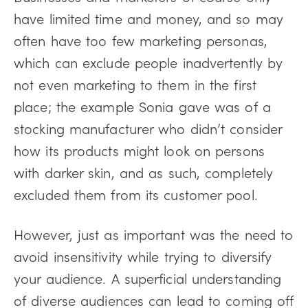
have limited time and money, and so may
often have too few marketing personas,
which can exclude people inadvertently by
not even marketing to them in the first
place; the example Sonia gave was of a
stocking manufacturer who didn’t consider
how its products might look on persons
with darker skin, and as such, completely
excluded them from its customer pool.
However, just as important was the need to
avoid insensitivity while trying to diversify
your audience. A superficial understanding
of diverse audiences can lead to coming off