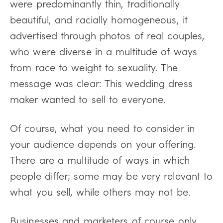
were predominantly thin, traditionally
beautiful, and racially homogeneous, it
advertised through photos of real couples,
who were diverse in a multitude of ways
from race to weight to sexuality. The
message was clear: This wedding dress
maker wanted to sell to everyone.
Of course, what you need to consider in
your audience depends on your offering.
There are a multitude of ways in which
people differ; some may be very relevant to
what you sell, while others may not be.
Businesses and marketers of course only