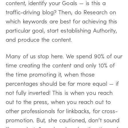
content, identify your Goals — is this a
traffic-driving blog? Then, do Research on
which keywords are best for achieving this
particular goal, start establishing Authority,
and produce the content.
Many of us stop here. We spend 90% of our
time creating the content and only 10% of
the time promoting it, when those
percentages should be far more equal — if
not fully inverted! This is when you reach
out to the press, when you reach out to
other professionals for linkbacks, for cross-
promotion. But, she cautioned, don’t sound