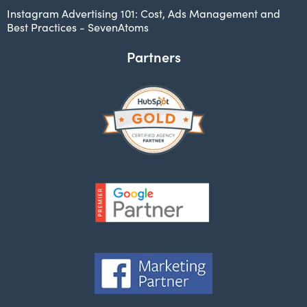
Instagram Advertising 101: Cost, Ads Management and
Best Practices - SevenAtoms
Partners