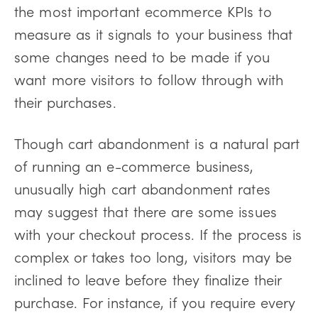
the most important ecommerce KPIs to
measure as it signals to your business that
some changes need to be made if you
want more visitors to follow through with
their purchases.
Though cart abandonment is a natural part
of running an e-commerce business,
unusually high cart abandonment rates
may suggest that there are some issues
with your checkout process. If the process is
complex or takes too long, visitors may be
inclined to leave before they finalize their
purchase. For instance, if you require every