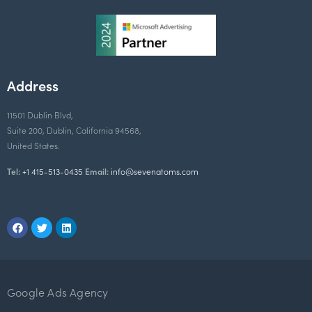
Address
11501 Dublin Blvd,
Suite 200, Dublin, California 94568,
United States.
Tel:
+1 415-513-0435
Email:
info@sevenatoms.com
Google Ads Agency