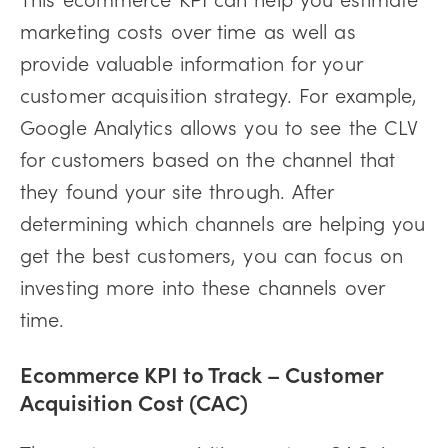
marketing costs over time as well as
provide valuable information for your
customer acquisition strategy. For example,
Google Analytics allows you to see the CLV
for customers based on the channel that
they found your site through. After
determining which channels are helping you
get the best customers, you can focus on
investing more into these channels over
time.
Ecommerce KPI to Track –
Customer
Acquisition Cost (CAC)