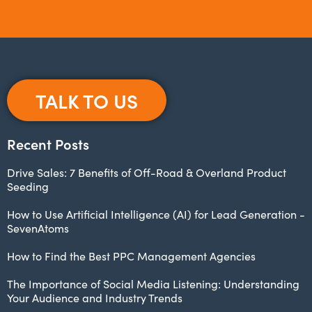
TALK TO US
Recent Posts
Drive Sales: 7 Benefits of Off-Road & Overland Product
Seeding
How to Use Artificial Intelligence (AI) for Lead Generation -
SevenAtoms
How to Find the Best PPC Management Agencies
The Importance of Social Media Listening: Understanding
Your Audience and Industry Trends