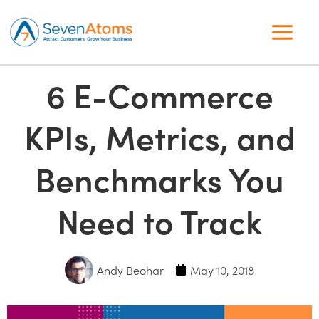
6 E-Commerce
KPIs, Metrics, and
Benchmarks You
Need to Track
Andy Beohar
May 10, 2018