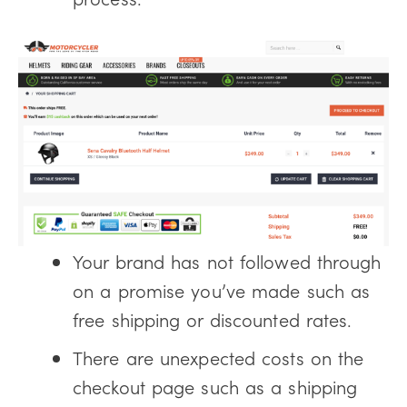
Your brand has not followed through
on a promise you’ve made such as
free shipping or discounted rates.
There are unexpected costs on the
checkout page such as a shipping