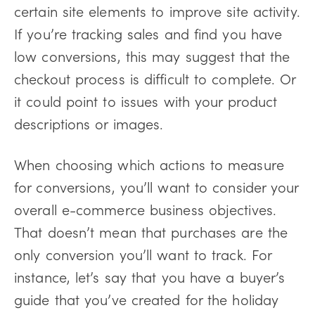
certain site elements to improve site activity.
If you’re tracking sales and find you have
low conversions, this may suggest that the
checkout process is difficult to complete. Or
it could point to issues with your product
descriptions or images.
When choosing which actions to measure
for conversions, you’ll want to consider your
overall e-commerce business objectives.
That doesn’t mean that purchases are the
only conversion you’ll want to track. For
instance, let’s say that you have a buyer’s
guide that you’ve created for the holiday