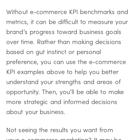
Without e-commerce KPI benchmarks and
metrics, it can be difficult to measure your
brand’s progress toward business goals
over time. Rather than making decisions
based on gut instinct or personal
preference, you can use the e-commerce
KPI examples above to help you better
understand your strengths and areas of
opportunity. Then, you’ll be able to make
more strategic and informed decisions
about your business.
Not seeing the results you want from
your e-commerce marketing? It may be