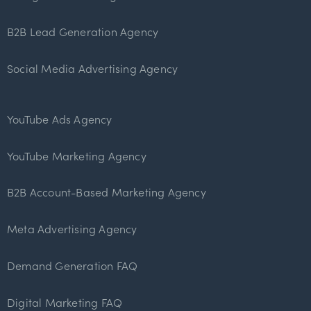
B2B Lead Generation Agency
Social Media Advertising Agency
YouTube Ads Agency
YouTube Marketing Agency
B2B Account-Based Marketing Agency
Meta Advertising Agency
Demand Generation FAQ
Digital Marketing FAQ