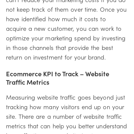
not keep track of them over time. Once you
have identified how much it costs to
acquire a new customer, you can work to
optimize your marketing spend by investing
in those channels that provide the best
return on investment for your brand.
Ecommerce KPI to Track –
Website
Traffic Metrics
Measuring website traffic goes beyond just
tracking how many visitors end up on your
site. There are a number of website traffic
metrics that can help you better understand