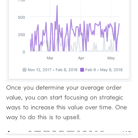
Once you determine your average order
value, you can start focusing on strategic
ways to increase this value over time. One
way to do this is to upsell.