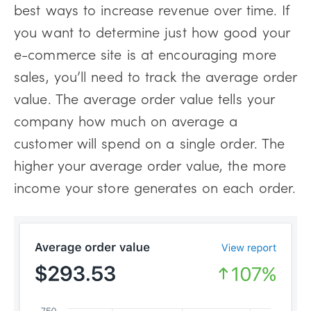
best ways to increase revenue over time. If
you want to determine just how good your
e-commerce site is at encouraging more
sales, you’ll need to track the average order
value. The average order value tells your
company how much on average a
customer will spend on a single order. The
higher your average order value, the more
income your store generates on each order.