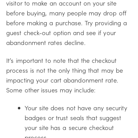
visitor to make an account on your site
before buying, many people may drop off
before making a purchase. Try providing a
guest check-out option and see if your
abandonment rates decline.
It’s important to note that the checkout
process is not the only thing that may be
impacting your cart abandonment rate.
Some other issues may include:
Your site does not have any security
badges or trust seals that suggest
your site has a secure checkout
process.