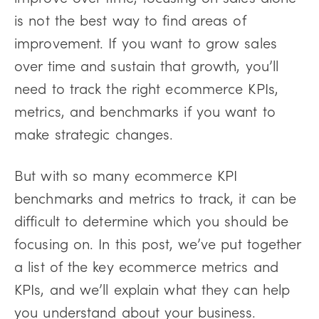
is not the best way to find areas of
improvement. If you want to grow sales
over time and sustain that growth, you’ll
need to track the right ecommerce KPIs,
metrics, and benchmarks if you want to
make strategic changes.
But with so many ecommerce KPI
benchmarks and metrics to track, it can be
difficult to determine which you should be
focusing on. In this post, we’ve put together
a list of the key ecommerce metrics and
KPIs, and we’ll explain what they can help
you understand about your business.