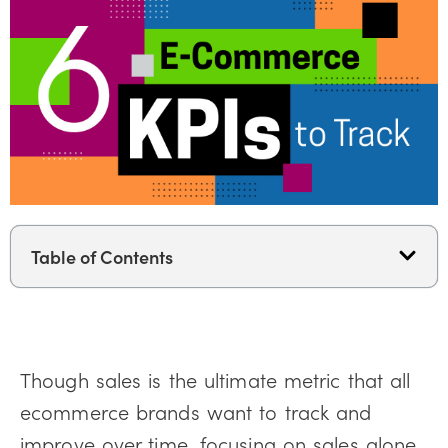
Table of Contents
Though sales is the ultimate metric that all
ecommerce brands want to track and
improve over time, focusing on sales alone