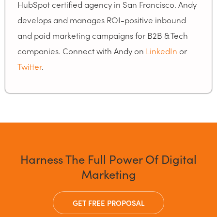
HubSpot certified agency in San Francisco. Andy
develops and manages ROI-positive inbound
and paid marketing campaigns for B2B & Tech
companies. Connect with Andy on
LinkedIn
or
Twitter
.
Harness The Full Power Of Digital
Marketing
GET FREE PROPOSAL