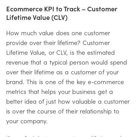
Ecommerce KPI to Track –
Customer
Lifetime Value (CLV)
How much value does one customer
provide over their lifetime? Customer
Lifetime Value, or CLV, is the estimated
revenue that a typical person would spend
over their lifetime as a customer of your
brand. This is one of the key e-commerce
metrics that helps your business get a
better idea of just how valuable a customer
is over the course of their relationship to
your company.