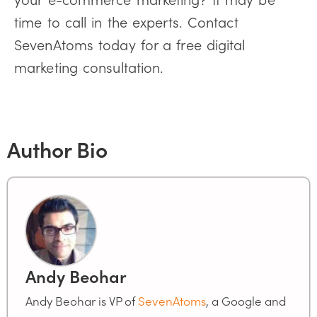
time to call in the experts. Contact
SevenAtoms today for a free digital
marketing consultation.
Author Bio
Andy Beohar
Andy Beohar is VP of
SevenAtoms
, a Google and