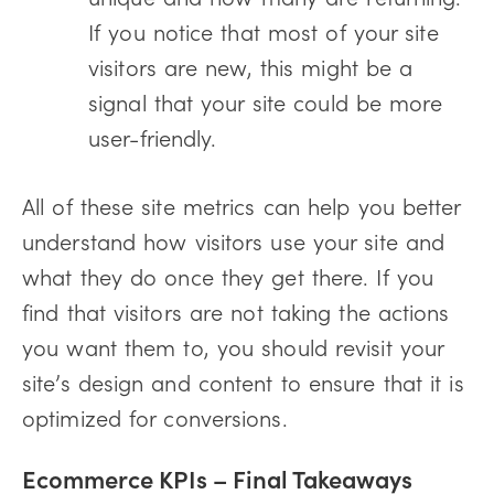
If you notice that most of your site
visitors are new, this might be a
signal that your site could be more
user-friendly.
All of these site metrics can help you better
understand how visitors use your site and
what they do once they get there. If you
find that visitors are not taking the actions
you want them to, you should revisit your
site’s design and content to ensure that it is
optimized for conversions.
Ecommerce KPIs –
Final Takeaways