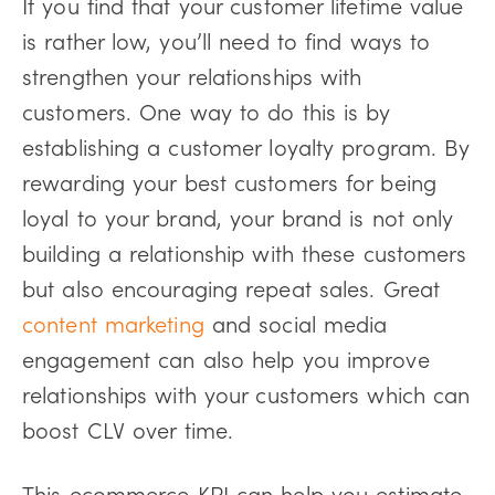
If you find that your customer lifetime value
is rather low, you’ll need to find ways to
strengthen your relationships with
customers. One way to do this is by
establishing a customer loyalty program. By
rewarding your best customers for being
loyal to your brand, your brand is not only
building a relationship with these customers
but also encouraging repeat sales. Great
content marketing
and social media
engagement can also help you improve
relationships with your customers which can
boost CLV over time.
This ecommerce KPI can help you estimate