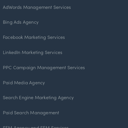
AdWords Management Services
Bing Ads Agency
Facebook Marketing Services
LinkedIn Marketing Services
PPC Campaign Management Services
Paid Media Agency
Search Engine Marketing Agency
Paid Search Management
SEM Agency and SEM Services