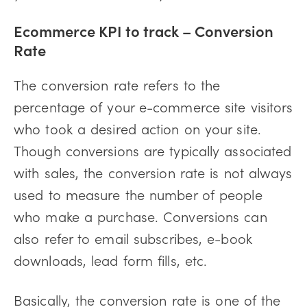
Ecommerce KPI to track – Conversion
Rate
The conversion rate refers to the
percentage of your e-commerce site visitors
who took a desired action on your site.
Though conversions are typically associated
with sales, the conversion rate is not always
used to measure the number of people
who make a purchase. Conversions can
also refer to email subscribes, e-book
downloads, lead form fills, etc.
Basically, the conversion rate is one of the