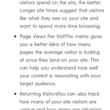
visitors spend on the site, the better.
Longer site times suggest that visitors
like what they see on your site and
want to spend more time browsing.
Page Views Per VisitThis metric gives
you a better idea of how many
pages the average visitor is looking
at once they land on your site. This
can help you understand how well
your content is resonating with your
target audience.
Returning VisitorsYou can also track
how many of your site visitors are
unique and how many are returning.