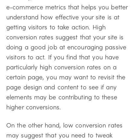
e-commerce metrics that helps you better
understand how effective your site is at
getting visitors to take action. High
conversion rates suggest that your site is
doing a good job at encouraging passive
visitors to act. If you find that you have
particularly high conversion rates on a
certain page, you may want to revisit the
page design and content to see if any
elements may be contributing to these
higher conversions.
On the other hand, low conversion rates
may suggest that you need to tweak