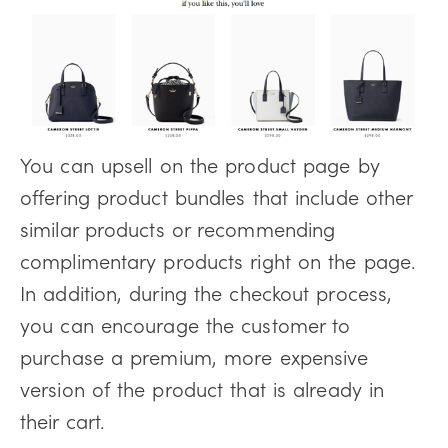
You can upsell on the product page by
offering product bundles that include other
similar products or recommending
complimentary products right on the page.
In addition, during the checkout process,
you can encourage the customer to
purchase a premium, more expensive
version of the product that is already in
their cart.