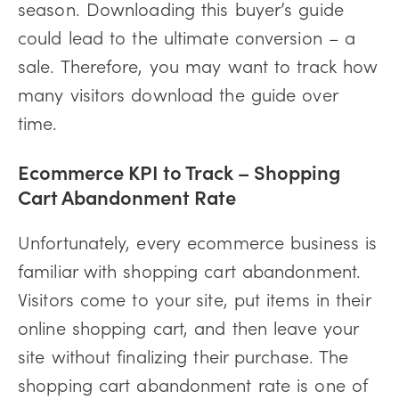
season. Downloading this buyer’s guide
could lead to the ultimate conversion – a
sale. Therefore, you may want to track how
many visitors download the guide over
time.
Ecommerce KPI to Track – Shopping
Cart Abandonment Rate
Unfortunately, every ecommerce business is
familiar with shopping cart abandonment.
Visitors come to your site, put items in their
online shopping cart, and then leave your
site without finalizing their purchase. The
shopping cart abandonment rate is one of