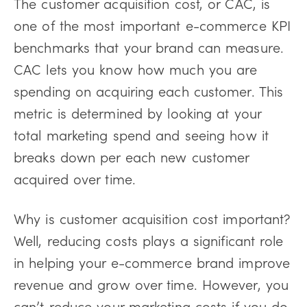
The customer acquisition cost, or CAC, is
one of the most important e-commerce KPI
benchmarks that your brand can measure.
CAC lets you know how much you are
spending on acquiring each customer. This
metric is determined by looking at your
total marketing spend and seeing how it
breaks down per each new customer
acquired over time.
Why is customer acquisition cost important?
Well, reducing costs plays a significant role
in helping your e-commerce brand improve
revenue and grow over time. However, you
can’t reduce your marketing costs if you do