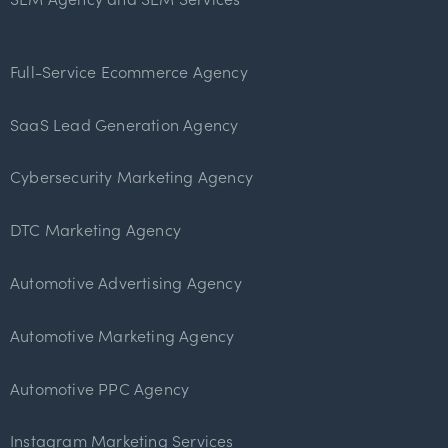
Full-Service Ecommerce Agency
SaaS Lead Generation Agency
Cybersecurity Marketing Agency
DTC Marketing Agency
Automotive Advertising Agency
Automotive Marketing Agency
Automotive PPC Agency
Instagram Marketing Services