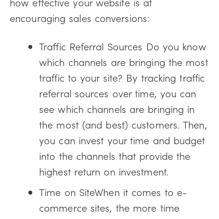
how effective your website is at
encouraging sales conversions:
Traffic Referral Sources Do you know
which channels are bringing the most
traffic to your site? By tracking traffic
referral sources over time, you can
see which channels are bringing in
the most (and best) customers. Then,
you can invest your time and budget
into the channels that provide the
highest return on investment.
Time on SiteWhen it comes to e-
commerce sites, the more time