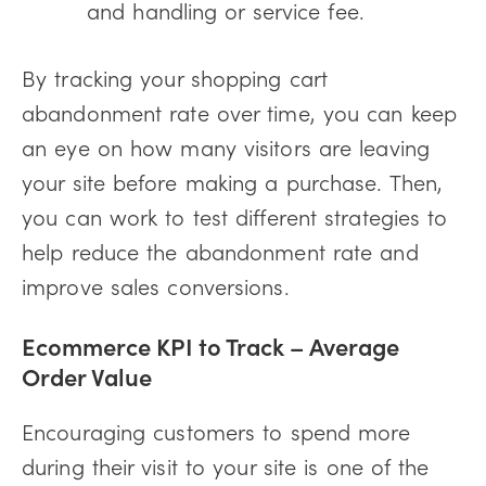
and handling or service fee.
By tracking your shopping cart
abandonment rate over time, you can keep
an eye on how many visitors are leaving
your site before making a purchase. Then,
you can work to test different strategies to
help reduce the abandonment rate and
improve sales conversions.
Ecommerce KPI to Track –
Average
Order Value
Encouraging customers to spend more
during their visit to your site is one of the