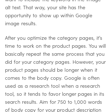
alt text. That way, your site has the
opportunity to show up within Google
image results.
After you optimize the category pages, it’s
time to work on the product pages. You will
basically repeat the same process that you
did for your category pages. However, your
product pages should be longer when it
comes to the body copy. Google is often
used as a research tool when a research
tool, so it tends to favor longer pages in its
search results. Aim for 750 to 1,000 words
of body copy for your product description