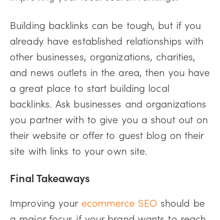
Building backlinks can be tough, but if you
already have established relationships with
other businesses, organizations, charities,
and news outlets in the area, then you have
a great place to start building local
backlinks. Ask businesses and organizations
you partner with to give you a shout out on
their website or offer to guest blog on their
site with links to your own site.
Final Takeaways
Improving your
ecommerce SEO
should be
a major focus if your brand wants to reach