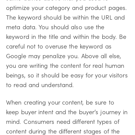
optimize your category and product pages.
The keyword should be within the URL and
meta data. You should also use the
keyword in the title and within the body. Be
careful not to overuse the keyword as
Google may penalize you. Above all else,
you are writing the content for real human
beings, so it should be easy for your visitors
to read and understand.
When creating your content, be sure to
keep buyer intent and the buyer’s journey in
mind. Consumers need different types of
content during the different stages of the