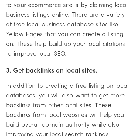
to your ecommerce site is by claiming local
business listings online. There are a variety
of free local business database sites like
Yellow Pages that you can create a listing
on. These help build up your local citations
to improve local SEO.
3. Get backlinks on local sites.
In addition to creating a free listing on local
databases, you will also want to get more
backlinks from other local sites. These
backlinks from local websites will help you
build overall domain authority while also
improving your local search rankings.