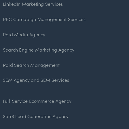
LinkedIn Marketing Services
PPC Campaign Management Services
Paid Media Agency
Search Engine Marketing Agency
Paid Search Management
SEM Agency and SEM Services
Full-Service Ecommerce Agency
SaaS Lead Generation Agency