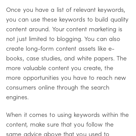
Once you have a list of relevant keywords,
you can use these keywords to build quality
content around. Your content marketing is
not just limited to blogging. You can also
create long-form content assets like e-
books, case studies, and white papers. The
more valuable content you create, the
more opportunities you have to reach new
consumers online through the search
engines.
When it comes to using keywords within the
content, make sure that you follow the
same advice above that you used to