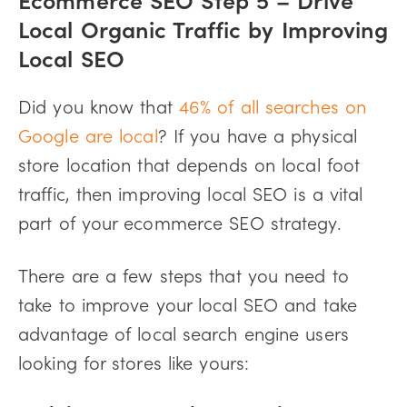
Local Organic Traffic by Improving
Local SEO
Did you know that
46% of all searches on
Google are local
? If you have a physical
store location that depends on local foot
traffic, then improving local SEO is a vital
part of your ecommerce SEO strategy.
There are a few steps that you need to
take to improve your local SEO and take
advantage of local search engine users
looking for stores like yours: