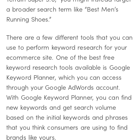
a broader search term like “Best Men’s
Running Shoes.”
There are a few different tools that you can
use to perform keyword research for your
ecommerce site. One of the best free
keyword research tools available is Google
Keyword Planner, which you can access
through your Google AdWords account.
With Google Keyword Planner, you can find
new keywords and get search volume
based on the initial keywords and phrases
that you think consumers are using to find
brands like yours.