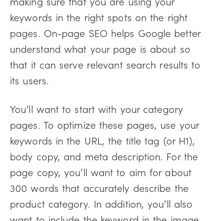
making sure that you are using your
keywords in the right spots on the right
pages. On-page SEO helps Google better
understand what your page is about so
that it can serve relevant search results to
its users.
You’ll want to start with your category
pages. To optimize these pages, use your
keywords in the URL, the title tag (or H1),
body copy, and meta description. For the
page copy, you’ll want to aim for about
300 words that accurately describe the
product category. In addition, you’ll also
want to include the keyword in the image