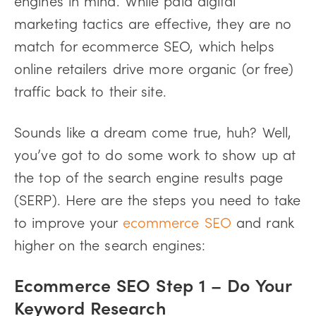
marketing tactics are effective, they are no
match for ecommerce SEO, which helps
online retailers drive more organic (or free)
traffic back to their site.
Sounds like a dream come true, huh? Well,
you’ve got to do some work to show up at
the top of the search engine results page
(SERP). Here are the steps you need to take
to improve your
ecommerce SEO
and rank
higher on the search engines:
Ecommerce SEO Step 1 – Do Your
Keyword Research