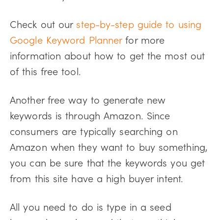
Check out our
step-by-step guide to using
Google Keyword Planner
for more
information about how to get the most out
of this free tool.
Another free way to generate new
keywords is through Amazon. Since
consumers are typically searching on
Amazon when they want to buy something,
you can be sure that the keywords you get
from this site have a high buyer intent.
All you need to do is type in a seed