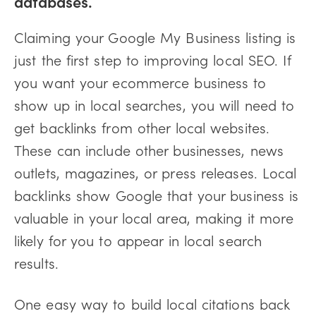
databases.
Claiming your Google My Business listing is
just the first step to improving local SEO. If
you want your ecommerce business to
show up in local searches, you will need to
get backlinks from other local websites.
These can include other businesses, news
outlets, magazines, or press releases. Local
backlinks show Google that your business is
valuable in your local area, making it more
likely for you to appear in local search
results.
One easy way to build local citations back