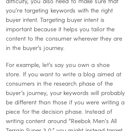
difficulty, you also need to make sure that
you’re targeting keywords with the right
buyer intent. Targeting buyer intent is
important because it helps you tailor the
content to the consumer wherever they are
in the buyer’s journey.
For example, let’s say you own a shoe
store. If you want to write a blog aimed at
consumers in the research phase of the
buyer’s journey, your keywords will probably
be different than those if you were writing a
piece for the decision phase. Instead of
writing content around “Reebok Men’s All
Terrain Super 3.0,” you might instead target