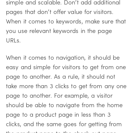
simple and scalable. Don’t add additional
pages that don’t offer value for visitors.
When it comes to keywords, make sure that
you use relevant keywords in the page
URLs.
When it comes to navigation, it should be
easy and simple for visitors to get from one
page to another. As a rule, it should not
take more than 3 clicks to get from any one
page to another. For example, a visitor
should be able to navigate from the home
page to a product page in less than 3
clicks, and the same goes for getting from
the product page to the check-out page.