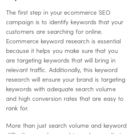
The first step in your ecommerce SEO
campaign is to identify keywords that your
customers are searching for online.
Ecommerce keyword research is essential
because it helps you make sure that you
are targeting keywords that will bring in
relevant traffic. Additionally, this keyword
research will ensure your brand is targeting
keywords with adequate search volume
and high conversion rates that are easy to
rank for.
More than just search volume and keyword