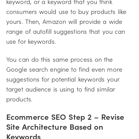
keyword, or a keyword that you think
consumers would use to buy products like
yours. Then, Amazon will provide a wide
range of autofill suggestions that you can
use for keywords.
You can do this same process on the
Google search engine to find even more
suggestions for potential keywords your
target audience is using to find similar
products.
Ecommerce SEO Step
2 – Revise
Site Architecture Based on
Keywords