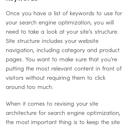
Once you have a list of keywords to use for
your search engine optimization, you will
need to take a look at your site’s structure.
Site structure includes your website
navigation, including category and product
pages. You want to make sure that you’re
putting the most relevant content in front of
visitors without requiring them to click
around too much.
When it comes to revising your site
architecture for search engine optimization,
the most important thing is to keep the site