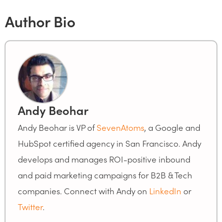
Author Bio
Andy Beohar
Andy Beohar is VP of
SevenAtoms
, a Google and
HubSpot certified agency in San Francisco. Andy
develops and manages ROI-positive inbound
and paid marketing campaigns for B2B & Tech
companies. Connect with Andy on
LinkedIn
or
Twitter
.