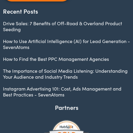
Recent Posts
Drive Sales: 7 Benefits of Off-Road & Overland Product
Seeding
How to Use Artificial Intelligence (AI) for Lead Generation -
SevenAtoms
How to Find the Best PPC Management Agencies
The Importance of Social Media Listening: Understanding
Your Audience and Industry Trends
Instagram Advertising 101: Cost, Ads Management and
Best Practices - SevenAtoms
Partners