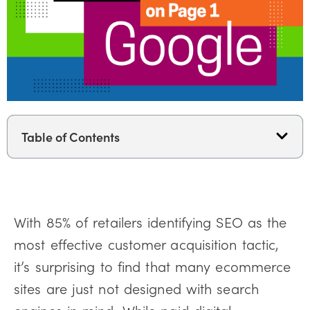
Table of Contents
With 85% of retailers identifying SEO as the
most effective customer acquisition tactic,
it’s surprising to find that many ecommerce
sites are just not designed with search
engines in mind. While paid digital