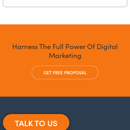
Harness The Full Power Of Digital
Marketing
GET FREE PROPOSAL
TALK TO US