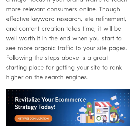
more relevant consumers online. Though
effective keyword research, site refinement,
and content creation takes time, it will be
well worth it in the end when you start to
see more organic traffic to your site pages.
Following the steps above is a great
starting place for getting your site to rank
higher on the search engines.