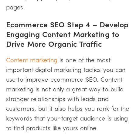
pages.
Ecommerce SEO Step 4 – Develop
Engaging Content Marketing to
Drive More Organic Traffic
Content marketing
is one of the most
important digital marketing tactics you can
use to improve ecommerce SEO. Content
marketing is not only a great way to build
stronger relationships with leads and
customers, but it also helps you rank for the
keywords that your target audience is using
to find products like yours online.