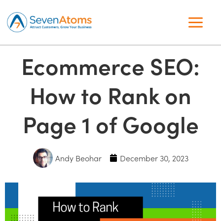
Ecommerce SEO:
How to Rank on
Page 1 of Google
Andy Beohar
December 30, 2023