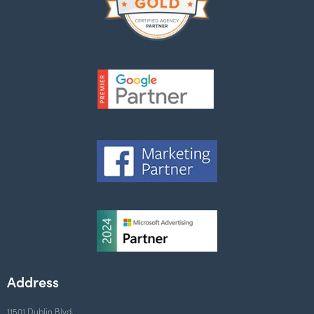
Address
11501 Dublin Blvd,