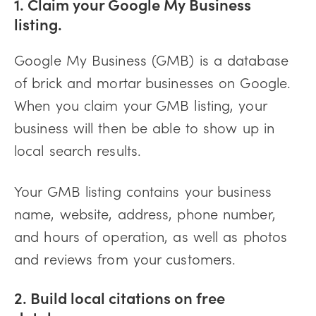
1. Claim your Google My Business
listing.
Google My Business (GMB) is a database
of brick and mortar businesses on Google.
When you claim your GMB listing, your
business will then be able to show up in
local search results.
Your GMB listing contains your business
name, website, address, phone number,
and hours of operation, as well as photos
and reviews from your customers.
2. Build local citations on free