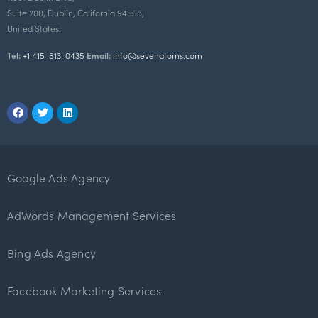
Suite 200, Dublin, California 94568,
United States.
Tel:
+1 415-513-0435
Email:
info@sevenatoms.com
Google Ads Agency
AdWords Management Services
Bing Ads Agency
Facebook Marketing Services