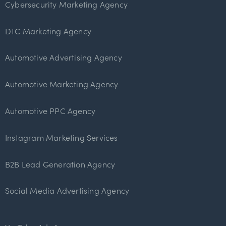
Cybersecurity Marketing Agency
DTC Marketing Agency
Automotive Advertising Agency
Automotive Marketing Agency
Automotive PPC Agency
Instagram Marketing Services
B2B Lead Generation Agency
Social Media Advertising Agency