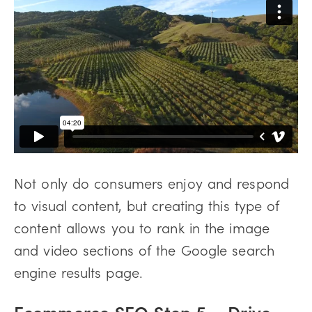
Not only do consumers enjoy and respond
to visual content, but creating this type of
content allows you to rank in the image
and video sections of the Google search
engine results page.
Ecommerce SEO Step 5 – Drive