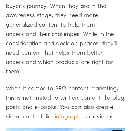
buyer’s journey. When they are in the
awareness stage, they need more
generalized content to help them
understand their challenges. While in the
consideration and decision phases, they’ll
need content that helps them better
understand which products are right for
them.
When it comes to SEO content marketing,
this is not limited to written content like blog
posts and e-books. You can also create
visual content like
infographics
or videos.