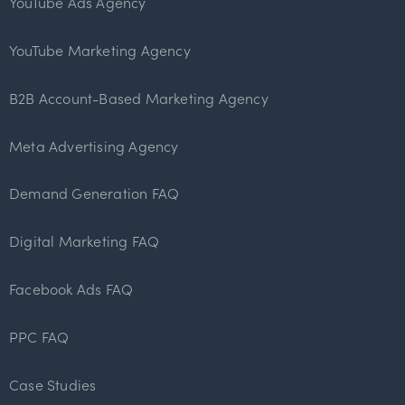
YouTube Ads Agency
YouTube Marketing Agency
B2B Account-Based Marketing Agency
Meta Advertising Agency
Demand Generation FAQ
Digital Marketing FAQ
Facebook Ads FAQ
PPC FAQ
Case Studies