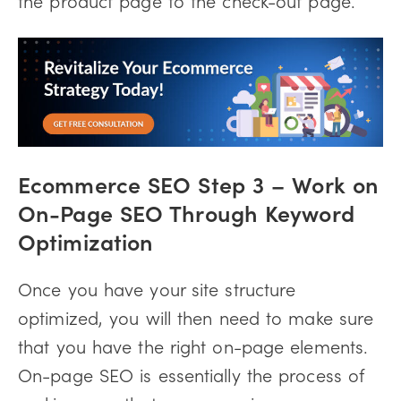
Ecommerce SEO Step 3 –
Work on
On-Page SEO Through Keyword
Optimization
Once you have your site structure
optimized, you will then need to make sure
that you have the right on-page elements.
On-page SEO is essentially the process of