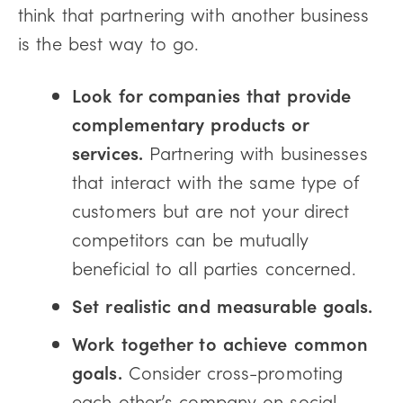
think that partnering with another business
is the best way to go.
Look for companies that provide
complementary products or
services.
Partnering with businesses
that interact with the same type of
customers but are not your direct
competitors can be mutually
beneficial to all parties concerned.
Set realistic and measurable goals.
Work together to achieve common
goals.
Consider cross-promoting
each other’s company on social