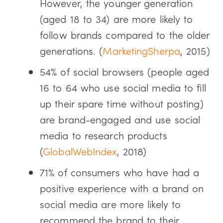
However, the younger generation
(aged 18 to 34) are more likely to
follow brands compared to the older
generations. (
MarketingSherpa
, 2015)
54% of social browsers (people aged
16 to 64 who use social media to fill
up their spare time without posting)
are brand-engaged and use social
media to research products
(
GlobalWebIndex
, 2018)
71% of consumers who have had a
positive experience with a brand on
social media are more likely to
recommend the brand to their