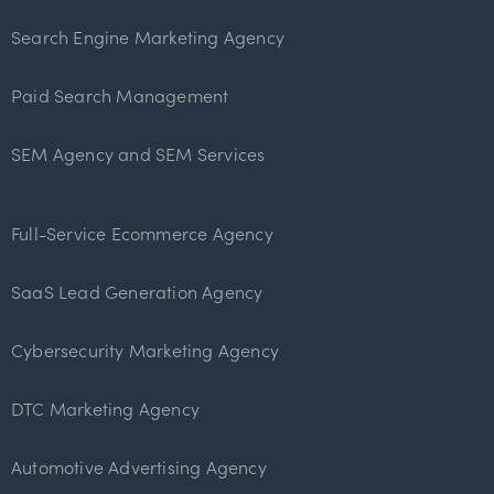
Search Engine Marketing Agency
Paid Search Management
SEM Agency and SEM Services
Full-Service Ecommerce Agency
SaaS Lead Generation Agency
Cybersecurity Marketing Agency
DTC Marketing Agency
Automotive Advertising Agency