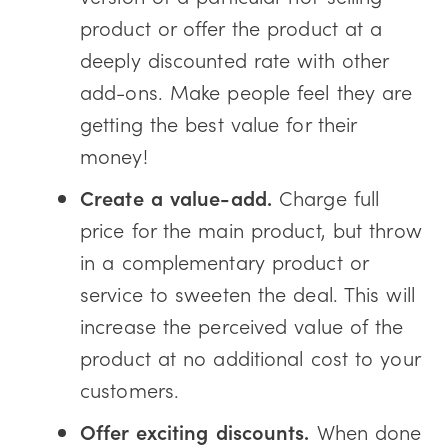
product or offer the product at a
deeply discounted rate with other
add-ons. Make people feel they are
getting the best value for their
money!
Create a value-add.
Charge full
price for the main product, but throw
in a complementary product or
service to sweeten the deal. This will
increase the perceived value of the
product at no additional cost to your
customers.
Offer exciting discounts.
When done