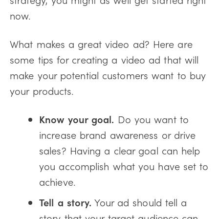
now.
What makes a great video ad? Here are
some tips for creating a video ad that will
make your potential customers want to buy
your products.
Know your goal.
Do you want to
increase brand awareness or drive
sales? Having a clear goal can help
you accomplish what you have set to
achieve.
Tell a story.
Your ad should tell a
story that your target audience can