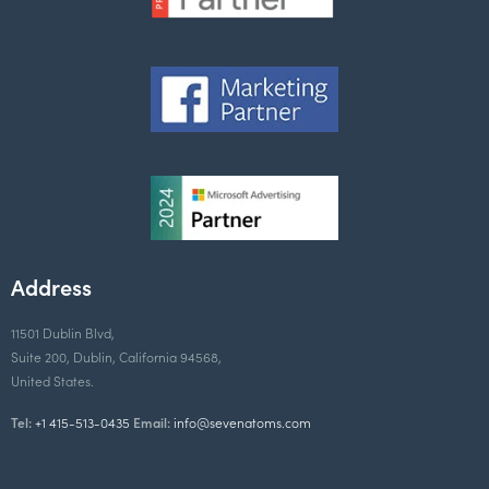
Address
11501 Dublin Blvd,
Suite 200, Dublin, California 94568,
United States.
Tel:
+1 415-513-0435
Email:
info@sevenatoms.com