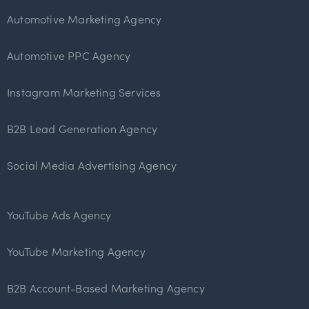
Automotive Marketing Agency
Automotive PPC Agency
Instagram Marketing Services
B2B Lead Generation Agency
Social Media Advertising Agency
YouTube Ads Agency
YouTube Marketing Agency
B2B Account-Based Marketing Agency