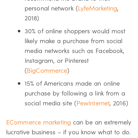
personal network (
LyfeMarketing
,
2018)
30% of online shoppers would most
likely make a purchase from social
media networks such as Facebook,
Instagram, or Pinterest
(
BigCommerce
)
15% of Americans made an online
purchase by following a link from a
social media site (
PewInternet
, 2016)
ECommerce marketing
can be an extremely
lucrative business – if you know what to do.