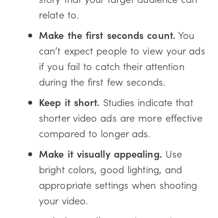
relate to.
Make the first seconds count.
You
can’t expect people to view your ads
if you fail to catch their attention
during the first few seconds.
Keep it short.
Studies indicate that
shorter video ads are more effective
compared to longer ads.
Make it visually appealing.
Use
bright colors, good lighting, and
appropriate settings when shooting
your video.