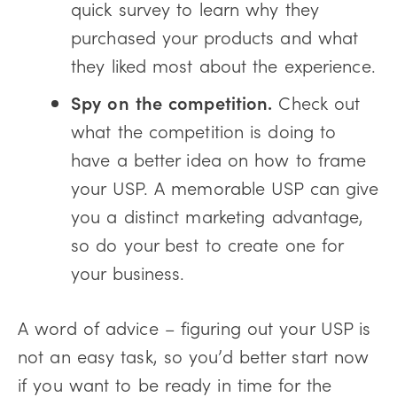
quick survey to learn why they
purchased your products and what
they liked most about the experience.
Spy on the competition.
Check out
what the competition is doing to
have a better idea on how to frame
your USP. A memorable USP can give
you a distinct marketing advantage,
so do your best to create one for
your business.
A word of advice – figuring out your USP is
not an easy task, so you’d better start now
if you want to be ready in time for the