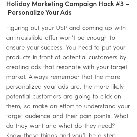
Holiday Marketing Campaign Hack #3 –
Personalize Your Ads
Figuring out your USP and coming up with
an irresistible offer won’t be enough to
ensure your success. You need to put your
products in front of potential customers by
creating ads that resonate with your target
market. Always remember that the more
personalized your ads are, the more likely
potential customers are going to click on
them, so make an effort to understand your
target audience and their pain points. What
do they want and what do they need?
Know these things and you’ll be a step