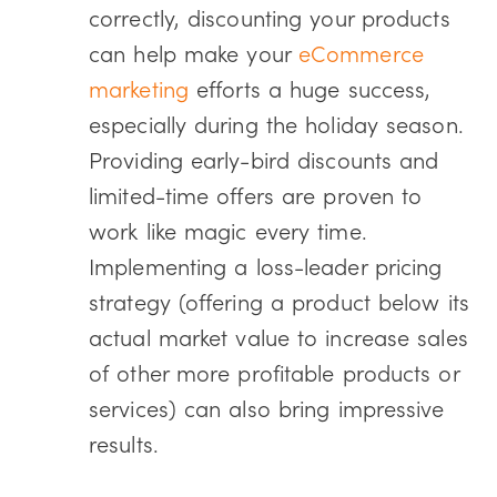
correctly, discounting your products
can help make your
eCommerce
marketing
efforts a huge success,
especially during the holiday season.
Providing early-bird discounts and
limited-time offers are proven to
work like magic every time.
Implementing a loss-leader pricing
strategy (offering a product below its
actual market value to increase sales
of other more profitable products or
services) can also bring impressive
results.