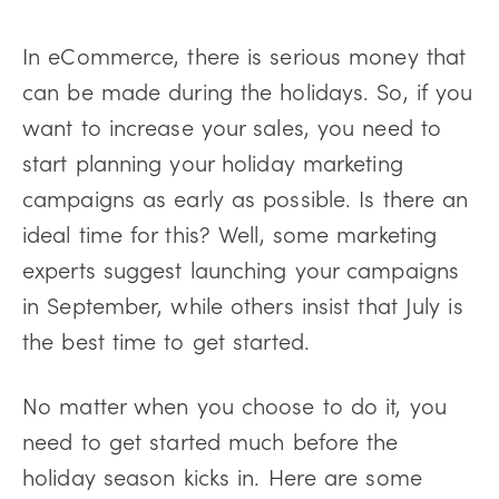
In eCommerce, there is serious money that
can be made during the holidays. So, if you
want to increase your sales, you need to
start planning your holiday marketing
campaigns as early as possible. Is there an
ideal time for this? Well, some marketing
experts suggest launching your campaigns
in September, while others insist that July is
the best time to get started.
No matter when you choose to do it, you
need to get started much before the
holiday season kicks in. Here are some