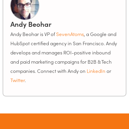
Andy Beohar
Andy Beohar is VP of
SevenAtoms
, a Google and
HubSpot certified agency in San Francisco. Andy
develops and manages ROI-positive inbound
and paid marketing campaigns for B2B & Tech
companies. Connect with Andy on
LinkedIn
or
Twitter
.