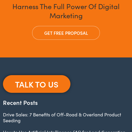
Harness The Full Power Of Digital
Marketing
GET FREE PROPOSAL
TALK TO US
Recent Posts
Drive Sales: 7 Benefits of Off-Road & Overland Product
Seeding