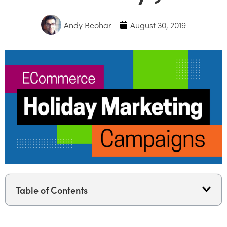
Andy Beohar
August 30, 2019
Table of Contents