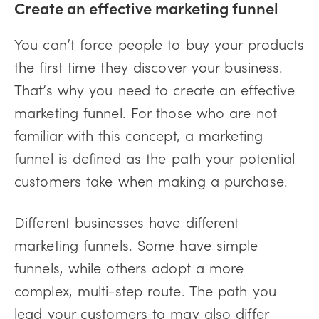
Create an effective marketing funnel
You can’t force people to buy your products
the first time they discover your business.
That’s why you need to create an effective
marketing funnel. For those who are not
familiar with this concept, a marketing
funnel is defined as the path your potential
customers take when making a purchase.
Different businesses have different
marketing funnels. Some have simple
funnels, while others adopt a more
complex, multi-step route. The path you
lead your customers to may also differ