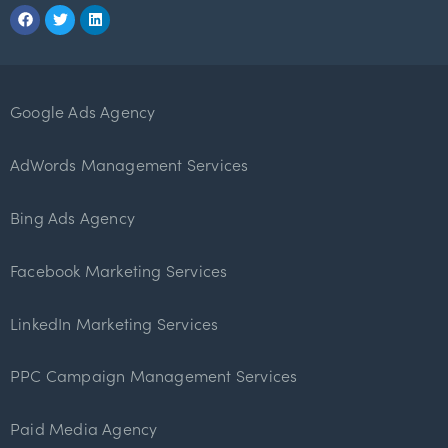
Google Ads Agency
AdWords Management Services
Bing Ads Agency
Facebook Marketing Services
LinkedIn Marketing Services
PPC Campaign Management Services
Paid Media Agency