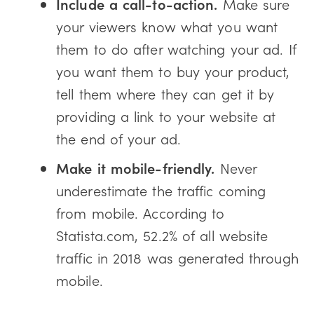
Include a call-to-action.
Make sure
your viewers know what you want
them to do after watching your ad. If
you want them to buy your product,
tell them where they can get it by
providing a link to your website at
the end of your ad.
Make it mobile-friendly.
Never
underestimate the traffic coming
from mobile. According to
Statista.com, 52.2% of all website
traffic in 2018 was generated through
mobile.