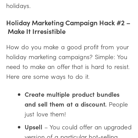
holidays.
Holiday Marketing Campaign Hack #2 –
Make It Irresistible
How do you make a good profit from your
holiday marketing campaigns? Simple: You
need to make an offer that is hard to resist.
Here are some ways to do it.
Create multiple product bundles
and sell them at a discount.
People
just love them!
Upsell
– You could offer an upgraded
version of a particular hot-selling