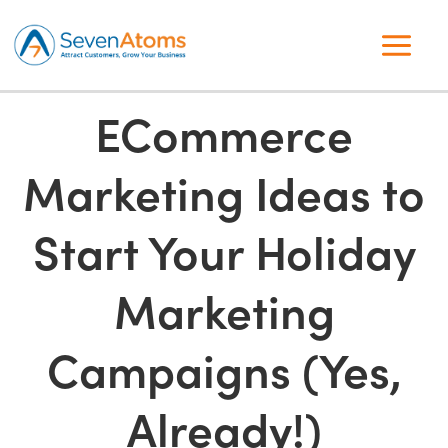
ECommerce
Marketing Ideas to
Start Your Holiday
Marketing
Campaigns (Yes,
Already!)