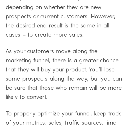
depending on whether they are new
prospects or current customers. However,
the desired end result is the same in all
cases – to create more sales.
As your customers move along the
marketing funnel, there is a greater chance
that they will buy your product. You’ll lose
some prospects along the way, but you can
be sure that those who remain will be more
likely to convert.
To properly optimize your funnel, keep track
of your metrics: sales, traffic sources, time