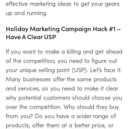
effective marketing ideas to get your gears
up and running.
Holiday Marketing Campaign Hack #1 –
Have A Clear USP
If you want to make a killing and get ahead
of the competition, you need to figure out
your unique selling point (USP). Let’s face it:
Many businesses offer the same products
and services, so you need to make it clear
why potential customers should choose you
over the competition. Why should they buy
from you? Do you have a wider range of
products, offer them at a better price, or