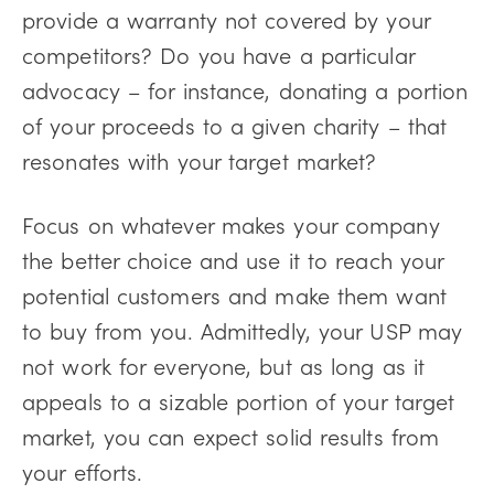
provide a warranty not covered by your
competitors? Do you have a particular
advocacy – for instance, donating a portion
of your proceeds to a given charity – that
resonates with your target market?
Focus on whatever makes your company
the better choice and use it to reach your
potential customers and make them want
to buy from you. Admittedly, your USP may
not work for everyone, but as long as it
appeals to a sizable portion of your target
market, you can expect solid results from
your efforts.