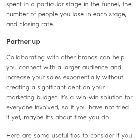
spent in a particular stage in the funnel, the
number of people you lose in each stage,
and closing rate.
Partner up
Collaborating with other brands can help
you connect with a larger audience and
increase your sales exponentially without
creating a significant dent on your
marketing budget. It’s a win-win solution for
everyone involved, so if you have not tried
it yet, maybe it’s about time you do.
Here are some useful tips to consider if you