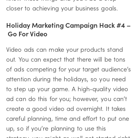
closer to achieving your business goals.
Holiday Marketing Campaign Hack #4 –
Go For Video
Video ads can make your products stand
out. You can expect that there will be tons
of ads competing for your target audience’s
attention during the holidays, so you need
to step up your game. A high-quality video
ad can do this for you; however, you can’t
create a good video ad overnight. It takes
careful planning, time and effort to put one
up, so if you’re planning to use this
strategy, you might as well get started right