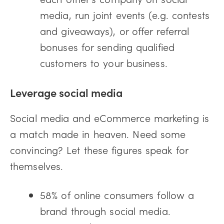
media, run joint events (e.g. contests
and giveaways), or offer referral
bonuses for sending qualified
customers to your business.
Leverage social media
Social media and eCommerce marketing is
a match made in heaven. Need some
convincing? Let these figures speak for
themselves.
58% of online consumers follow a
brand through social media.