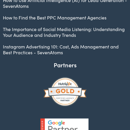
How to Use Artificial Intelligence (AI) for Lead Generation -
SevenAtoms
How to Find the Best PPC Management Agencies
The Importance of Social Media Listening: Understanding
Your Audience and Industry Trends
Instagram Advertising 101: Cost, Ads Management and
Best Practices - SevenAtoms
Partners