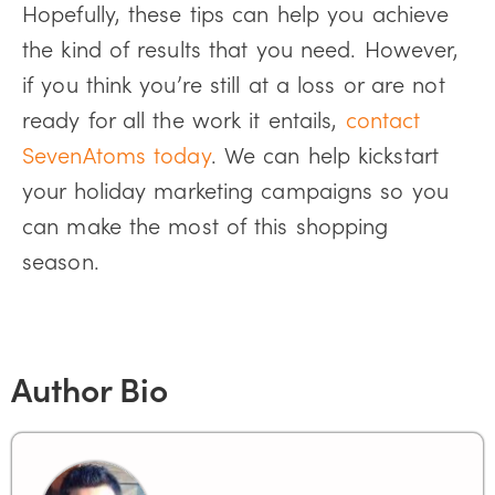
Hopefully, these tips can help you achieve
the kind of results that you need. However,
if you think you’re still at a loss or are not
ready for all the work it entails,
contact
SevenAtoms today
. We can help kickstart
your holiday marketing campaigns so you
can make the most of this shopping
season.
Author Bio