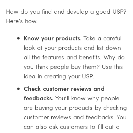
How do you find and develop a good USP?
Here’s how.
Know your products.
Take a careful
look at your products and list down
all the features and benefits. Why do
you think people buy them? Use this
idea in creating your USP.
Check customer reviews and
feedbacks.
You’ll know why people
are buying your products by checking
customer reviews and feedbacks. You
can also ask customers to fill out a