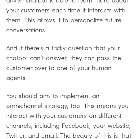
your customers each time it interacts with
them. This allows it to personalize future
conversations.
And if there’s a tricky question that your
chatbot can’t answer, they can pass the
customer over to one of your human
agents.
You should aim to implement an
omnichannel strategy, too. This means you
interact with your customers on different
channels, including Facebook, your website,
Twitter, and email. The beauty of this is that