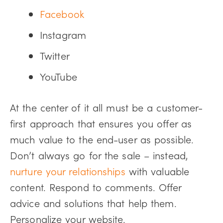
Facebook
Instagram
Twitter
YouTube
At the center of it all must be a customer-
first approach that ensures you offer as
much value to the end-user as possible.
Don’t always go for the sale – instead,
nurture your relationships
with valuable
content. Respond to comments. Offer
advice and solutions that help them.
Personalize your website.