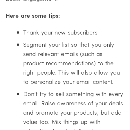
Here are some tips:
Thank your new subscribers
Segment your list so that you only
send relevant emails (such as
product recommendations) to the
right people. This will also allow you
to personalize your email content.
Don’t try to sell something with every
email. Raise awareness of your deals
and promote your products, but add
value too. Mix things up with