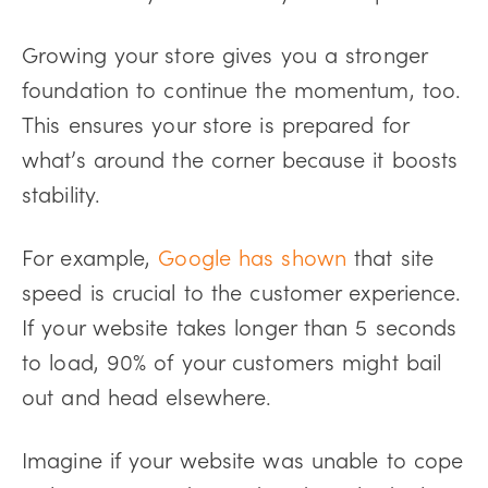
Growing your store gives you a stronger
foundation to continue the momentum, too.
This ensures your store is prepared for
what’s around the corner because it boosts
stability.
For example,
Google has shown
that site
speed is crucial to the customer experience.
If your website takes longer than 5 seconds
to load, 90% of your customers might bail
out and head elsewhere.
Imagine if your website was unable to cope