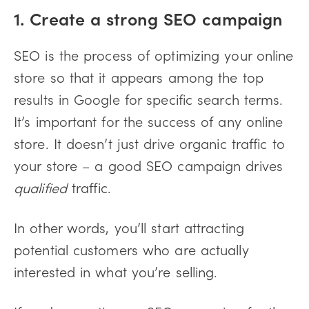
1. Create a strong SEO campaign
SEO is the process of optimizing your online
store so that it appears among the top
results in Google for specific search terms.
It’s important for the success of any online
store. It doesn’t just drive organic traffic to
your store – a good SEO campaign drives
qualified
traffic.
In other words, you’ll start attracting
potential customers who are actually
interested in what you’re selling.