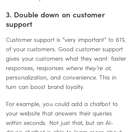
3. Double down on customer
support
Customer support is “very important” to 61%
of your customers. Good customer support
gives your customers what they want: faster
responses, responses
where they’re at
,
personalization, and convenience. This in
turn can boost brand loyalty.
For example, you could add a chatbot to
your website that answers their queries
within seconds. Not just that, but an AI-
driven chatbot is able to learn more about