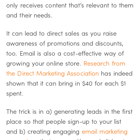
only receives content that’s relevant to them
and their needs.
It can lead to direct sales as you raise
awareness of promotions and discounts,
too. Email is also a cost-effective way of
growing your online store.
Research from
the Direct Marketing Association
has indeed
shown that it can bring in $40 for each $1
spent.
The trick is in a) generating leads in the first
place so that people sign-up to your list
and b) creating engaging
email marketing