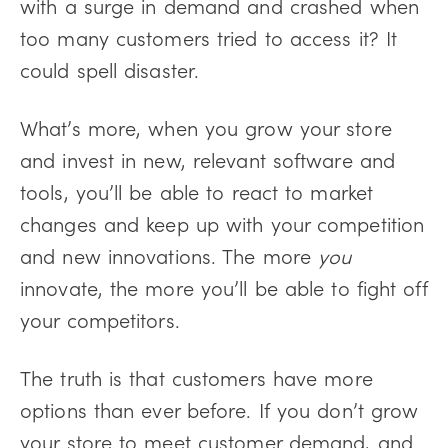
with a surge in demand and crashed when
too many customers tried to access it? It
could spell disaster.
What’s more, when you grow your store
and invest in new, relevant software and
tools, you’ll be able to react to market
changes and keep up with your competition
and new innovations. The more
you
innovate, the more you’ll be able to fight off
your competitors.
The truth is that customers have more
options than ever before. If you don’t grow
your store to meet customer demand, and