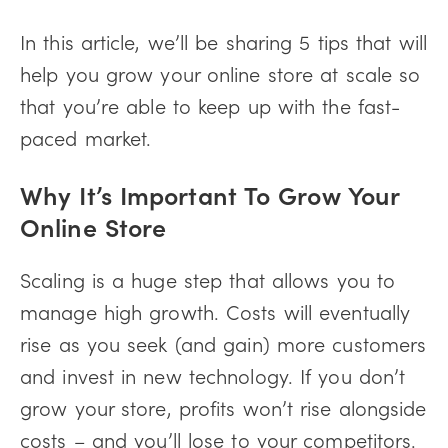
In this article, we’ll be sharing 5 tips that will
help you grow your online store at scale so
that you’re able to keep up with the fast-
paced market.
Why It’s Important To Grow Your
Online Store
Scaling is a huge step that allows you to
manage high growth. Costs will eventually
rise as you seek (and gain) more customers
and invest in new technology. If you don’t
grow your store, profits won’t rise alongside
costs – and you’ll lose to your competitors.