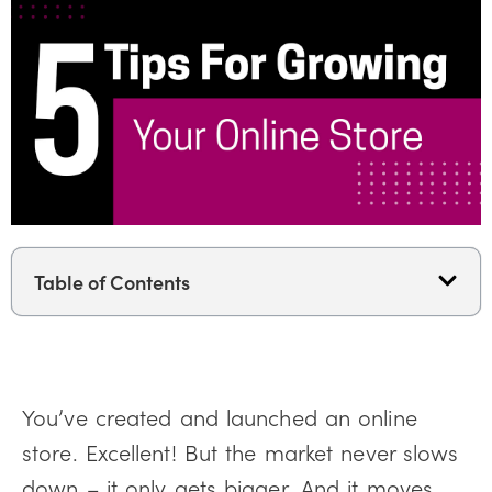
Table of Contents
You’ve created and launched an online
store. Excellent! But the market never slows
down – it only gets bigger. And it moves