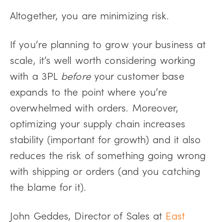
Altogether, you are minimizing risk.
If you’re planning to grow your business at
scale, it’s well worth considering working
with a 3PL
before
your customer base
expands to the point where you’re
overwhelmed with orders. Moreover,
optimizing your supply chain increases
stability (important for growth) and it also
reduces the risk of something going wrong
with shipping or orders (and you catching
the blame for it).
John Geddes, Director of Sales at
East