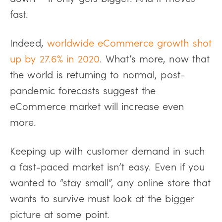
fast.
Indeed,
worldwide eCommerce growth shot
up by 27.6% in 2020
. What’s more, now that
the world is returning to normal, post-
pandemic forecasts suggest the
eCommerce market will increase even
more.
Keeping up with customer demand in such
a fast-paced market isn’t easy. Even if you
wanted to “stay small”, any online store that
wants to survive must look at the bigger
picture at some point.