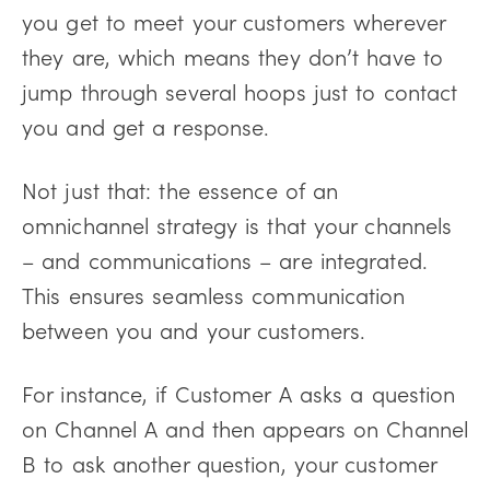
you get to meet your customers wherever
they are, which means they don’t have to
jump through several hoops just to contact
you and get a response.
Not just that: the essence of an
omnichannel strategy is that your channels
– and communications – are integrated.
This ensures seamless communication
between you and your customers.
For instance, if Customer A asks a question
on Channel A and then appears on Channel
B to ask another question, your customer