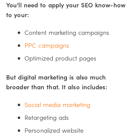
You’ll need to apply your SEO know-how
to your:
Content marketing campaigns
PPC campaigns
Optimized product pages
But digital marketing is also much
broader than that. It also includes:
Social media marketing
Retargeting ads
Personalized website