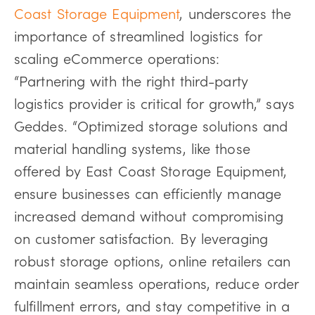
Coast Storage Equipment
, underscores the
importance of streamlined logistics for
scaling eCommerce operations:
“Partnering with the right third-party
logistics provider is critical for growth,” says
Geddes. “Optimized storage solutions and
material handling systems, like those
offered by East Coast Storage Equipment,
ensure businesses can efficiently manage
increased demand without compromising
on customer satisfaction. By leveraging
robust storage options, online retailers can
maintain seamless operations, reduce order
fulfillment errors, and stay competitive in a