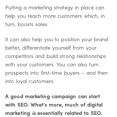
Putting a marketing strategy in place can
help you reach more customers which, in
turn, boosts sales.
It can also help you to position your brand
better, differentiate yourself from your
competitors and build strong relationships
with your customers. You can also turn
prospects into first-time buyers – and then
into loyal customers.
A good marketing campaign can start
with SEO. What’s more, much of digital
marketing
is
essentially related to SEO.