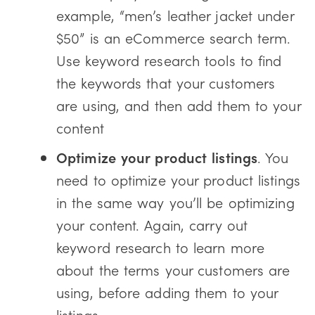
example, “men’s leather jacket under
$50” is an eCommerce search term.
Use keyword research tools to find
the keywords that your customers
are using, and then add them to your
content
Optimize your product listings
. You
need to optimize your product listings
in the same way you’ll be optimizing
your content. Again, carry out
keyword research to learn more
about the terms your customers are
using, before adding them to your
listings.