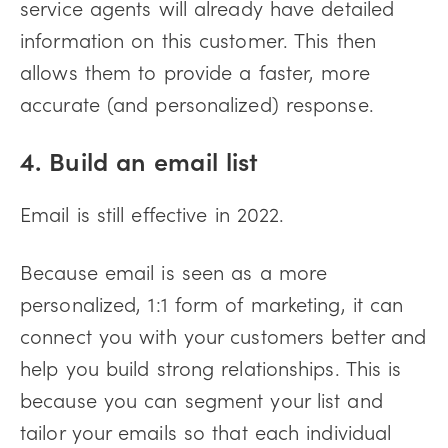
service agents will already have detailed
information on this customer. This then
allows them to provide a faster, more
accurate (and personalized) response.
4. Build an email list
Email is still effective in 2022.
Because email is seen as a more
personalized, 1:1 form of marketing, it can
connect you with your customers better and
help you build strong relationships. This is
because you can segment your list and
tailor your emails so that each individual