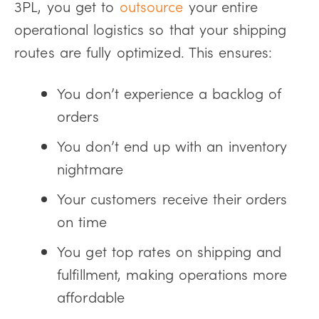
3PL, you get to
outsource
your entire
operational logistics so that your shipping
routes are fully optimized. This ensures:
You don’t experience a backlog of
orders
You don’t end up with an inventory
nightmare
Your customers receive their orders
on time
You get top rates on shipping and
fulfillment, making operations more
affordable