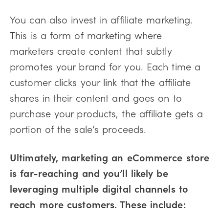
You can also invest in affiliate marketing.
This is a form of marketing where
marketers create content that subtly
promotes your brand for you. Each time a
customer clicks your link that the affiliate
shares in their content and goes on to
purchase your products, the affiliate gets a
portion of the sale’s proceeds.
Ultimately, marketing an eCommerce store
is far-reaching and you’ll likely be
leveraging multiple digital channels to
reach more customers. These include: