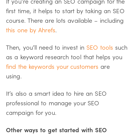
If you’re creating an SEO campaign for the
first time, it helps to start by taking an SEO
course. There are lots available – including
this one by Ahrefs
.
Then, you’ll need to invest in
SEO tools
such
as a keyword research tool that helps you
find the keywords your customers
are
using.
It’s also a smart idea to hire an SEO
professional to manage your SEO
campaign for you.
Other ways to get started with SEO