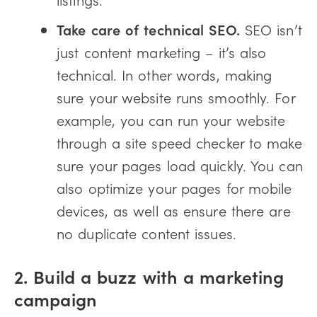
Take care of technical SEO.
SEO isn’t
just content marketing – it’s also
technical. In other words, making
sure your website runs smoothly. For
example, you can run your website
through a site speed checker to make
sure your pages load quickly. You can
also optimize your pages for mobile
devices, as well as ensure there are
no duplicate content issues.
2. Build a buzz with a marketing
campaign