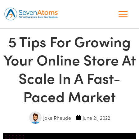
5 Tips For Growing
Your Online Store At
Scale In A Fast-
Paced Market
Jake Rheude
June 21, 2022