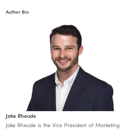
Author Bio
Jake Rheude
Jake Rheude is the Vice President of Marketing