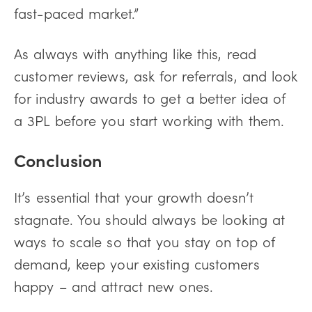
fast-paced market.”
As always with anything like this, read
customer reviews, ask for referrals, and look
for industry awards to get a better idea of
a 3PL before you start working with them.
Conclusion
It’s essential that your growth doesn’t
stagnate. You should always be looking at
ways to scale so that you stay on top of
demand, keep your existing customers
happy – and attract new ones.