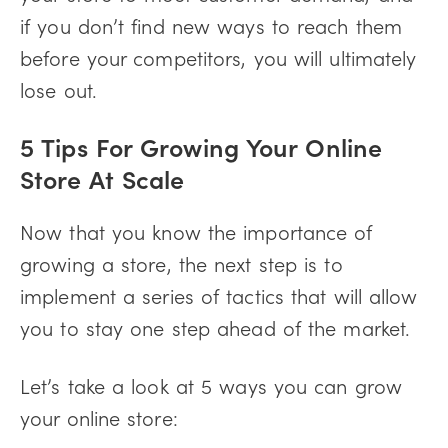
if you don’t find new ways to reach them
before your competitors, you will ultimately
lose out.
5 Tips For Growing Your Online
Store At Scale
Now that you know the importance of
growing a store, the next step is to
implement a series of tactics that will allow
you to stay one step ahead of the market.
Let’s take a look at 5 ways you can grow
your online store: