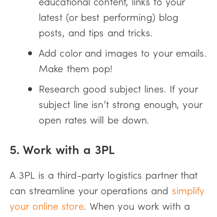
educational content, links to your
latest (or best performing) blog
posts, and tips and tricks.
Add color and images to your emails.
Make them pop!
Research good subject lines. If your
subject line isn’t strong enough, your
open rates will be down.
5. Work with a 3PL
A 3PL is a third-party logistics partner that
can streamline your operations and
simplify
your online store
. When you work with a