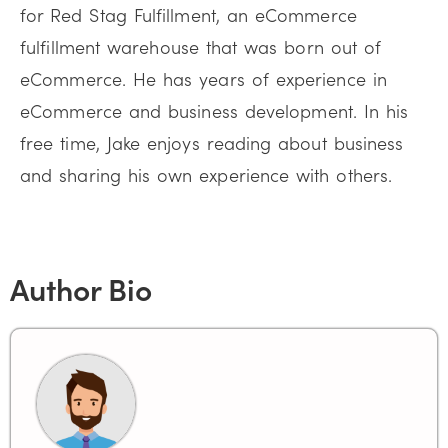
for Red Stag Fulfillment, an eCommerce
fulfillment warehouse that was born out of
eCommerce. He has years of experience in
eCommerce and business development. In his
free time, Jake enjoys reading about business
and sharing his own experience with others.
Author Bio