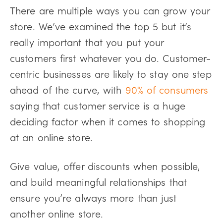
There are multiple ways you can grow your
store. We’ve examined the top 5 but it’s
really important that you put your
customers first whatever you do. Customer-
centric businesses are likely to stay one step
ahead of the curve, with
90% of consumers
saying that customer service is a huge
deciding factor when it comes to shopping
at an online store.
Give value, offer discounts when possible,
and build meaningful relationships that
ensure you’re always more than just
another online store.