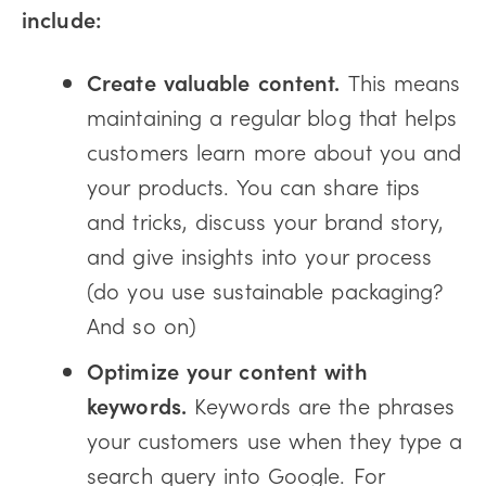
include:
Create valuable content.
This means
maintaining a regular blog that helps
customers learn more about you and
your products. You can share tips
and tricks, discuss your brand story,
and give insights into your process
(do you use sustainable packaging?
And so on)
Optimize your content with
keywords.
Keywords are the phrases
your customers use when they type a
search query into Google. For