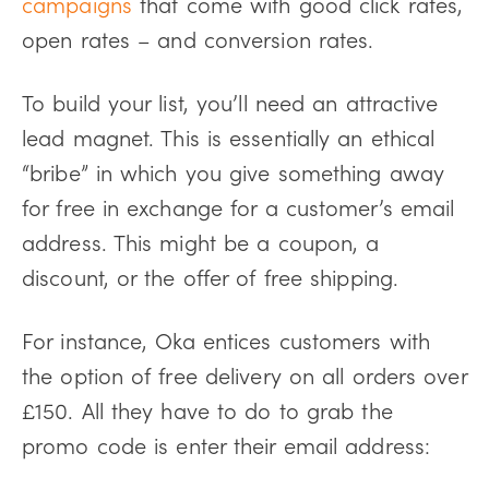
campaigns
that come with good click rates,
open rates – and conversion rates.
To build your list, you’ll need an attractive
lead magnet. This is essentially an ethical
“bribe” in which you give something away
for free in exchange for a customer’s email
address. This might be a coupon, a
discount, or the offer of free shipping.
For instance, Oka entices customers with
the option of free delivery on all orders over
£150. All they have to do to grab the
promo code is enter their email address: