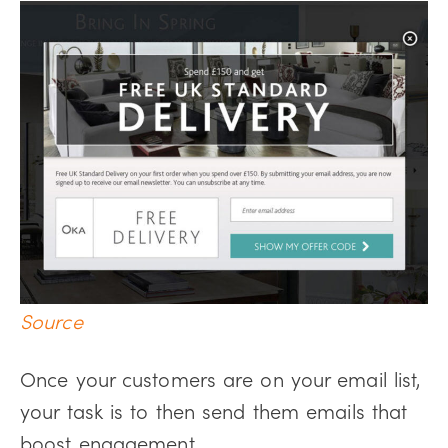
Source
Once your customers are on your email list,
your task is to then send them emails that
boost engagement.