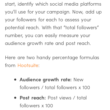
start, identify which social media platforms
you’ll use for your campaign. Now, add up
your followers for each to assess your
potential reach. With that “total followers”
number, you can easily measure your
audience growth rate and post reach.
Here are two handy percentage formulas
from
Hootsuite
:
Audience growth rate:
New
followers / total followers x 100
Post reach:
Post views / total
followers x 100