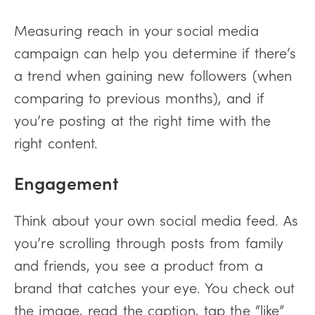
Measuring reach in your social media
campaign can help you determine if there’s
a trend when gaining new followers (when
comparing to previous months), and if
you’re posting at the right time with the
right content.
Engagement
Think about your own social media feed. As
you’re scrolling through posts from family
and friends, you see a product from a
brand that catches your eye. You check out
the image, read the caption, tap the “like”