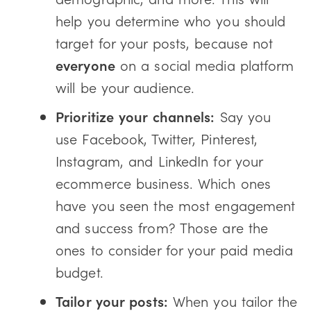
help you determine who you should
target for your posts, because not
everyone
on a social media platform
will be your audience.
Prioritize your channels:
Say you
use Facebook, Twitter, Pinterest,
Instagram, and LinkedIn for your
ecommerce business. Which ones
have you seen the most engagement
and success from? Those are the
ones to consider for your paid media
budget.
Tailor your posts:
When you tailor the