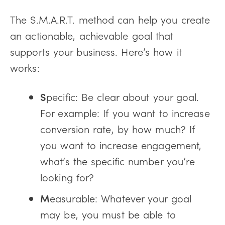
The S.M.A.R.T. method can help you create
an actionable, achievable goal that
supports your business. Here’s how it
works:
S
pecific: Be clear about your goal.
For example: If you want to increase
conversion rate, by how much? If
you want to increase engagement,
what’s the specific number you’re
looking for?
M
easurable: Whatever your goal
may be, you must be able to