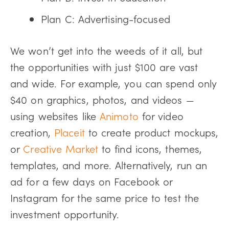
Plan C: Advertising-focused
We won’t get into the weeds of it all, but
the opportunities with just $100 are vast
and wide. For example, you can spend only
$40 on graphics, photos, and videos —
using websites like
Animoto
for video
creation,
Placeit
to create product mockups,
or
Creative Market
to find icons, themes,
templates, and more. Alternatively, run an
ad for a few days on Facebook or
Instagram for the same price to test the
investment opportunity.