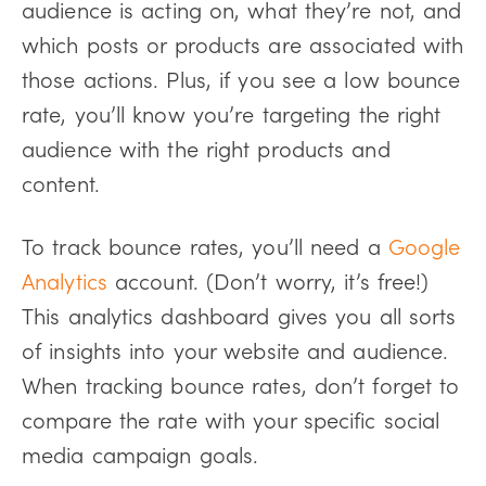
audience is acting on, what they’re not, and
which posts or products are associated with
those actions. Plus, if you see a low bounce
rate, you’ll know you’re targeting the right
audience with the right products and
content.
To track bounce rates, you’ll need a
Google
Analytics
account. (Don’t worry, it’s free!)
This analytics dashboard gives you all sorts
of insights into your website and audience.
When tracking bounce rates, don’t forget to
compare the rate with your specific social
media campaign goals.