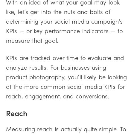
With an idea of what your goal may look
like, let’s get into the nuts and bolts of
determining your social media campaign’s
KPIs — or key performance indicators — to
measure that goal.
KPIs are tracked over time to evaluate and
analyze results. For businesses using
product photography, you’ll likely be looking
at the more common social media KPIs for
reach, engagement, and conversions.
Reach
Measuring reach is actually quite simple. To