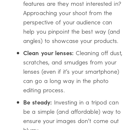
features are they most interested in?
Approaching your shoot from the
perspective of your audience can
help you pinpoint the best way (and
angles) to showcase your products.
Clean your lenses:
Cleaning off dust,
scratches, and smudges from your
lenses (even if it’s your smartphone)
can go a long way in the photo
editing process.
Be steady:
Investing in a tripod can
be a simple (and affordable) way to
ensure your images don’t come out
blurry.