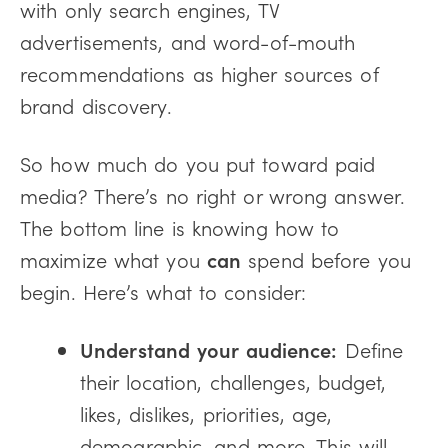
with only search engines, TV
advertisements, and word-of-mouth
recommendations as higher sources of
brand discovery.
So how much do you put toward paid
media? There’s no right or wrong answer.
The bottom line is knowing how to
maximize what you
can
spend before you
begin. Here’s what to consider:
Understand your audience:
Define
their location, challenges, budget,
likes, dislikes, priorities, age,
demographic, and more. This will