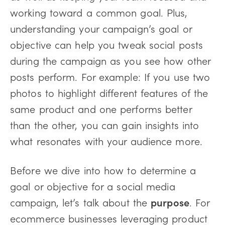
working toward a common goal. Plus,
understanding your campaign’s goal or
objective can help you tweak social posts
during the campaign as you see how other
posts perform. For example: If you use two
photos to highlight different features of the
same product and one performs better
than the other, you can gain insights into
what resonates with your audience more.
Before we dive into how to determine a
goal or objective for a social media
campaign, let’s talk about the
purpose
. For
ecommerce businesses leveraging product