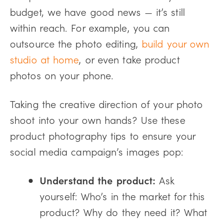
budget, we have good news — it’s still
within reach. For example, you can
outsource the photo editing,
build your own
studio at home
, or even take product
photos on your phone.
Taking the creative direction of your photo
shoot into your own hands? Use these
product photography tips to ensure your
social media campaign’s images pop:
Understand the product:
Ask
yourself: Who’s in the market for this
product? Why do they need it? What