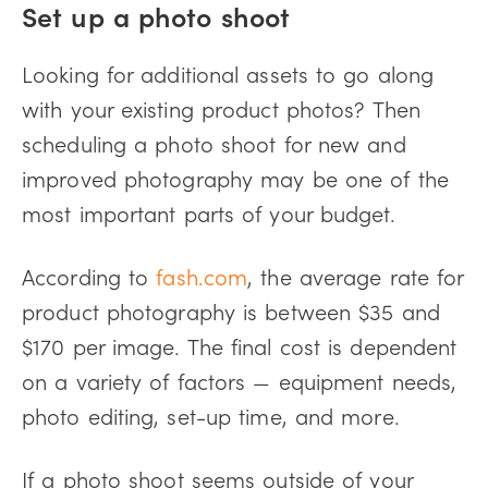
Set up a photo shoot
Looking for additional assets to go along
with your existing product photos? Then
scheduling a photo shoot for new and
improved photography may be one of the
most important parts of your budget.
According to
fash.com
, the average rate for
product photography is between $35 and
$170 per image. The final cost is dependent
on a variety of factors — equipment needs,
photo editing, set-up time, and more.
If a photo shoot seems outside of your