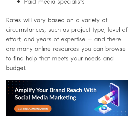
Paid media specialists
Rates will vary based on a variety of
circumstances, such as project type, level of
effort, and years of expertise — and there
are many online resources you can browse
to find help that meets your needs and
budget.