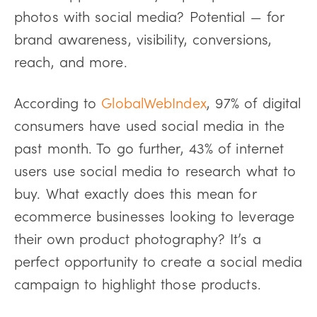
photos with social media? Potential — for
brand awareness, visibility, conversions,
reach, and more.
According to
GlobalWebIndex
, 97% of digital
consumers have used social media in the
past month. To go further, 43% of internet
users use social media to research what to
buy. What exactly does this mean for
ecommerce businesses looking to leverage
their own product photography? It’s a
perfect opportunity to create a social media
campaign to highlight those products.