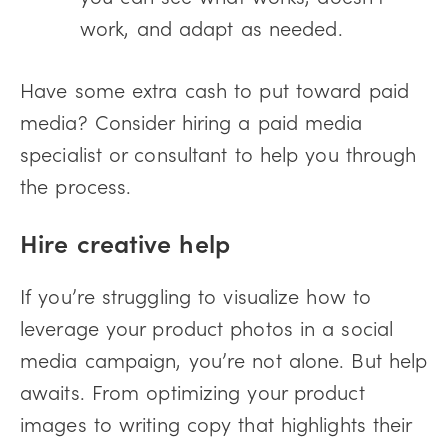
work, and adapt as needed.
Have some extra cash to put toward paid
media? Consider hiring a paid media
specialist or consultant to help you through
the process.
Hire creative help
If you’re struggling to visualize how to
leverage your product photos in a social
media campaign, you’re not alone. But help
awaits. From optimizing your product
images to writing copy that highlights their