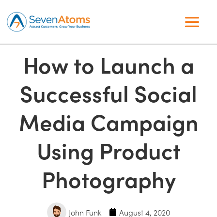
How to Launch a
Successful Social
Media Campaign
Using Product
Photography
John Funk
August 4, 2020