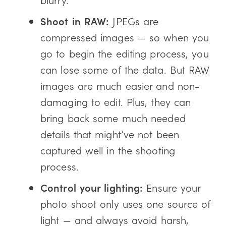
Shoot in RAW:
JPEGs are
compressed images — so when you
go to begin the editing process, you
can lose some of the data. But RAW
images are much easier and non-
damaging to edit. Plus, they can
bring back some much needed
details that might’ve not been
captured well in the shooting
process.
Control your lighting:
Ensure your
photo shoot only uses one source of
light — and always avoid harsh,