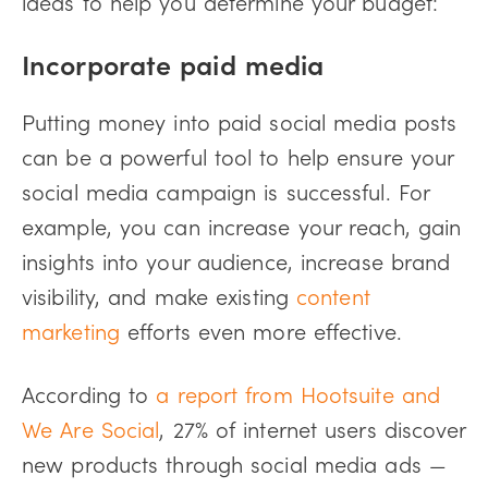
ideas to help you determine your budget:
Incorporate paid media
Putting money into paid social media posts
can be a powerful tool to help ensure your
social media campaign is successful. For
example, you can increase your reach, gain
insights into your audience, increase brand
visibility, and make existing
content
marketing
efforts even more effective.
According to
a report from Hootsuite and
We Are Social
, 27% of internet users discover
new products through social media ads —