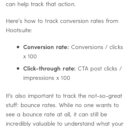
can help track that action.
Here’s how to track conversion rates from
Hootsuite:
Conversion rate:
Conversions / clicks
x 100
Click-through rate:
CTA post clicks /
impressions x 100
It’s also important to track the not-so-great
stuff: bounce rates. While no one wants to
see a bounce rate at all, it can still be
incredibly valuable to understand what your