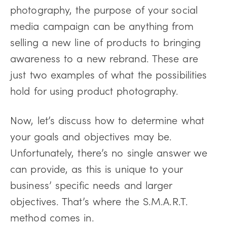
photography, the purpose of your social
media campaign can be anything from
selling a new line of products to bringing
awareness to a new rebrand. These are
just two examples of what the possibilities
hold for using product photography.
Now, let’s discuss how to determine what
your goals and objectives may be.
Unfortunately, there’s no single answer we
can provide, as this is unique to your
business’ specific needs and larger
objectives. That’s where the S.M.A.R.T.
method comes in.