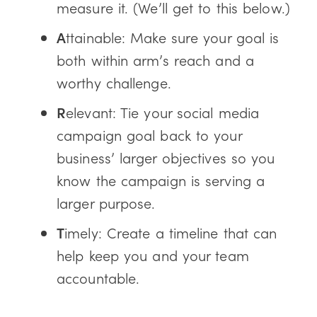
measure it. (We’ll get to this below.)
A
ttainable: Make sure your goal is
both within arm’s reach and a
worthy challenge.
R
elevant: Tie your social media
campaign goal back to your
business’ larger objectives so you
know the campaign is serving a
larger purpose.
T
imely: Create a timeline that can
help keep you and your team
accountable.