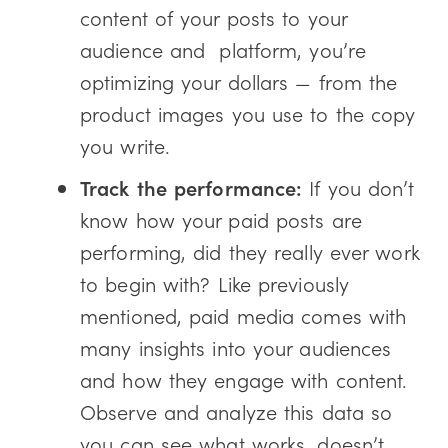
content of your posts to your
audience and platform, you’re
optimizing your dollars — from the
product images you use to the copy
you write.
Track the performance:
If you don’t
know how your paid posts are
performing, did they really ever work
to begin with? Like previously
mentioned, paid media comes with
many insights into your audiences
and how they engage with content.
Observe and analyze this data so
you can see what works, doesn’t