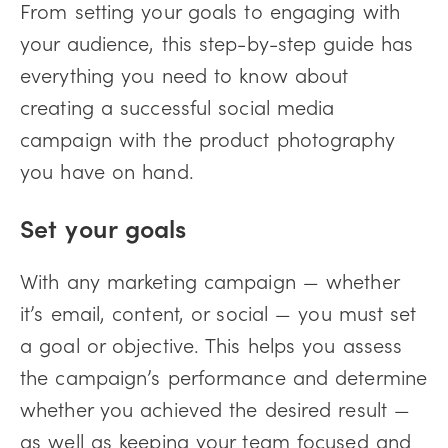
From setting your goals to engaging with
your audience, this step-by-step guide has
everything you need to know about
creating a successful social media
campaign with the product photography
you have on hand.
Set your goals
With any marketing campaign — whether
it’s email, content, or social — you must set
a goal or objective. This helps you assess
the campaign’s performance and determine
whether you achieved the desired result —
as well as keeping your team focused and