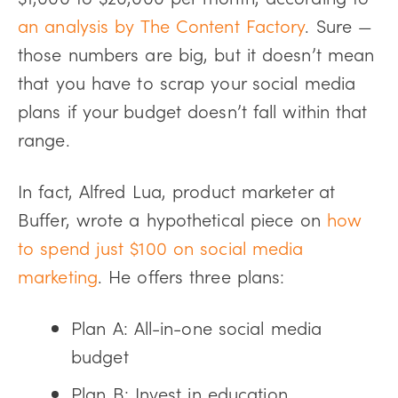
an analysis by The Content Factory
. Sure —
those numbers are big, but it doesn’t mean
that you have to scrap your social media
plans if your budget doesn’t fall within that
range.
In fact, Alfred Lua, product marketer at
Buffer, wrote a hypothetical piece on
how
to spend just $100 on social media
marketing
. He offers three plans:
Plan A: All-in-one social media
budget
Plan B: Invest in education