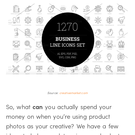
Source:
creativemarket.com
So, what
can
you actually spend your
money on when you’re using product
photos as your creative? We have a few