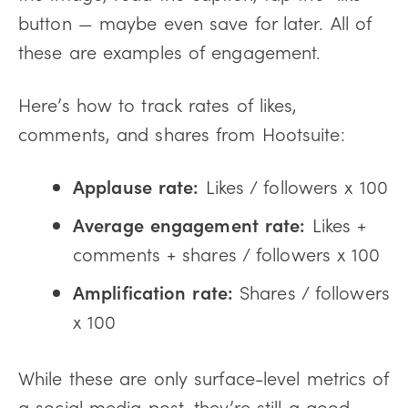
button — maybe even save for later. All of
these are examples of engagement.
Here’s how to track rates of likes,
comments, and shares from Hootsuite:
Applause rate:
Likes / followers x 100
Average engagement rate:
Likes +
comments + shares / followers x 100
Amplification rate:
Shares / followers
x 100
While these are only surface-level metrics of
a social media post, they’re still a good