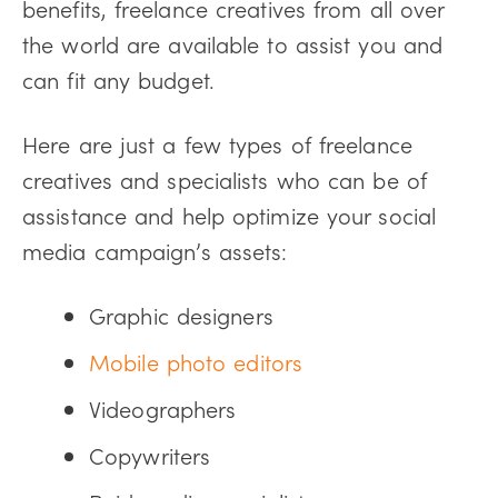
benefits, freelance creatives from all over
the world are available to assist you and
can fit any budget.
Here are just a few types of freelance
creatives and specialists who can be of
assistance and help optimize your social
media campaign’s assets:
Graphic designers
Mobile photo editors
Videographers
Copywriters