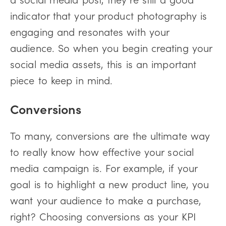
indicator that your product photography is
engaging and resonates with your
audience. So when you begin creating your
social media assets, this is an important
piece to keep in mind.
Conversions
To many, conversions are the ultimate way
to really know how effective your social
media campaign is. For example, if your
goal is to highlight a new product line, you
want your audience to make a purchase,
right? Choosing conversions as your KPI