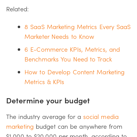
Related:
8 SaaS Marketing Metrics Every SaaS
Marketer Needs to Know
6 E-Commerce KPIs, Metrics, and
Benchmarks You Need to Track
How to Develop Content Marketing
Metrics & KPIs
Determine your budget
The industry average for a
social media
marketing
budget can be anywhere from
$1,000 to $20,000 per month, according to