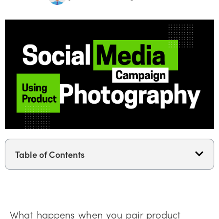
Table of Contents
What happens when you pair product