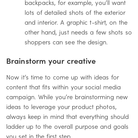
backpacks, for example, you’ll want
lots of detailed shots of the exterior
and interior. A graphic t-shirt, on the
other hand, just needs a few shots so
shoppers can see the design.
Brainstorm your creative
Now it’s time to come up with ideas for
content that fits within your social media
campaign. While you’re brainstorming new
ideas to leverage your product photos,
always keep in mind that everything should
ladder up to the overall purpose and goals
you set in the first step.