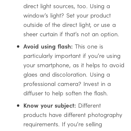
direct light sources, too. Using a
window’s light? Set your product
outside of the direct light, or use a
sheer curtain if that’s not an option.
Avoid using flash:
This one is
particularly important if you’re using
your smartphone, as it helps to avoid
glaes and discoloration. Using a
professional camera? Invest in a
diffuser to help soften the flash.
Know your subject:
Different
products have different photography
requirements. If you’re selling